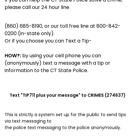
please call our 24 hour line
(860) 685-8190, or our toll free line at 800-842-
0200 (in-state only).
Or if you choose you can Text a Tip-
HOW?:
by using your cell phone you can
(anonymously) text a message with a tip or
information to the CT State Police.
Text "
TIP711
plus your message" to CRIMES (274637)
This is strictly a system set up for the public to send tips
via
text messaging to
the police
text messaging to the police anonymously.