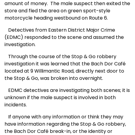
amount of money. The male suspect then exited the
store and fled the area on green sport-style
motorcycle heading westbound on Route 6.
Detectives from Eastern District Major Crime
(EDMC) responded to the scene and assumed the
investigation.
Through the course of the Stop & Go robbery
investigation it was learned that the Bach Dor Café
located at 9 Willimantic Road, directly next door to
the Stop & Go, was broken into overnight.
EDMC detectives are investigating both scenes; it is
unknown if the male suspect is involved in both
incidents.
If anyone with any information or think they may
have information regarding the Stop & Go robbery,
the Bach Dor Café break-in, or the identity or