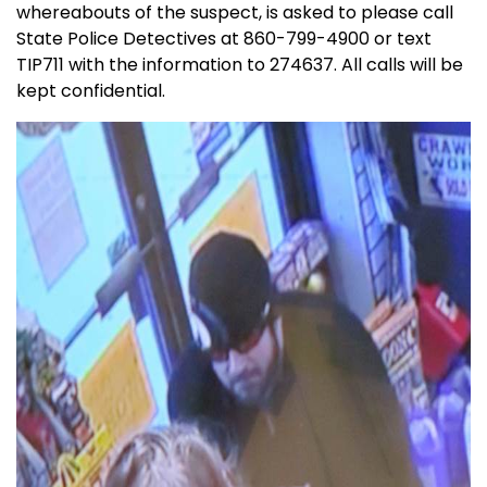
whereabouts of the suspect, is asked to please call
State Police Detectives at 860-799-4900 or text
TIP711 with the information to 274637. All calls will be
kept confidential.