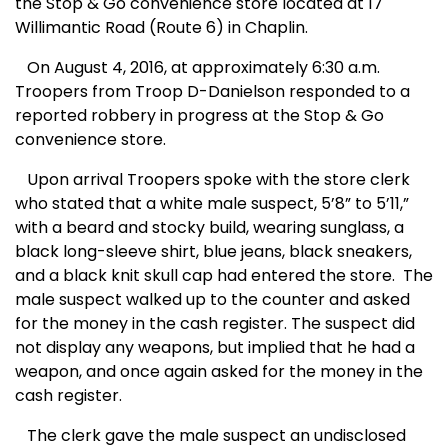
the Stop & Go convenience store located at 17
Willimantic Road (Route 6) in Chaplin.
On August 4, 2016, at approximately 6:30 a.m.
Troopers from Troop D-Danielson responded to a
reported robbery in progress at the Stop & Go
convenience store.
Upon arrival Troopers spoke with the store clerk
who stated that a white male suspect, 5’8” to 5’11,”
with a beard and stocky build, wearing sunglass, a
black long-sleeve shirt, blue jeans, black sneakers,
and a black knit skull cap had entered the store. The
male suspect walked up to the counter and asked
for the money in the cash register. The suspect did
not display any weapons, but implied that he had a
weapon, and once again asked for the money in the
cash register.
The clerk gave the male suspect an undisclosed