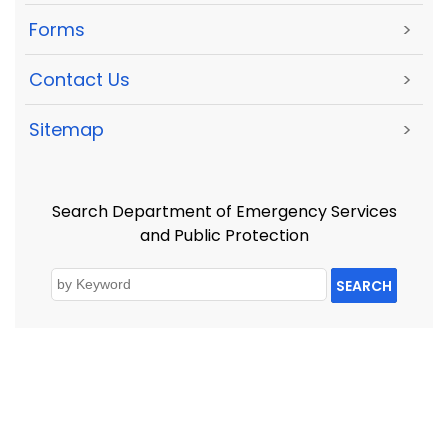
Forms
>
Contact Us
>
Sitemap
>
Search Department of Emergency Services
and Public Protection
SEARCH