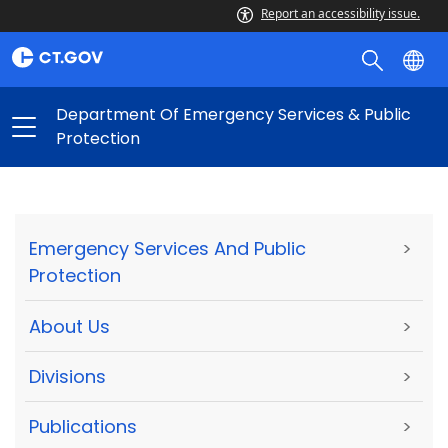
Report an accessibility issue.
Department Of Emergency Services & Public
Protection
Emergency Services And Public
>
Protection
About Us
>
Divisions
>
Publications
>