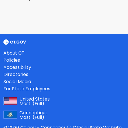
About CT
Policies
Accessibility
Directories
Social Media
For State Employees
United States
Mast:
(Full)
Connecticut
Mast:
(Full)
© 2026 CT.gov - Connecticut's Official State Website