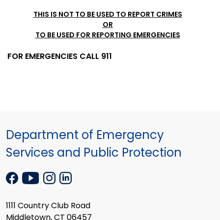
THIS IS NOT TO BE USED TO REPORT CRIMES
OR
TO BE USED FOR REPORTING EMERGENCIES
FOR EMERGENCIES CALL 911
Department of Emergency
Services and Public Protection
1111 Country Club Road
Middletown, CT 06457