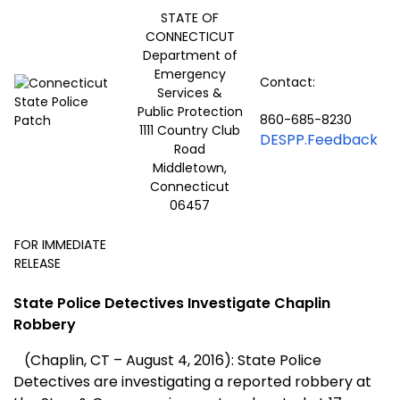
STATE OF
CONNECTICUT
Department of
Emergency
Contact:
Services &
Public Protection
860-685-8230
1111 Country Club
DESPP.Feedback
Road
Middletown,
Connecticut
06457
FOR IMMEDIATE
RELEASE
State Police Detectives Investigate Chaplin
Robbery
(Chaplin, CT – August 4, 2016): State Police
Detectives are investigating a reported robbery at