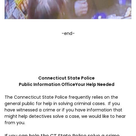
-end-
Connecticut
State
Police
Public Information Office
Your Help Needed
The Connecticut State Police frequently relies on the
general public for help in solving criminal cases. If you
have witnessed a crime or if you have information that
might help detectives solve a case, we would like to hear
from you.
If you can help the CT State Police solve a crime,