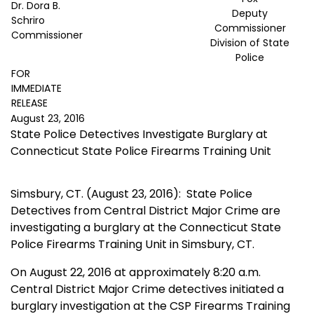
Dr. Dora B.
Deputy
Schriro
Commissioner
Commissioner
Division of State
Police
FOR
IMMEDIATE
RELEASE
August 23, 2016
State Police Detectives Investigate Burglary at
Connecticut State Police Firearms Training Unit
Simsbury, CT. (August 23, 2016):
State Police
Detectives from Central District Major Crime are
investigating a burglary at the Connecticut State
Police Firearms Training Unit in Simsbury, CT.
On August 22, 2016 at approximately 8:20 a.m.
Central District Major Crime detectives initiated a
burglary investigation at the CSP Firearms Training