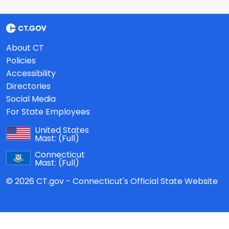
About CT
Policies
Accessibility
Directories
Social Media
For State Employees
United States
Mast:
(Full)
Connecticut
Mast:
(Full)
© 2026 CT.gov - Connecticut's Official State Website