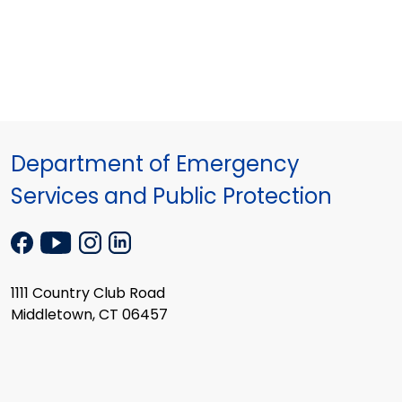
Department of Emergency
Services and Public Protection
1111 Country Club Road
Middletown, CT 06457