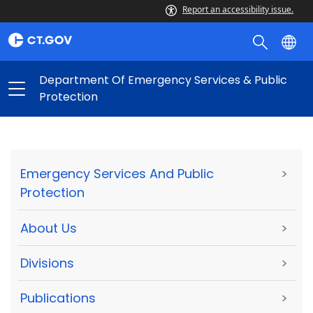
Report an accessibility issue.
Department Of Emergency Services & Public
Protection
Emergency Services And Public
>
Protection
About Us
>
Divisions
>
Publications
>