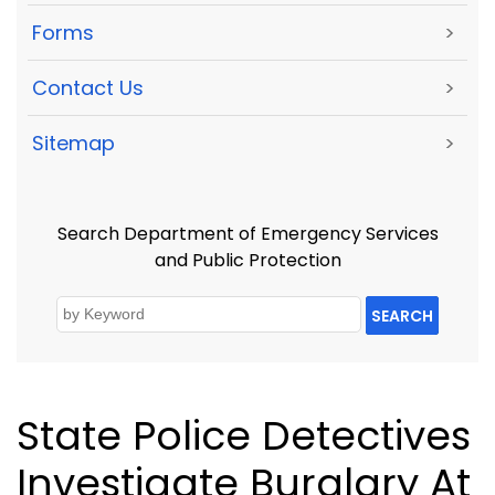
Forms
>
Contact Us
>
Sitemap
>
Search Department of Emergency Services
and Public Protection
SEARCH
State Police Detectives
Investigate Burglary At