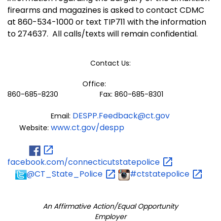
firearms and magazines is asked to contact CDMC
at 860-534-1000 or text TIP711 with the information
to 274637.
All calls/texts will remain confidential.
Contact Us:
Office:
860-685-8230 Fax: 860-685-8301
DESPP.Feedback@ct.gov
Email:
www.ct.gov/despp
Website:
facebook.com/connecticutstatepolice
@CT_State_Police
#ctstatepolice
An Affirmative Action/Equal Opportunity
Employer