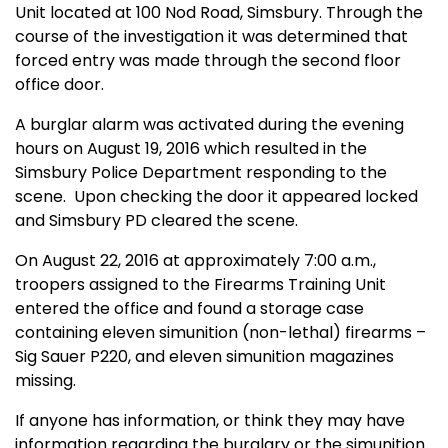
Unit located at 100 Nod Road, Simsbury. Through the
course of the investigation it was determined that
forced entry was made through the second floor
office door.
A burglar alarm was activated during the evening
hours on August 19, 2016 which resulted in the
Simsbury Police Department responding to the
scene.
Upon checking the door it appeared locked
and Simsbury PD cleared the scene.
On August 22, 2016 at approximately 7:00 a.m.,
troopers assigned to the Firearms Training Unit
entered the office and found a storage case
containing eleven simunition (non-lethal) firearms –
Sig Sauer P220, and eleven simunition magazines
missing.
If anyone has information, or think they may have
information regarding the burglary or the simunition