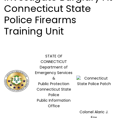
Connecticut State
Police Firearms
Training Unit
STATE OF
CONNECTICUT
Department of
Emergency Services
&
Public Protection
Connecticut State
Police
Public Information
Office
Colonel Alaric J.
Fox