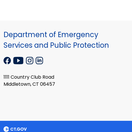
Department of Emergency
Services and Public Protection
1111 Country Club Road
Middletown, CT 06457