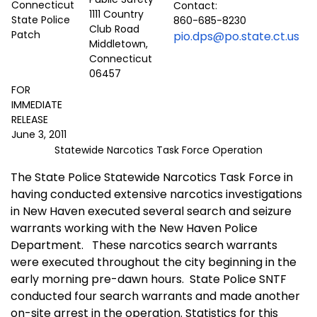
Contact:
1111 Country
860-685-8230
Club Road
pio.dps@po.state.ct.us
Middletown,
Connecticut
06457
FOR
IMMEDIATE
RELEASE
June 3, 2011
Statewide Narcotics Task Force Operation
The State Police Statewide Narcotics Task Force in
having conducted extensive narcotics investigations
in New Haven executed several search and seizure
warrants working with the New Haven Police
Department.
These narcotics search warrants
were executed throughout the city beginning in the
early morning pre-dawn hours.
State Police SNTF
conducted four search warrants and made another
on-site arrest in the operation. Statistics for this