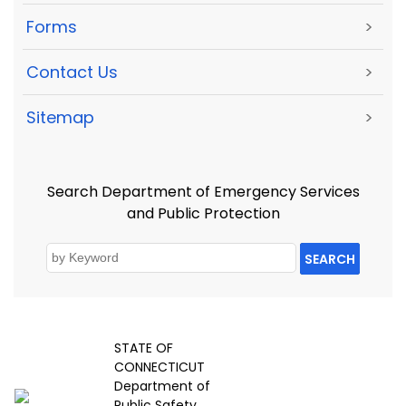
Forms
>
Contact Us
>
Sitemap
>
Search Department of Emergency Services
and Public Protection
SEARCH
STATE OF
CONNECTICUT
Department of
Public Safety