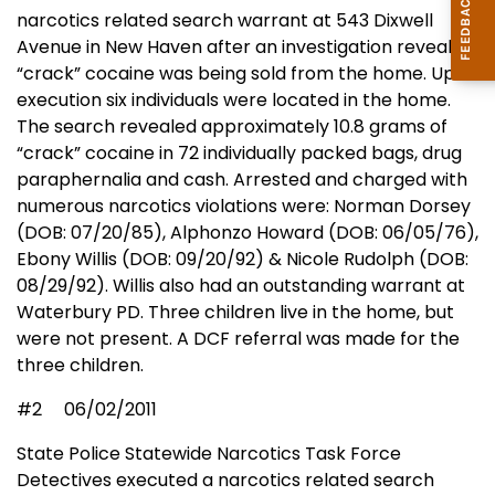
narcotics related search warrant at 543 Dixwell
Avenue in New Haven after an investigation revealed
“crack” cocaine was being sold from the home. Upon
execution six individuals were located in the home.
The search revealed approximately 10.8 grams of
“crack” cocaine in 72 individually packed bags, drug
paraphernalia and cash. Arrested and charged with
numerous narcotics violations were: Norman Dorsey
(DOB: 07/20/85), Alphonzo Howard (DOB: 06/05/76),
Ebony Willis (DOB: 09/20/92) & Nicole Rudolph (DOB:
08/29/92). Willis also had an outstanding warrant at
Waterbury PD. Three children live in the home, but
were not present. A DCF referral was made for the
three children.
#2
06/02/2011
State Police Statewide Narcotics Task Force
Detectives executed a narcotics related search