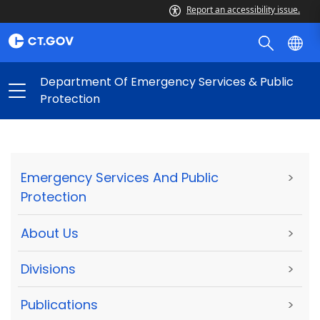
Report an accessibility issue.
Department Of Emergency Services & Public
Protection
Emergency Services And Public
>
Protection
About Us
>
Divisions
>
Publications
>