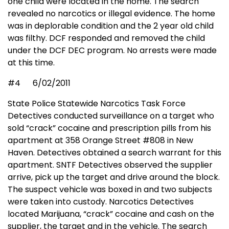
one child were located in the home. The search
revealed no narcotics or illegal evidence. The home
was in deplorable condition and the 2 year old child
was filthy. DCF responded and removed the child
under the DCF DEC program. No arrests were made
at this time.
#4
6/02/2011
State Police Statewide Narcotics Task Force
Detectives conducted surveillance on a target who
sold “crack” cocaine and prescription pills from his
apartment at 358 Orange Street #808 in New
Haven. Detectives obtained a search warrant for this
apartment. SNTF Detectives observed the supplier
arrive, pick up the target and drive around the block.
The suspect vehicle was boxed in and two subjects
were taken into custody. Narcotics Detectives
located Marijuana, “crack” cocaine and cash on the
supplier, the target and in the vehicle. The search