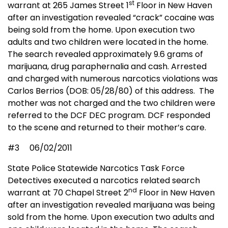
st
warrant at 265 James Street 1
Floor in New Haven
after an investigation revealed “crack” cocaine was
being sold from the home. Upon execution two
adults and two children were located in the home.
The search revealed approximately 9.6 grams of
marijuana, drug paraphernalia and cash. Arrested
and charged with numerous narcotics violations was
Carlos Berrios (DOB: 05/28/80) of this address.
The
mother was not charged and the two children were
referred to the DCF DEC program. DCF responded
to the scene and returned to their mother’s care.
#3
06/02/2011
State Police Statewide Narcotics Task Force
Detectives executed a narcotics related search
nd
warrant at 70 Chapel Street 2
Floor in New Haven
after an investigation revealed marijuana was being
sold from the home. Upon execution two adults and