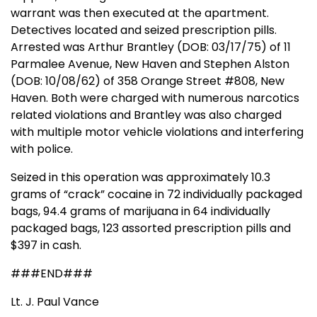
warrant was then executed at the apartment.
Detectives located and seized prescription pills.
Arrested was Arthur Brantley (DOB: 03/17/75) of 11
Parmalee Avenue, New Haven and Stephen Alston
(DOB: 10/08/62) of 358 Orange Street #808, New
Haven. Both were charged with numerous narcotics
related violations and Brantley was also charged
with multiple motor vehicle violations and interfering
with police.
Seized in this operation was approximately 10.3
grams of “crack” cocaine in 72 individually packaged
bags, 94.4 grams of marijuana in 64 individually
packaged bags, 123 assorted prescription pills and
$397 in cash.
###END###
Lt. J. Paul Vance