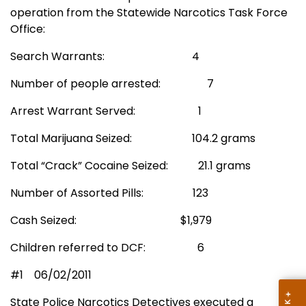
operation from the Statewide Narcotics Task Force
Office:
Search Warrants:
4
Number of people arrested:
7
Arrest Warrant Served:
1
Total Marijuana Seized:
104.2 grams
Total “Crack” Cocaine Seized:
21.1 grams
Number of Assorted Pills:
123
Cash Seized:
$1,979
Children referred to DCF:
6
#1
06/02/2011
State Police Narcotics Detectives executed a