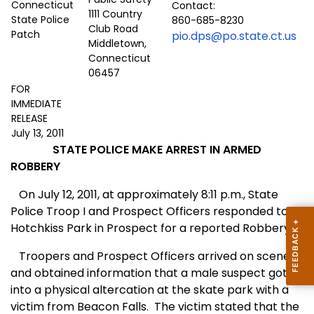
Contact:
1111 Country
860-685-8230
Club Road
pio.dps@po.state.ct.us
Middletown,
Connecticut
06457
FOR
IMMEDIATE
RELEASE
July 13, 2011
STATE POLICE MAKE ARREST IN ARMED
ROBBERY
On
J
uly 12, 2011, at approximately 8:11 p.m., State
Police Troop I and Prospect Officers responded to
Hotchkiss Park in Prospect
for a reported Robbery.
Troopers and Prospect Officers arrived on scene
and obtained information that a male suspect got
into a physical altercation at the skate park with a
victim from Beacon Falls.
The victim stated that the