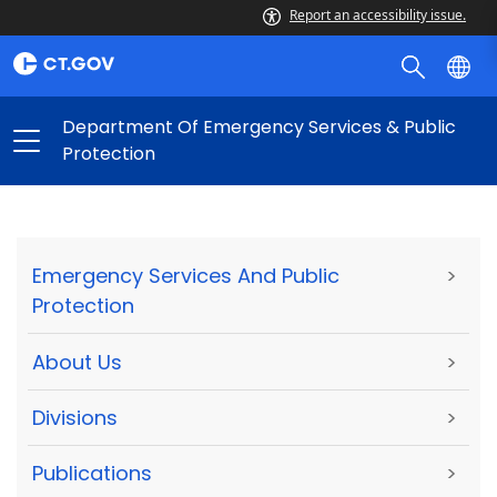
Report an accessibility issue.
Department Of Emergency Services & Public
Protection
Emergency Services And Public
>
Protection
About Us
>
Divisions
>
Publications
>