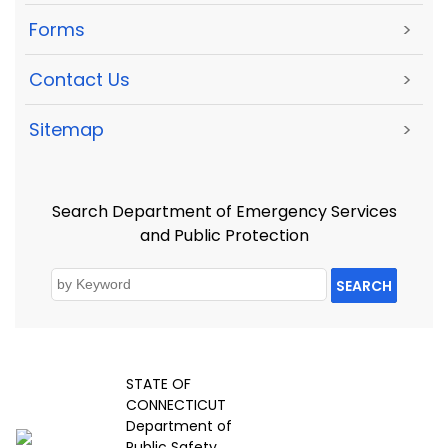
Forms
>
Contact Us
>
Sitemap
>
Search Department of Emergency Services
and Public Protection
SEARCH
STATE OF
CONNECTICUT
Department of
Public Safety