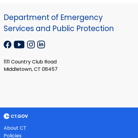
Department of Emergency
Services and Public Protection
1111 Country Club Road
Middletown, CT 06457
About CT
Policies