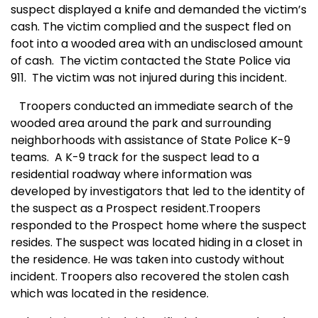
suspect displayed a knife and demanded the victim’s
cash. The victim complied and the suspect fled on
foot into a wooded area with an undisclosed amount
of cash.
The victim contacted the State Police via
911.
The victim was not injured during this incident.
Troopers conducted an immediate search of the
wooded area around the park and surrounding
neighborhoods with assistance of State Police K-9
teams.
A
K-9 track for the suspect lead to a
residential roadway where information was
developed by investigators that led to the identity of
the suspect as a Prospect resident.Troopers
responded to the Prospect home where the suspect
resides. The suspect was located hiding in a closet in
the residence. He was taken into custody without
incident. Troopers also recovered the stolen cash
which was located in the residence.