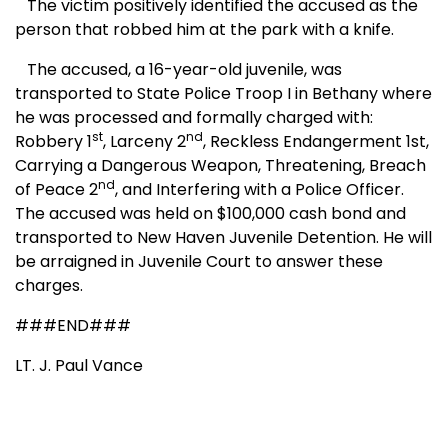
The victim positively identified the accused as the
person that robbed him at the park with a knife.
The accused, a 16-year-old juvenile, was
transported to State Police Troop I in Bethany where
he was processed and formally charged with:
st
nd
Robbery 1
, Larceny 2
, Reckless Endangerment 1st,
Carrying a Dangerous Weapon, Threatening, Breach
nd
of Peace 2
, and Interfering with a Police Officer.
The accused was held on $100,000 cash bond and
transported to New Haven Juvenile Detention. He will
be arraigned in Juvenile Court to answer these
charges.
###END###
LT. J. Paul Vance