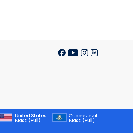
United States
Connecticut
Mast:
(Full)
Mast:
(Full)