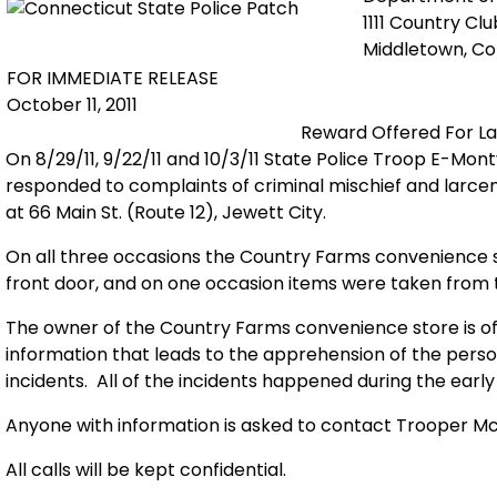
1111 Country Cl
Middletown, C
FOR IMMEDIATE RELEASE
October 11, 2011
Reward Offered For La
On 8/29/11, 9/22/11 and 10/3/11 State Police Troop E-Mont
responded to complaints of criminal mischief and larc
at 66 Main St. (Route 12), Jewett City.
On all three occasions the Country Farms convenience
front door, and on one occasion items were taken from 
The owner of the Country Farms convenience store is of
information that leads to the apprehension of the perso
incidents.
All of the incidents happened during the earl
Anyone with information is asked to contact Trooper 
All calls will be kept confidential.