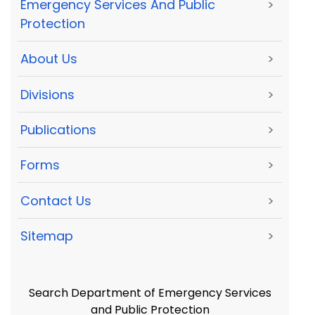
Emergency Services And Public
>
Protection
About Us
>
Divisions
>
Publications
>
Forms
>
Contact Us
>
Sitemap
>
Search Department of Emergency Services
and Public Protection