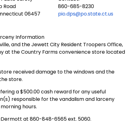
ub Road
860-685-8230
onnecticut 06457
pio.dps@po.state.ct.us
rceny Information
ville, and the Jewett City Resident Troopers Office,
eny at the Country Farms convenience store located
 store received damage to the windows and the
the store.
fering a $500.00 cash reward for any useful
n(s) responsible for the vandalism and larceny
y morning hours.
McDermott at 860-848-6565 ext. 5060.