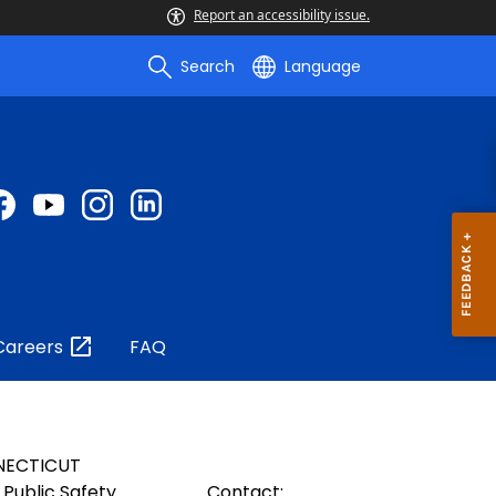
Report an accessibility issue.
Search
Language
Careers
FAQ
NECTICUT
Public Safety
Contact: