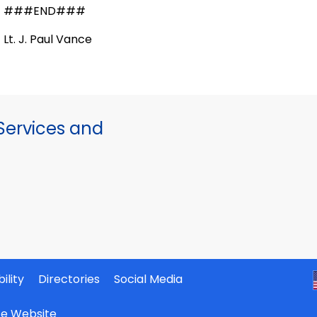
###END###
Lt. J. Paul Vance
ervices and
ility
Directories
Social Media
ate Website