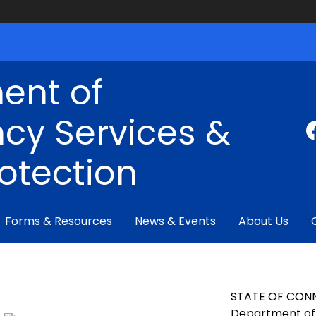
ent of
cy Services &
rotection
Forms & Resources
News & Events
About Us
STATE OF CON
Department of 