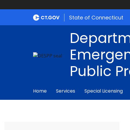
State of Connecticut
Departm
Emergen
Public P
Home
Services
Special Licensing