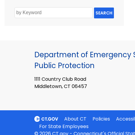
SEARCH
Department of Emergency S
Public Protection
1111 Country Club Road
Middletown, CT 06457
About CT
Policies
Accessib
For State Employees
© 2026 CT.gov - Connecticut's Official St