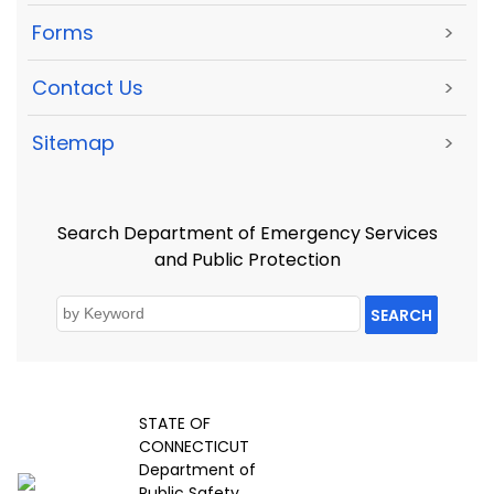
Forms
>
Contact Us
>
Sitemap
>
Search Department of Emergency Services
and Public Protection
SEARCH
STATE OF
CONNECTICUT
Department of
Public Safety