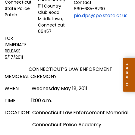
Contact:
1111 Country
860-685-8230
Club Road
pio.dps@po.state.ct.us
Middletown,
Connecticut
06457
FOR
IMMEDIATE
RELEASE
5/17/2011
CONNECTICUT’S LAW ENFORCMENT
MEMORIAL CEREMONY
WHEN:
Wednesday May 18, 2011
TIME:
11:00 a.m.
LOCATION: Connecticut Law Enforcement Memorial
Connecticut Police Academy