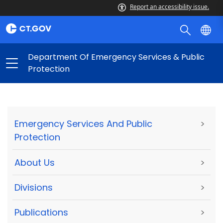
Report an accessibility issue.
Department Of Emergency Services & Public
Protection
Emergency Services And Public
>
Protection
About Us
>
Divisions
>
Publications
>