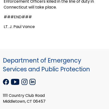
Enforcement Officers killed in the line of duty in
Connecticut will take place.
###END###
LT. J. Paul Vance
Department of Emergency
Services and Public Protection
1111 Country Club Road
Middletown, CT 06457