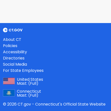
About CT
Policies
Accessibility
Directories
Social Media
For State Employees
United States
Mast:
(Full)
Connecticut
Mast:
(Full)
© 2026 CT.gov - Connecticut's Official State Website