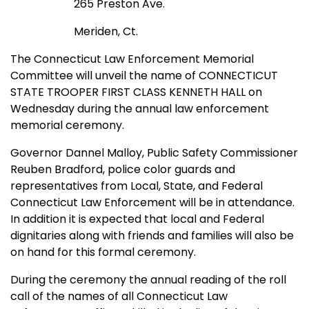
265 Preston Ave.
Meriden, Ct.
The Connecticut Law Enforcement Memorial
Committee will unveil the name of CONNECTICUT
STATE TROOPER FIRST CLASS KENNETH HALL on
Wednesday during the annual law enforcement
memorial ceremony.
Governor Dannel Malloy, Public Safety Commissioner
Reuben Bradford, police color guards and
representatives from Local, State, and Federal
Connecticut Law Enforcement will be in attendance.
In addition it is expected that local and Federal
dignitaries along with friends and families will also be
on hand for this formal ceremony.
During the ceremony the annual reading of the roll
call of the names of all Connecticut Law