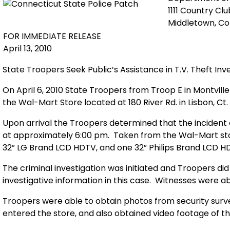
1111 Country Cl
Middletown, C
FOR IMMEDIATE RELEASE
April 13, 2010
State Troopers Seek Public’s Assistance in T.V. Theft Inv
On April 6, 2010 State Troopers from Troop E in Montvill
the Wal-Mart Store located at 180 River Rd. in Lisbon, Ct.
Upon arrival the Troopers determined that the incident 
at approximately 6:00 pm. Taken from the Wal-Mart st
32” LG Brand LCD HDTV, and one 32” Philips Brand LCD H
The criminal investigation was initiated and Troopers di
investigative information in this case. Witnesses were ab
Troopers were able to obtain photos from security surve
entered the store, and also obtained video footage of t