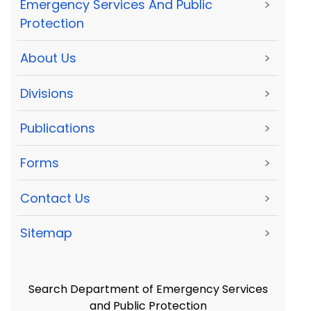
Emergency Services And Public
>
Protection
About Us
>
Divisions
>
Publications
>
Forms
>
Contact Us
>
Sitemap
>
Search Department of Emergency Services
and Public Protection