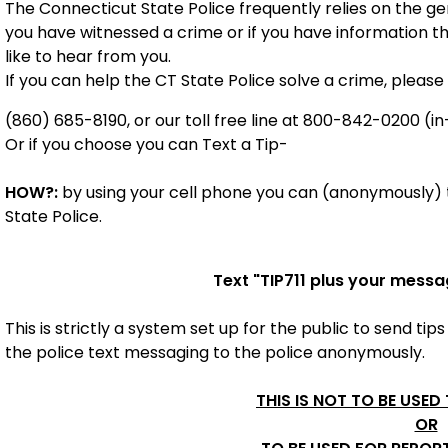
The Connecticut State Police frequently relies on the gene
you have witnessed a crime or if you have information t
like to hear from you.
If you can help the CT State Police solve a crime, please 
(860) 685-8190, or our toll free line at 800-842-0200 (in
Or if you choose you can Text a Tip-
HOW?:
by using your cell phone you can (anonymously) t
State Police.
Text "
TIP711
plus your messa
This is strictly a system set up for the public to send tips
the police
text messaging to the police anonymously.
THIS IS NOT TO BE USED
OR