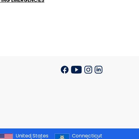
TING EMERGENCIES
United States
Connecticut