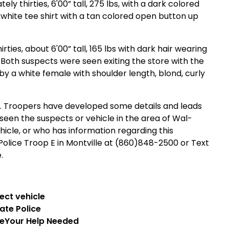
y thirties, 6'00” tall, 275 lbs, with a dark colored
 white tee shirt with a tan colored open button up
ties, about 6'00” tall, 165 lbs with dark hair wearing
Both suspects were seen exiting the store with the
y a white female with shoulder length, blond, curly
ing. Troopers have developed some details and leads
een the suspects or vehicle in the area of Wal-
icle, or who has information regarding this
Police Troop E in Montville at (860)848-2500 or Text
.
ate
Police
ce
Your Help Needed