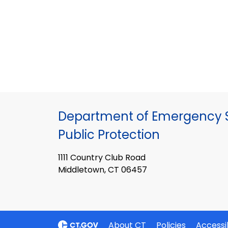
Department of Emergency S
Public Protection
1111 Country Club Road
Middletown, CT 06457
About CT
Policies
Accessib