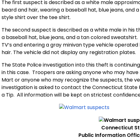
The first suspect is described as a white male approximatel
beard and hair, wearing a baseball hat, blue jeans, and a
style shirt over the tee shirt.
The second suspect is described as a white male in his thir
a baseball hat, blue jeans, and a tan colored sweatshirt.
TV’s and entering a gray minivan type vehicle operated b
hair. The vehicle did not display any registration plates.
The State Police investigation into this theft is continu
in this case.
Troopers are asking anyone
who may have s
Mart or anyone who may recognize the suspects, the veh
investigation is asked to contact the Connecticut State 
a Tip.
All information will be kept on strictest confidence
Connecticut
St
Public Information Offi