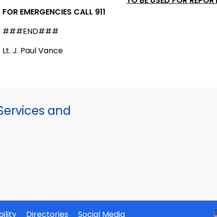
TO BE USED FOR REPOR
FOR EMERGENCIES CALL 911
###END###
Lt. J. Paul Vance
ervices and
ility
Directories
Social Media