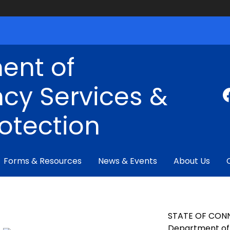
ent of
cy Services &
rotection
Forms & Resources
News & Events
About Us
STATE OF CON
Department of 