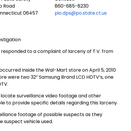
ub Road
860-685-8230
onnecticut 06457
pio.dps@po.state.ct.us
estigation
e responded to a complaint of larceny of T.V. from
occurred inside the Wal-Mart store on April 5, 2010
ore were two 32” Samsung Brand LCD HDTV’s, one
DTV.
d locate surveillance video footage and other
le to provide specific details regarding this larceny
illance footage of possible suspects as they
he suspect vehicle used.