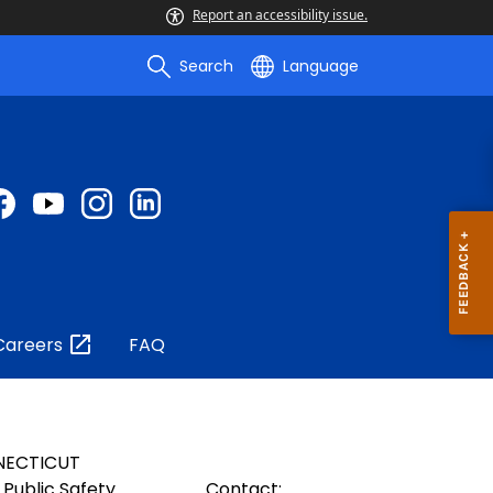
Report an accessibility issue.
Search
Language
Careers
FAQ
NECTICUT
Public Safety
Contact: