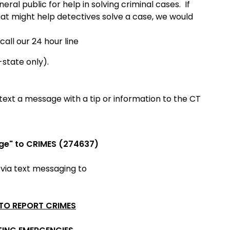
ral public for help in solving criminal cases. If
hat might help detectives solve a case, we would
call our 24 hour line
-state only).
ext a message with a tip or information to the CT
ge" to CRIMES (274637)
 via
text messaging to
 TO REPORT CRIMES