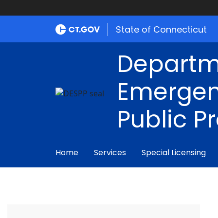
State of Connecticut
Departm
Emergen
Public P
Home
Services
Special Licensing