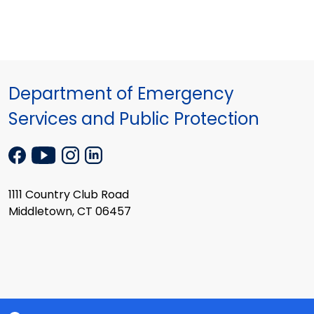
Department of Emergency
Services and Public Protection
1111 Country Club Road
Middletown, CT 06457