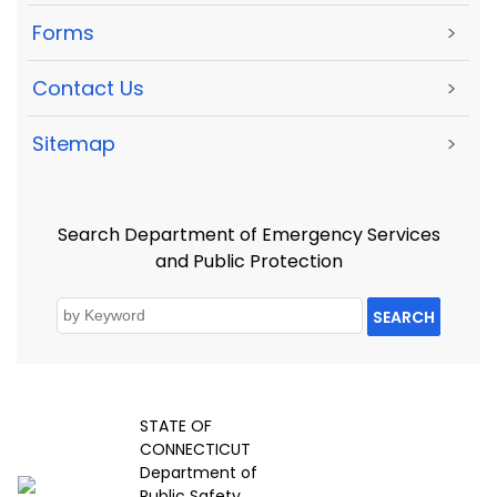
Forms
>
Contact Us
>
Sitemap
>
Search Department of Emergency Services
and Public Protection
SEARCH
STATE OF
CONNECTICUT
Department of
Public Safety