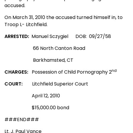
accused.
On March 31, 2010 the accused turned himself in, to
Troop L- Litchfield.
ARRESTED:
Manuel Sczygiel
DOB:
09/27/58
66 North Canton Road
Barkhamsted
,
CT
nd
CHARGES:
Possession of Child Pornography 2
COURT:
Litchfield Superior Court
April 12, 2010
$15,000.00 bond
###END###
Lt. J. Paul Vance