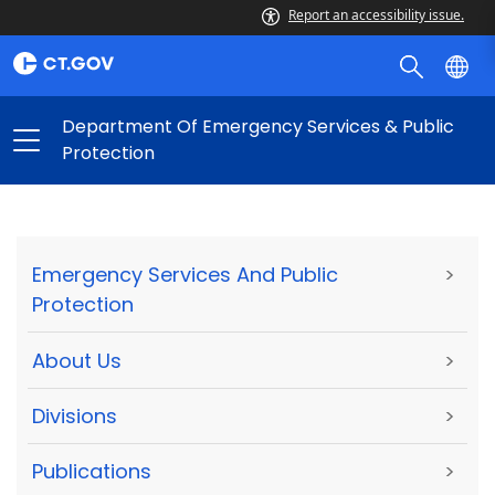
Report an accessibility issue.
Department Of Emergency Services & Public
Protection
Emergency Services And Public
>
Protection
About Us
>
Divisions
>
Publications
>