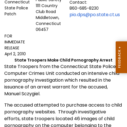
Contact:
1111 Country
860-685-8230
Club Road
pio.dps@po.state.ct.us
Middletown,
Connecticut
06457
FOR
IMMEDIATE
RELEASE
Aprl 2, 2010
State Troopers Make Child Pornography Arrest
State Troopers from the Connecticut State Police
Computer Crimes Unit conducted an intensive child
pornography investigation which resulted in the
issuance of an arrest warrant for the accused,
Manuel Sczygiel.
The accused attempted to purchase access to child
pornography websites.
Through investigative
efforts, state troopers located 46 images of child
pornography on the computer belonging to the