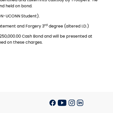
nd held on bond.
NON-UCONN Student).
rd
tatement and Forgery 3
degree (altered I.D.)
$250,000.00 Cash Bond and will be presented at
gned on these charges.