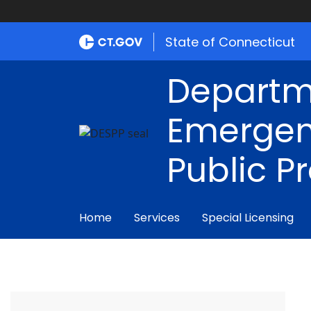
State of Connecticut
Departm
Emergen
Public P
Home
Services
Special Licensing