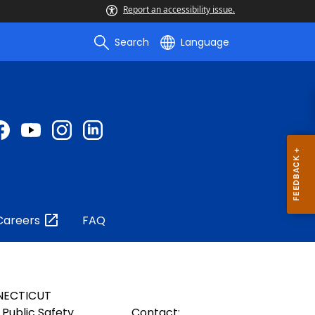
Report an accessibility issue.
Search
Language
Careers
FAQ
NECTICUT
Public Safety
Contact: