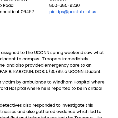
ub Road
860-685-8230
onnecticut 06457
pio.dps@po.state.ct.us
rs assigned to the UCONN spring weekend saw what
adjacent to campus.
Troopers immediately
ne, and also provided emergency care to an
AFAR B. KARZOUN, DOB: 6/30/89, a UCONN student.
 victim by ambulance to Windham Hospital where
ord Hospital where he is reported to be in critical
 detectives also responded to investigate this
witnesses and also gathered evidence which led to
identified and taken into custody by Troopers.
He