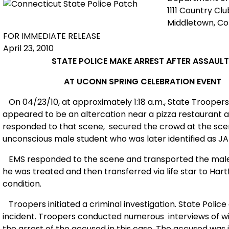
1111 Country Cl
Middletown, C
FOR IMMEDIATE RELEASE
April 23, 2010
STATE POLICE MAKE ARREST AFTER ASSAULT
AT UCONN SPRING CELEBRATION EVENT
On 04/23/10, at approximately 1:18 a.m., State Troope
appeared to be an altercation near a pizza restaurant 
responded to that scene,
secured the crowd at the sce
unconscious male student who was later identified as J
EMS responded to the scene and transported the male
he was treated and then transferred via life star to Hartf
condition.
Troopers initiated a criminal investigation. State Police
incident. Troopers conducted numerous
interviews of 
the arrest of the accused in this case. The accused was 