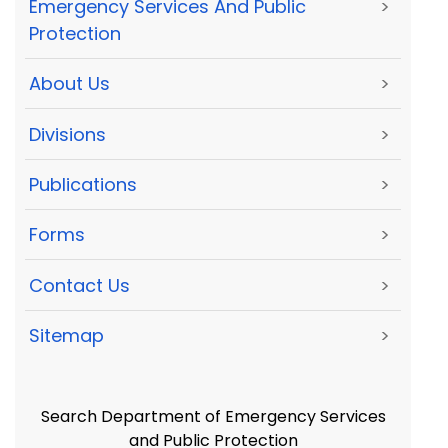
Emergency Services And Public
>
Protection
About Us
>
Divisions
>
Publications
>
Forms
>
Contact Us
>
Sitemap
>
Search Department of Emergency Services
and Public Protection