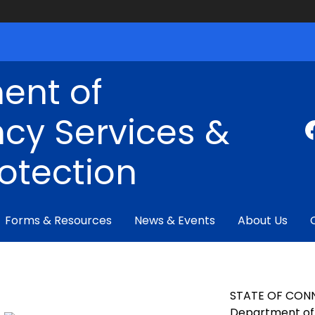
ent of
cy Services &
rotection
Forms & Resources
News & Events
About Us
STATE OF CON
Department of 