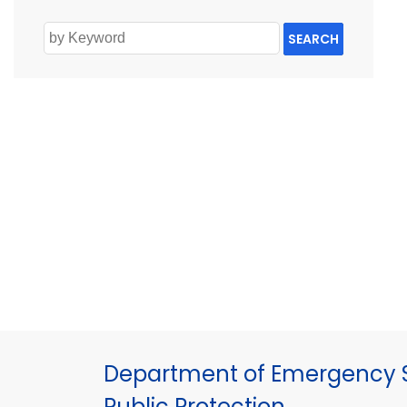
SEARCH
Department of Emergency S
Public Protection