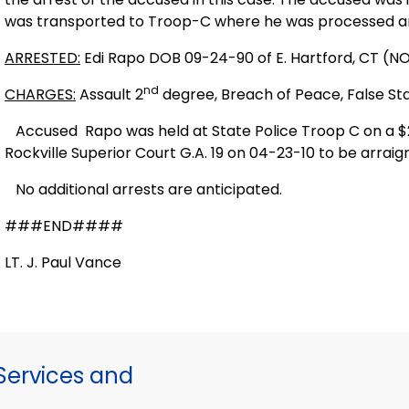
was transported to Troop-C where he was processed a
ARRESTED:
Edi Rapo DOB 09-24-90 of E. Hartford, CT (
nd
CHARGES:
Assault 2
degree, Breach of Peace, False S
Accused
Rapo was held at State Police Troop C on a 
Rockville Superior Court G.A. 19 on 04-23-10 to be arrai
No additional arrests are anticipated.
###END####
LT. J. Paul Vance
ervices and