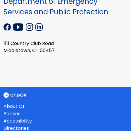
Department of Emergency
Services and Public Protection
1111 Country Club Road
Middletown, CT 06457
About CT
Policies
Accessibility
Directories