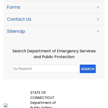
Forms
>
Contact Us
>
Sitemap
>
Search Department of Emergency Services
and Public Protection
SEARCH
STATE OF
CONNECTICUT
Department of
Public Safety