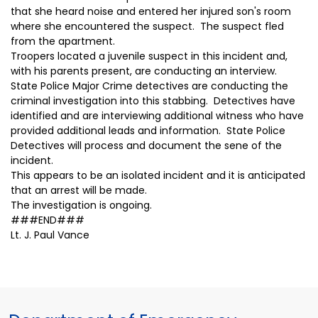
that she heard noise and entered her injured son's room
where she encountered the suspect. The suspect fled
from the apartment.
Troopers located a juvenile suspect in this incident and,
with his parents present, are conducting an interview.
State Police Major Crime detectives are conducting the
criminal investigation into this stabbing. Detectives have
identified and are interviewing additional witness who have
provided additional leads and information. State Police
Detectives will process and document the sene of the
incident.
This appears to be an isolated incident and it is anticipated
that an arrest will be made.
The investigation is ongoing.
###END###
Lt. J. Paul Vance