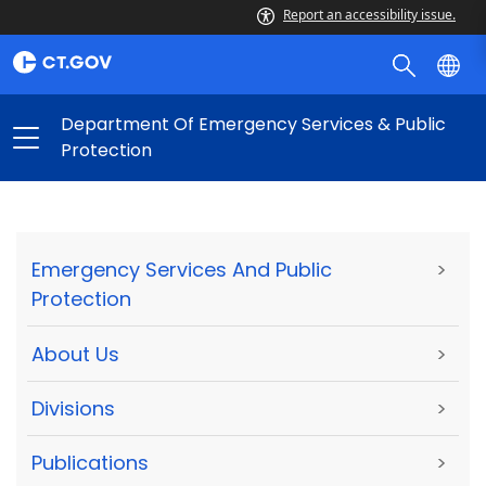
Report an accessibility issue.
Department Of Emergency Services & Public
Protection
Emergency Services And Public
>
Protection
About Us
>
Divisions
>
Publications
>