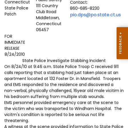
Contact:
1111 Country
860-685-8230
Club Road
pio.dps@po.state.ct.us
Middletown,
Connecticut
06457
FOR
IMMEDIATE
RELEASE
8/24/2010
State Police Investigate Stabbing Incident
On 8/24/10 at 9:46 a.m. State Police Troop C received 911
calls reporting that a stabbing had just taken place at an
apartment located at 132 Foster Dr. in Mansfield. Troopers
and EMS responded to the residence and discovered a
non-verbal, physically challenged, 16year old male vicitim in
his bedroom suffering from multiple stab wounds.
EMS personnel provided emergency care at the scene to
the victim who was transported to Windham Hospital. The
vicitm's condition is reported to be serious not life
threatening.
A witness at the scene provided information to State Police