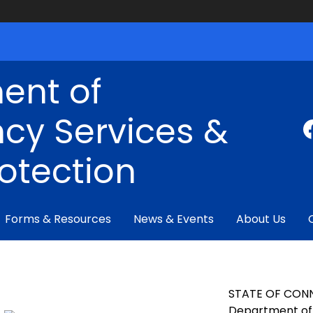
ent of
cy Services &
rotection
Forms & Resources
News & Events
About Us
STATE OF CON
Department of 