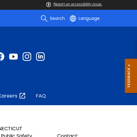
Report an accessibility issue.
Search
Language
Careers
FAQ
NECTICUT
Public Safety
Contact: