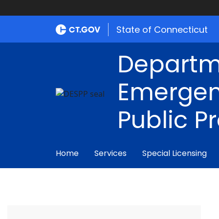
State of Connecticut
Departm
Emergen
Public P
Home
Services
Special Licensing