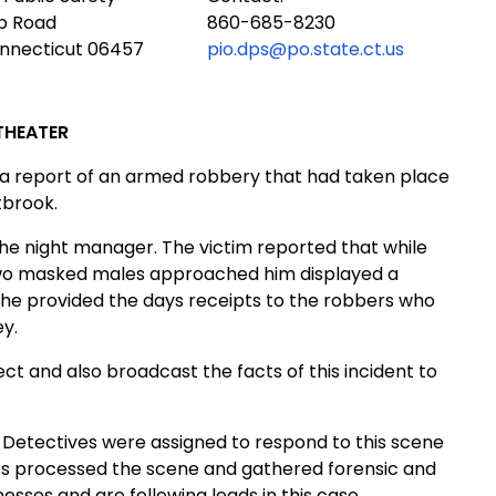
ub Road
860-685-8230
onnecticut 06457
pio.dps@po.state.ct.us
THEATER
o a report of an armed robbery that had taken place
tbrook.
he night manager. The victim reported that while
, two masked males approached him displayed a
 he provided the days receipts to the robbers who
y.
t and also broadcast the facts of this incident to
 Detectives were assigned to respond to this scene
s processed the scene and gathered forensic and
esses and are following leads in this case.