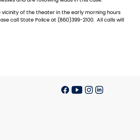
cinity of the theater in the early morning hours
se call State Police at (860)399-2100.
All calls will