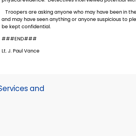
Troopers are asking anyone who may have been in the vi
and may have seen anything or anyone suspicious to plea
be kept confidential.
###END###
Lt. J. Paul Vance
ervices and