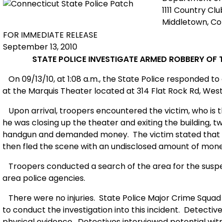
1111 Country Cl
Middletown, C
FOR IMMEDIATE RELEASE
September 13, 2010
STATE POLICE INVESTIGATE ARMED ROBBERY OF 
On 09/13/10, at 1:08 a.m., the State Police responded t
at the Marquis Theater located at 314 Flat Rock Rd, Wes
Upon arrival, troopers encountered the victim, who is t
he was closing up the theater and exiting the building
handgun and demanded money.
The victim stated that
then fled the scene with an undisclosed amount of mone
Troopers conducted a search of the area for the suspec
area police agencies.
There were no injuries.
State Police Major Crime Squad
to conduct the investigation into this incident.
Detective
physical evidence.
Detectives interviewed potential witn