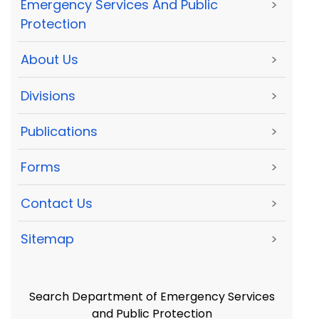
Emergency Services And Public
>
Protection
About Us
>
Divisions
>
Publications
>
Forms
>
Contact Us
>
Sitemap
>
Search Department of Emergency Services
and Public Protection