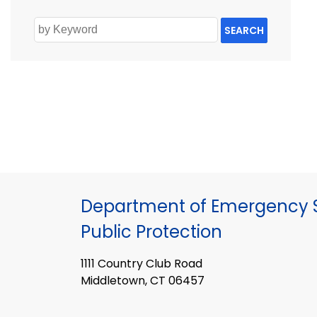
SEARCH
Department of Emergency S
Public Protection
1111 Country Club Road
Middletown, CT 06457