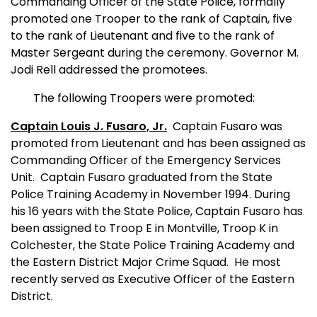
Commanding Officer of the State Police, formally
promoted one Trooper to the rank of Captain, five
to the rank of Lieutenant and five to the rank of
Master Sergeant during the ceremony. Governor M.
Jodi Rell addressed the promotees.
The following Troopers were promoted:
Captain Louis J. Fusaro, Jr.
Captain Fusaro was
promoted from Lieutenant and has been assigned as
Commanding Officer of the Emergency Services
Unit.
Captain Fusaro
graduated from the State
Police Training Academy in November 1994. During
his 16 years with the State Police, Captain Fusaro has
been assigned to Troop E in Montville, Troop K in
Colchester, the State Police Training Academy and
the Eastern District Major Crime Squad.
He most
recently served as Executive Officer of the Eastern
District.