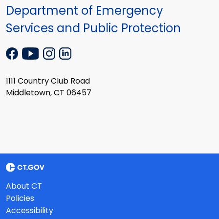
Department of Emergency
Services and Public Protection
1111 Country Club Road
Middletown, CT 06457
About CT
Policies
Accessibility