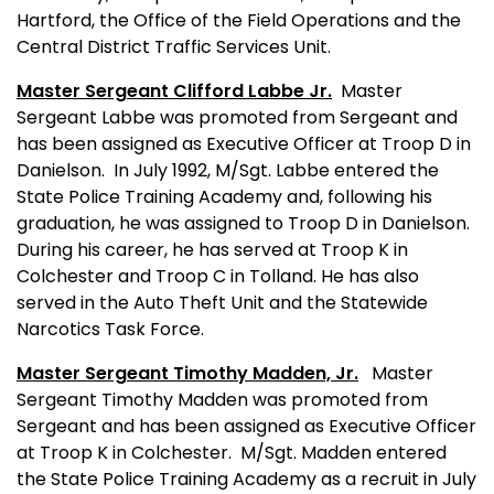
Hartford, the Office of the Field Operations and the
Central District Traffic Services Unit.
Master Sergeant Clifford Labbe Jr.
Master
Sergeant Labbe was promoted from Sergeant and
has been assigned as Executive Officer at Troop D in
Danielson.
In July 1992, M/Sgt. Labbe entered the
State Police Training Academy and, following his
graduation, he was assigned to Troop D in Danielson.
During his career, he has served at Troop K in
Colchester and Troop C in Tolland. He has also
served in the Auto Theft Unit and the Statewide
Narcotics Task Force.
Master Sergeant Timothy Madden, Jr.
Master
Sergeant Timothy Madden was promoted from
Sergeant and has been assigned as Executive Officer
at Troop K in Colchester.
M/Sgt. Madden entered
the State Police Training Academy as a recruit in July