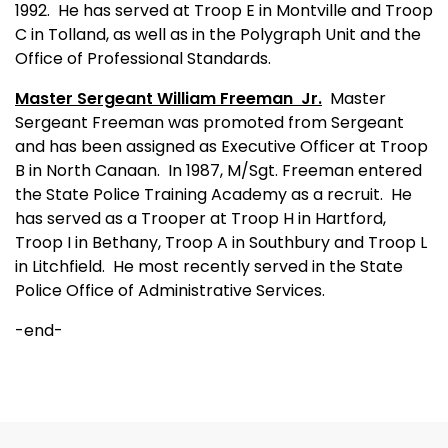
1992.
He has served at Troop E in Montville and Troop
C in Tolland, as well as in the Polygraph Unit and the
Office of Professional Standards.
Master Sergeant William Freeman
Jr.
Master
Sergeant Freeman was promoted from Sergeant
and has been assigned as Executive Officer at Troop
B in North Canaan.
In 1987, M/Sgt. Freeman entered
the State Police Training Academy as a recruit.
He
has served as a Trooper at Troop H in Hartford,
Troop I in Bethany, Troop A in Southbury and Troop L
in Litchfield.
He most recently served in the State
Police Office of Administrative Services.
-end-