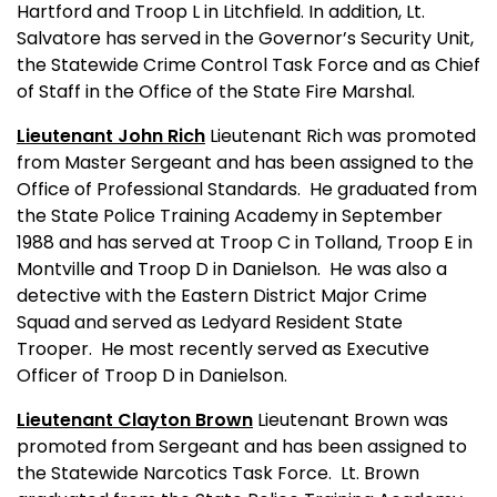
Hartford and Troop L in Litchfield. In addition, Lt.
Salvatore has served in the Governor’s Security Unit,
the Statewide Crime Control Task Force and as Chief
of Staff in the Office of the State Fire Marshal.
Lieutenant John Rich
Lieutenant Rich was promoted
from Master Sergeant and has been assigned to the
Office of Professional Standards.
He graduated from
the State Police Training Academy in September
1988 and has served at Troop C in Tolland, Troop E in
Montville and Troop D in Danielson.
He was also a
detective with the Eastern District Major Crime
Squad and served as Ledyard Resident State
Trooper.
He most recently served as Executive
Officer of Troop D in Danielson.
Lieutenant Clayton Brown
Lieutenant Brown was
promoted from Sergeant and has been assigned to
the Statewide Narcotics Task Force.
Lt. Brown