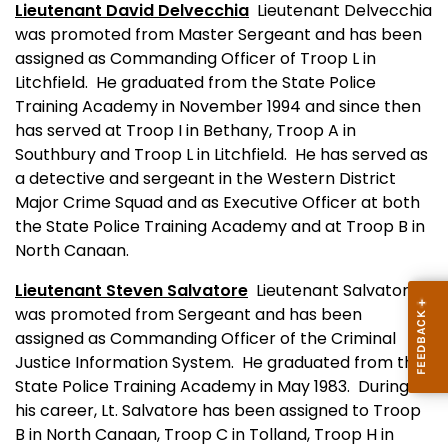
Lieutenant David Delvecchia
Lieutenant Delvecchia
was promoted from Master Sergeant and has been
assigned as Commanding Officer of Troop L in
Litchfield.
He graduated from the State Police
Training Academy in November 1994 and since then
has served at Troop I in Bethany, Troop A in
Southbury and Troop L in Litchfield.
He has served as
a detective and sergeant in the Western District
Major Crime Squad and as Executive Officer at both
the State Police Training Academy and at Troop B in
North Canaan.
Lieutenant Steven Salvatore
Lieutenant Salvatore
was promoted from Sergeant and has been
assigned as Commanding Officer of the Criminal
Justice Information System.
He graduated from the
State Police Training Academy in May 1983.
During
his career, Lt. Salvatore has been assigned to Troop
B in North Canaan, Troop C in Tolland, Troop H in