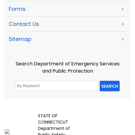
Forms
>
Contact Us
>
Sitemap
>
Search Department of Emergency Services
and Public Protection
SEARCH
STATE OF
CONNECTICUT
Department of
Public Safety