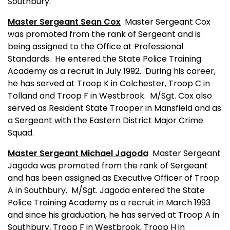
Southbury.
Master Sergeant Sean Cox
Master Sergeant Cox
was promoted from the rank of Sergeant and is
being assigned to the Office at Professional
Standards.
He entered the State Police Training
Academy as a recruit in July 1992.
During his career,
he has served at Troop K in Colchester, Troop C in
Tolland and Troop F in Westbrook.
M/Sgt. Cox also
served as Resident State Trooper in Mansfield and as
a Sergeant with the Eastern District Major Crime
Squad.
Master Sergeant Michael Jagoda
Master Sergeant
Jagoda was promoted from the rank of Sergeant
and has been assigned as Executive Officer of Troop
A in Southbury.
M/Sgt. Jagoda entered the State
Police Training Academy as a recruit in March 1993
and since his graduation, he has served at Troop A in
Southbury, Troop F in Westbrook, Troop H in