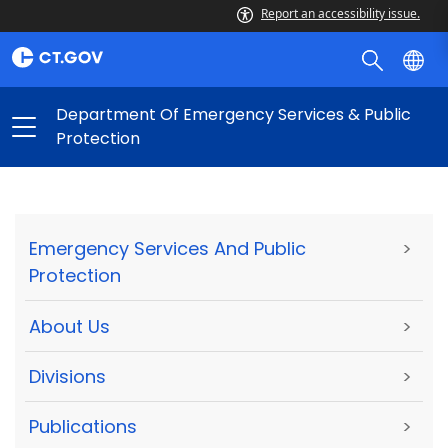
Report an accessibility issue.
Department Of Emergency Services & Public
Protection
Emergency Services And Public
>
Protection
About Us
>
Divisions
>
Publications
>