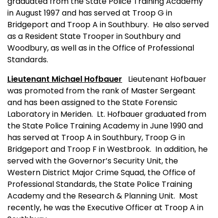
graduated from the State Police Training Academy
in August 1997 and has served at Troop G in
Bridgeport and Troop A in Southbury.
He also served
as a Resident State Trooper in Southbury and
Woodbury, as well as in the Office of Professional
Standards.
Lieutenant Michael Hofbauer
Lieutenant Hofbauer
was promoted from the rank of Master Sergeant
and has been assigned to the State Forensic
Laboratory in Meriden.
Lt. Hofbauer graduated from
the State Police Training Academy in June 1990 and
has served at Troop A in Southbury, Troop G in
Bridgeport and Troop F in Westbrook.
In addition, he
served with the Governor’s Security Unit, the
Western District Major Crime Squad, the Office of
Professional Standards, the State Police Training
Academy and the Research & Planning Unit.
Most
recently, he was the Executive Officer at Troop A in