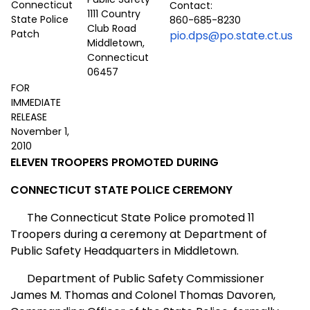
Contact:
1111 Country
860-685-8230
Club Road
pio.dps@po.state.ct.us
Middletown,
Connecticut
06457
FOR
IMMEDIATE
RELEASE
November 1,
2010
ELEVEN TROOPERS PROMOTED DURING
CONNECTICUT STATE POLICE CEREMONY
The Connecticut State Police promoted 11
Troopers during a ceremony at Department of
Public Safety Headquarters in Middletown.
Department of Public Safety Commissioner
James M. Thomas and Colonel Thomas Davoren,