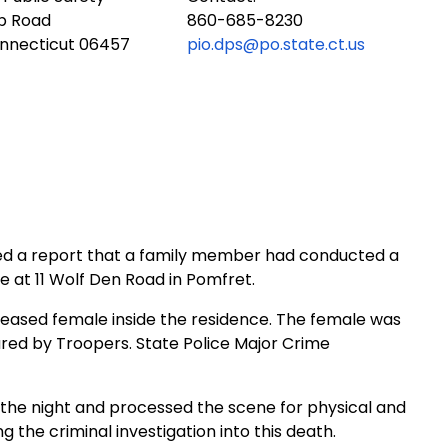
ub Road
860-685-8230
onnecticut 06457
pio.dps@po.state.ct.us
ived a report that a family member had conducted a
e at 11 Wolf Den Road in Pomfret.
ased female inside the residence. The female was
red by Troopers. State Police Major Crime
the night and processed the scene for physical and
 the criminal investigation into this death.