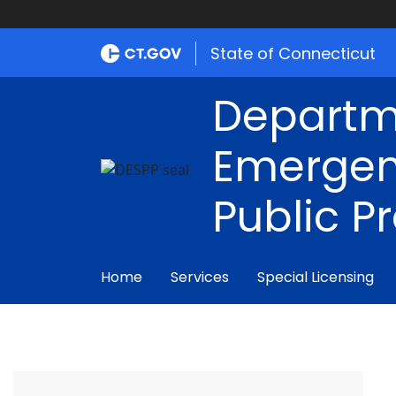
State of Connecticut
Departm
Emergen
Public P
Home
Services
Special Licensing