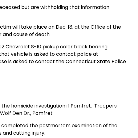
eceased but are withholding that information
 will take place on Dec. 18, at the Office of the
 and cause of death.
002 Chevrolet S-10 pickup color black bearing
at vehicle is asked to contact police at
se is asked to contact the Connecticut State Police
n the homicide investigation if Pomfret. Troopers
 Wolf Den Dr., Pomfret.
 completed the postmortem examination of the
and cutting injury.