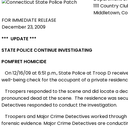
1111 Country Cl
Middletown, C
FOR IMMEDIATE RELEASE
December 23, 2009
*** UPDATE ***
STATE POLICE CONTINUE INVESTIGATING
POMFRET HOMICIDE
On 12/16/09 at 6:51 p.m., State Police at Troop D rece
well-being check for the occupant of a private residenc
Troopers responded to the scene and did locate a dece
pronounced dead at the scene.
The residence was secu
Detectives responded to conduct the investigation.
Troopers and
Major Crime Detectives
worked through 
forensic evidence. Major Crime Detectives are conducting