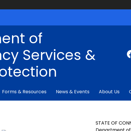
ent of
cy Services &
rotection
Forms & Resources
News & Events
About Us
STATE OF CON
Department of 