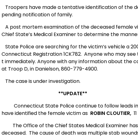
Troopers have made a tentative identification of the d
pending notification of family.
A post mortem examination of the deceased female victim
Chief State’s Medical Examiner to determine the manner
State Police are searching for the victim’s vehicle a 2
Connecticut Registration 1CK782.
Anyone who may see th
t immediately. Anyone with any information about the ca
at Troop D, in Danielson, 860-779-4900.
The case is under investigation.
**UPDATE**
Connecticut State Police continue to follow leads i
have identified the female victim as
ROBIN CLOUTIER,
11
The Office of the Chief States Medical Examiner has
deceased. The cause of death was multiple stab wounds 