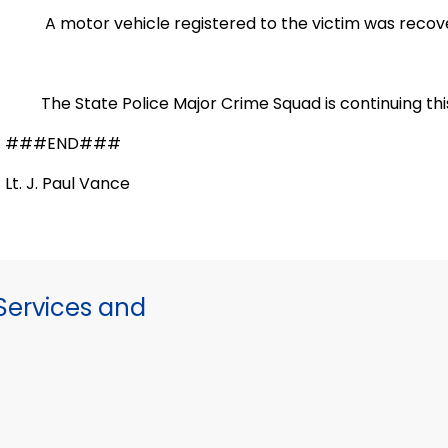
A motor vehicle registered to the victim was recovere
The State Police Major Crime Squad is continuing this 
###END###
Lt. J. Paul Vance
ervices and