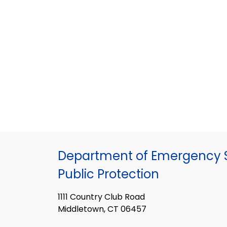
Department of Emergency S
Public Protection
1111 Country Club Road
Middletown, CT 06457