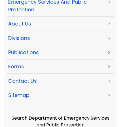
Emergency Services And Public
>
Protection
About Us
>
Divisions
>
Publications
>
Forms
>
Contact Us
>
Sitemap
>
Search Department of Emergency Services
and Public Protection