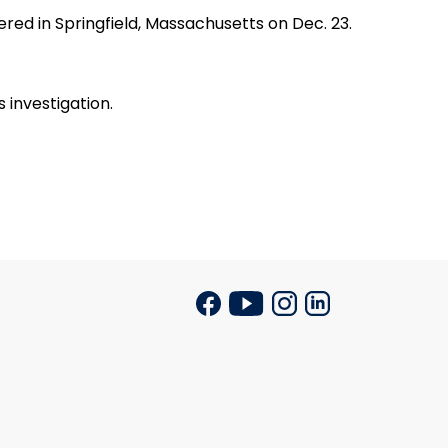
d in Springfield, Massachusetts on Dec. 23.
investigation.