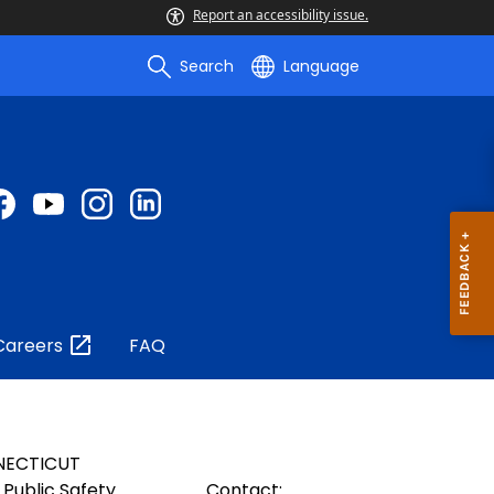
Report an accessibility issue.
Search
Language
Careers
FAQ
NECTICUT
Public Safety
Contact: