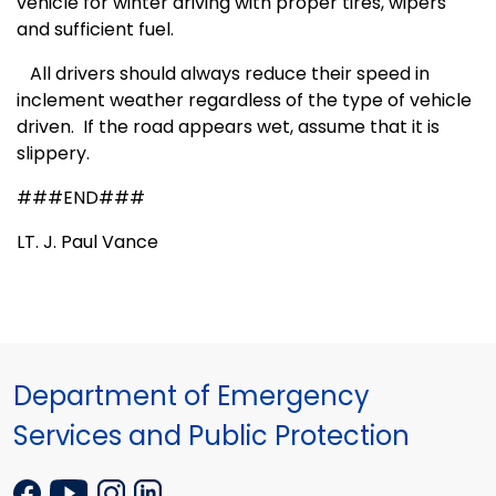
vehicle for winter driving with proper tires, wipers
and sufficient fuel.
All drivers should always reduce their speed in
inclement weather regardless of the type of vehicle
driven.
If the road appears wet, assume that it is
slippery.
###END###
LT. J. Paul Vance
Department of Emergency
Services and Public Protection