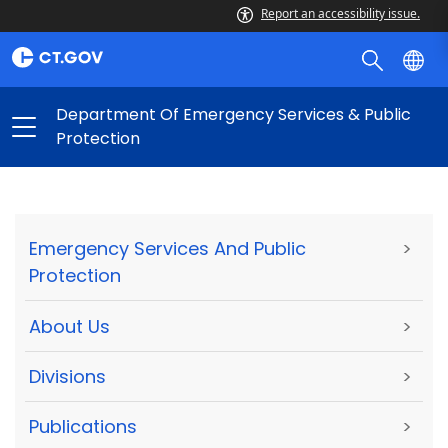
Report an accessibility issue.
Department Of Emergency Services & Public
Protection
Emergency Services And Public
>
Protection
About Us
>
Divisions
>
Publications
>