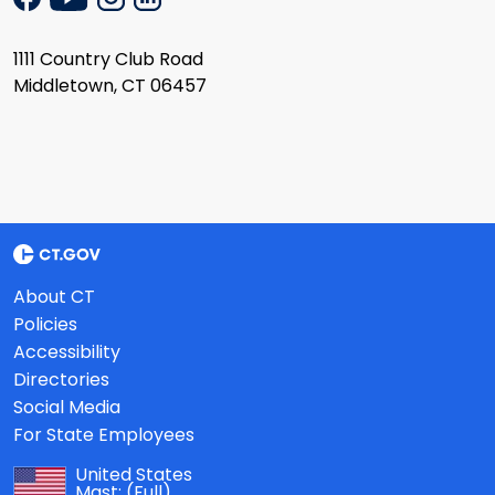
1111 Country Club Road
Middletown, CT 06457
About CT
Policies
Accessibility
Directories
Social Media
For State Employees
United States
Mast:
(Full)