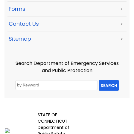
Forms
>
Contact Us
>
Sitemap
>
Search Department of Emergency Services
and Public Protection
SEARCH
STATE OF
CONNECTICUT
Department of
Public Safety