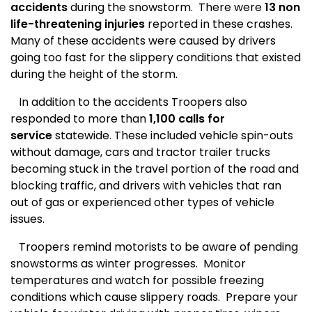
accidents
during the snowstorm.
There were
13 non
life-threatening injuries
reported in these crashes.
Many of these accidents were caused by drivers
going too fast for the slippery conditions that existed
during the height of the storm.
In addition to the accidents Troopers also
responded to more than
1,100 calls for
service
statewide. These included vehicle spin-outs
without damage, cars and tractor trailer trucks
becoming stuck in the travel portion of the road and
blocking traffic, and drivers with vehicles that ran
out of gas or experienced other types of vehicle
issues.
Troopers remind motorists to be aware of pending
snowstorms as winter progresses.
Monitor
temperatures and watch for possible freezing
conditions which cause slippery roads.
Prepare your