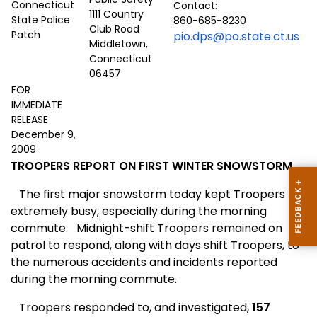
Contact:
1111 Country
860-685-8230
Club Road
pio.dps@po.state.ct.us
Middletown,
Connecticut
06457
FOR
IMMEDIATE
RELEASE
December 9,
2009
TROOPERS REPORT ON FIRST WINTER SNOWSTORM
The first major snowstorm today kept Troopers
extremely busy, especially during the morning
commute.
Midnight-shift Troopers remained on
patrol to respond, along with days shift Troopers, to
the numerous accidents and incidents reported
during the morning commute.
Troopers responded to, and investigated,
157