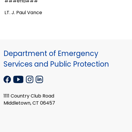
###end###
LT. J. Paul Vance
Department of Emergency
Services and Public Protection
1111 Country Club Road
Middletown, CT 06457