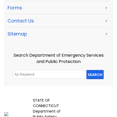
Forms
>
Contact Us
>
Sitemap
>
Search Department of Emergency Services
and Public Protection
SEARCH
STATE OF
CONNECTICUT
Department of
Public Safety