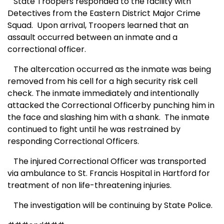
State Troopers responded to the facility with
Detectives from the Eastern District Major Crime
Squad.
Upon arrival, Troopers learned that an
assault occurred between an inmate and a
correctional officer.
The altercation occurred as the inmate was being
removed from his cell for a high security risk cell
check. The inmate immediately and intentionally
attacked the Correctional Officerby punching him in
the face and slashing him with a shank.
The inmate
continued to fight until he was restrained by
responding Correctional Officers.
The injured Correctional Officer was transported
via ambulance to St. Francis Hospital in Hartford for
treatment of non life-threatening injuries.
The investigation will be continuing by State Police.