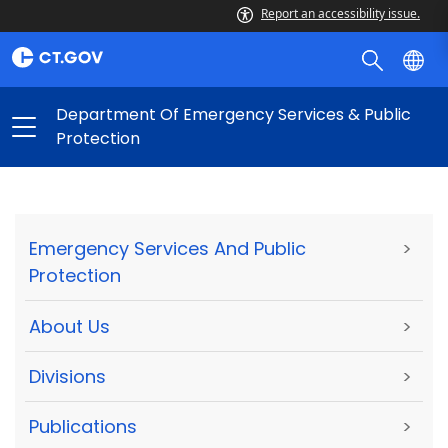
Report an accessibility issue.
Department Of Emergency Services & Public
Protection
Emergency Services And Public
>
Protection
About Us
>
Divisions
>
Publications
>