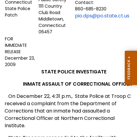
Contact:
1111 Country
860-685-8230
Club Road
pio.dps@po.state.ct.us
Middletown,
Connecticut
06457
FOR
IMMEDIATE
RELEASE
December 23,
2009
STATE POLICE INVESTIGATE
INMATE ASSAULT OF CORRECTIONAL OFFICER
On December 22, 4:31 p.m.,
State Police at Troop C
received a complaint from the Department of
Corrections that an inmate had assaulted a
Correctional Officer at Northern Correctional
Institute.