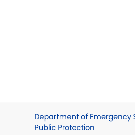
Department of Emergency S
Public Protection