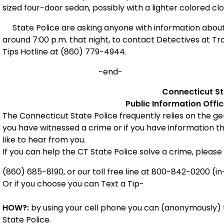
sized four-door sedan, possibly with a lighter colored cl
State Police are asking anyone with information about
around 7:00 p.m. that night, to contact Detectives at 
Tips Hotline at (860) 779-4944.
-end-
Connecticut
St
Public Information Offi
The Connecticut State Police frequently relies on the gene
you have witnessed a crime or if you have information t
like to hear from you.
If you can help the CT State Police solve a crime, please 
(860) 685-8190, or our toll free line at 800-842-0200 (in
Or if you choose you can Text a Tip-
HOW?:
by using your cell phone you can (anonymously) t
State Police.