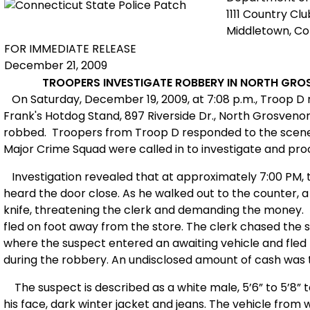
1111 Country Cl
Middletown, C
FOR IMMEDIATE RELEASE
December 21, 2009
TROOPERS INVESTIGATE ROBBERY IN NORTH GRO
On Saturday, December 19, 2009, at 7:08 p.m., Troop D 
Frank's Hotdog Stand, 897 Riverside Dr., North Grosvenor
robbed. Troopers from Troop D responded to the scene. 
Major Crime Squad were called in to investigate and pro
Investigation revealed that at approximately 7:00 PM, 
heard the door close. As he walked out to the counter, a
knife, threatening the clerk and demanding the money.
fled on foot away from the store. The clerk chased the s
where the suspect entered
an awaiting vehicle and fled 
during the robbery. An undisclosed amount of cash was 
The suspect is described as a white male, 5’6” to 5’8” t
his face, dark winter jacket and jeans. The vehicle from 