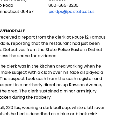
ub Road
860-685-8230
onnecticut 06457
pio.dps@po.state.ct.us
SVENORDALE
received a report from the clerk at Route 12 Famous
dale, reporting that the restaurant had just been
Detectives from the State Police Eastern District
cess the scene for evidence.
the clerk was in the kitchen area working when he
 male subject with a cloth over his face displayed a
 The suspect took cash from the cash register and
uspect in a northerly direction up
Rawson Avenue,
the area. The clerk sustained a minor arm injury
taken during the robbery.
all, 230 lbs, wearing a dark ball cap, white cloth over
which he fled is described as a blue or black mid-