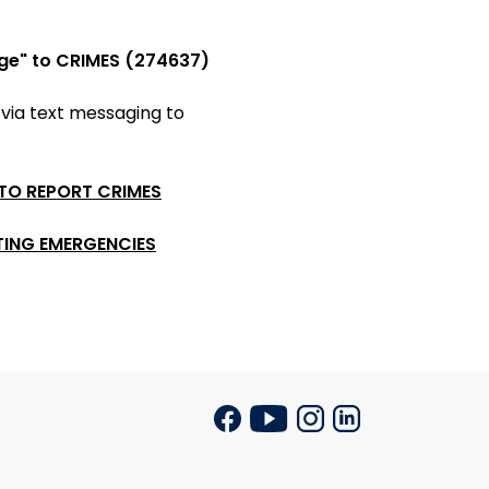
ge" to CRIMES (274637)
 via
text messaging to
 TO REPORT CRIMES
TING EMERGENCIES