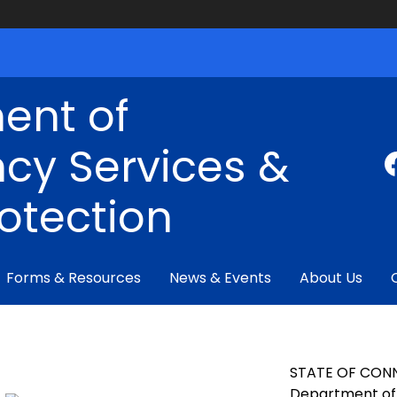
ent of
cy Services &
rotection
Forms & Resources
News & Events
About Us
STATE OF CON
Department of 