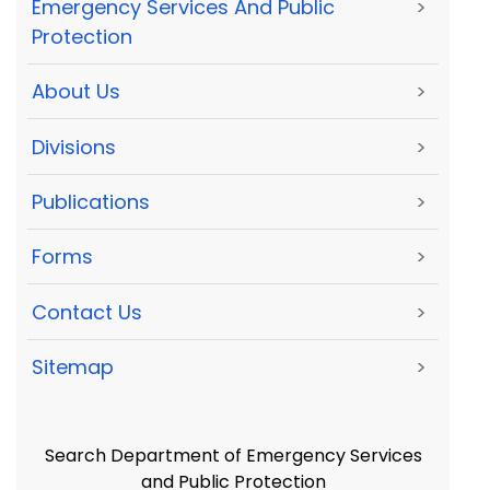
Emergency Services And Public
>
Protection
About Us
>
Divisions
>
Publications
>
Forms
>
Contact Us
>
Sitemap
>
Search Department of Emergency Services
and Public Protection