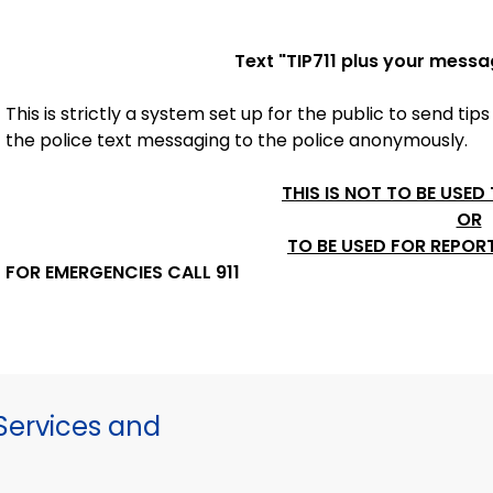
Text "
TIP711
plus your messa
This is strictly a system set up for the public to send tips
the police
text messaging to the police anonymously.
THIS IS NOT TO BE USED
OR
TO BE USED FOR REPOR
FOR EMERGENCIES CALL 911
ervices and