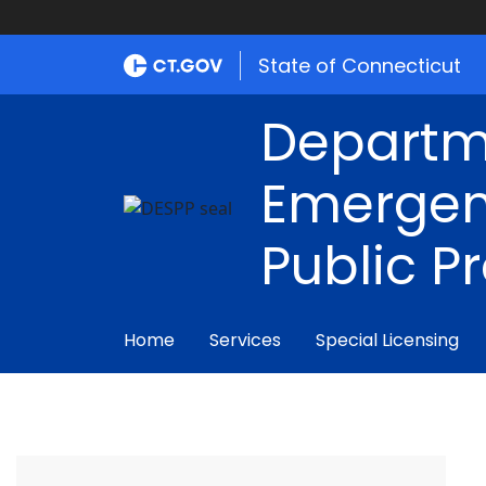
State of Connecticut
Departm
Emergen
Public P
Home
Services
Special Licensing