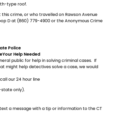
oth-type roof.
 this crime, or who travelled on
Rawson Avenue
Troop D at (860) 779-4900 or the Anonymous Crime
ate
Police
ce
Your Help Needed
ral public for help in solving criminal cases. If
hat might help detectives solve a case, we would
call our 24 hour line
-state only).
ext a message with a tip or information to the CT