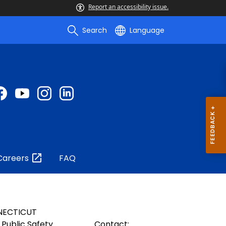
Report an accessibility issue.
Search
Language
Careers
FAQ
NECTICUT
Public Safety
Contact: