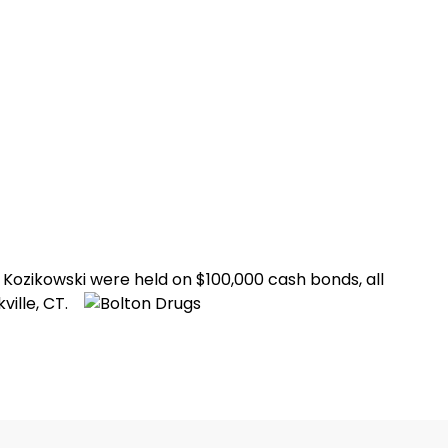
Kozikowski were held on $100,000 cash bonds, all
ville, CT.