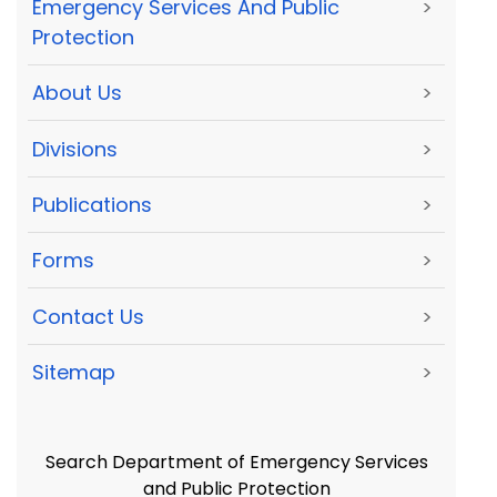
Emergency Services And Public
>
Protection
About Us
>
Divisions
>
Publications
>
Forms
>
Contact Us
>
Sitemap
>
Search Department of Emergency Services
and Public Protection