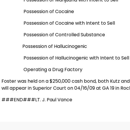
Possession of Cocaine
Possession of Cocaine with Intent to Sell
Possession of Controlled Substance
Possession of Hallucinogenic
Possession of Hallucinogenic with Intent to Sell
Operating a Drug Factory
Foster was held on a $250,000 cash bond, both Kutz and 
will appear in Superior Court on 04/16/09 at GA 19 in Rock
###END###LT. J. Paul Vance