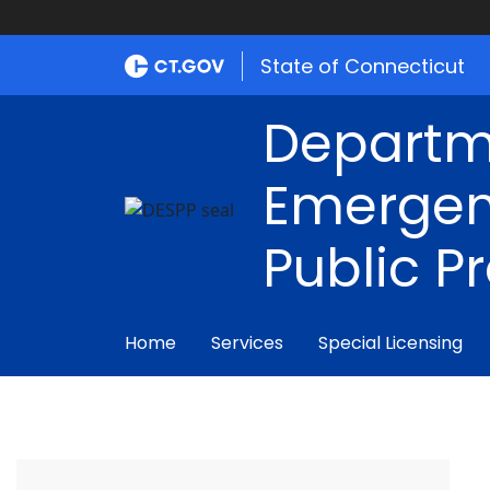
State of Connecticut
Departm
Emergen
Public P
Home
Services
Special Licensing