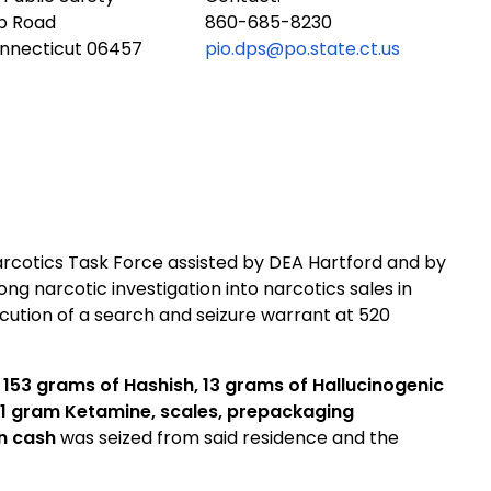
ub Road
860-685-8230
onnecticut 06457
pio.dps@po.state.ct.us
arcotics Task Force assisted by DEA Hartford and by
g narcotic investigation into narcotics sales in
cution of a search and seizure warrant at 520
 153 grams of Hashish, 13 grams of Hallucinogenic
 1 gram Ketamine, scales, prepackaging
in cash
was seized from said residence and the