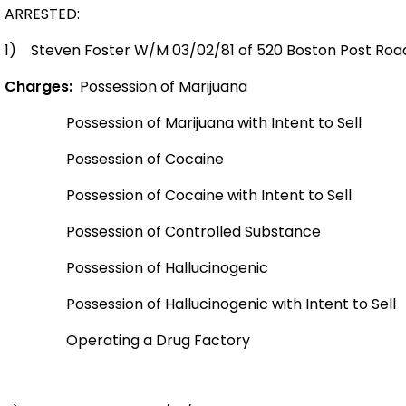
ARRESTED:
1)
Steven Foster W/M 03/02/81 of 520 Boston Post Road
Charges:
Possession of Marijuana
Possession of Marijuana with Intent to Sell
Possession of Cocaine
Possession of Cocaine with Intent to Sell
Possession of Controlled Substance
Possession of Hallucinogenic
Possession of Hallucinogenic with Intent to Sell
Operating a Drug Factory