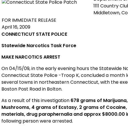
1111 Country Cl
Middletown, C
FOR IMMEDIATE RELEASE
April 16, 2009
CONNECTICUT STATE POLICE
Statewide Narcotics Task Force
MAKE NARCOTICS ARREST
On 04/15/09, in the early evening hours the Statewide N
Connecticut State Police -Troop K, concluded a month lon
several towns in northeastern Connecticut, with the exe
Boston Post Road in Bolton.
As a result of this investigation
678 grams of Marijuana,
Mushrooms, 4 grams of Ecstasy, 2 grams of Cocaine,
materials, drug paraphernalia and approx $8000.00 
following person were arrested.