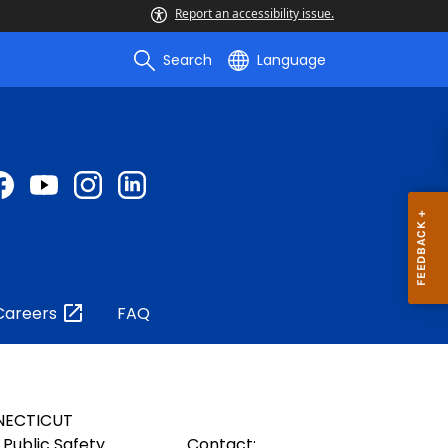
Report an accessibility issue.
Search
Language
Careers
FAQ
NECTICUT
Public Safety
Contact: