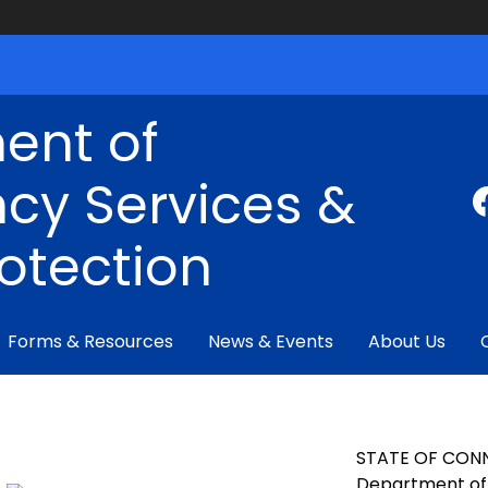
ent of
cy Services &
rotection
Forms & Resources
News & Events
About Us
STATE OF CON
Department of 