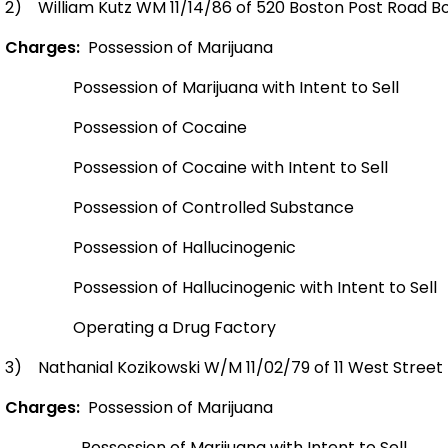
2)
William Kutz WM 11/14/86 of 520 Boston Post Road Bo
Charges:
Possession of Marijuana
Possession of Marijuana with Intent to Sell
Possession of Cocaine
Possession of Cocaine with Intent to Sell
Possession of Controlled Substance
Possession of Hallucinogenic
Possession of Hallucinogenic with Intent to Sell
Operating a Drug Factory
3)
Nathanial Kozikowski W/M 11/02/79 of 11 West Street B
Charges:
Possession of Marijuana
Possession of Marijuana with Intent to Sell