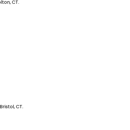
lton, CT.
ristol, CT.