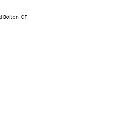
 Bolton, CT.