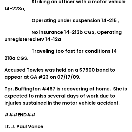
Striking an officer with a motor vehicle
14-223a,
Operating under suspension 14-215 ,
No insurance 14-213b CGS, Operating
unregistered MV 14-12a
Traveling too fast for conditions 14-
218a CGS.
Accused Towles was held on a $7500 bond to
appear at GA #23 on 07/17/09.
Tpr. Buffington #467 is recovering at home. She is
expected to miss several days of work due to
injuries sustained in the motor vehicle accident.
###END##
Lt. J. Paul Vance