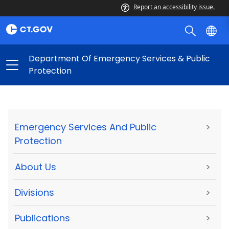
Report an accessibility issue.
Department Of Emergency Services & Public
Protection
Emergency Services And Public
>
Protection
About Us
>
Divisions
>
Publications
>