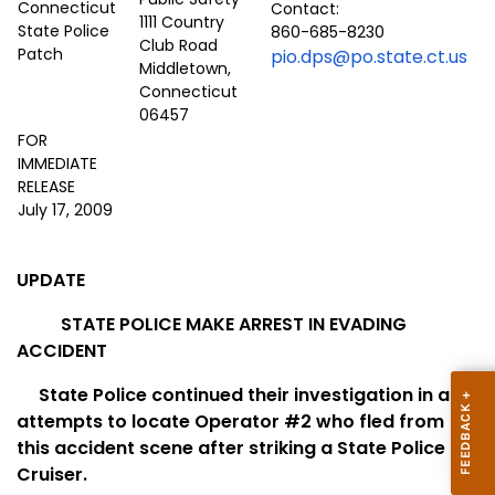
Contact:
1111 Country
860-685-8230
Club Road
pio.dps@po.state.ct.us
Middletown,
Connecticut
06457
FOR
IMMEDIATE
RELEASE
July 17, 2009
UPDATE
STATE POLICE MAKE ARREST IN EVADING
ACCIDENT
State Police continued their investigation in an
attempts to locate Operator #2 who fled from
this accident scene after striking a State Police
Cruiser.