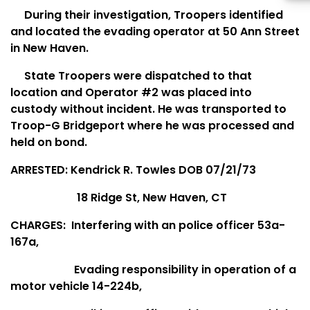
During their investigation, Troopers identified
and located the evading operator at 50 Ann Street
in New Haven.
State Troopers were dispatched to that
location and Operator #2 was placed into
custody without incident. He was transported to
Troop-G Bridgeport where he was processed and
held on bond.
ARRESTED: Kendrick R. Towles DOB 07/21/73
18 Ridge St, New Haven, CT
CHARGES:
Interfering with an police officer 53a-
167a,
Evading responsibility in operation of a
motor vehicle 14-224b,