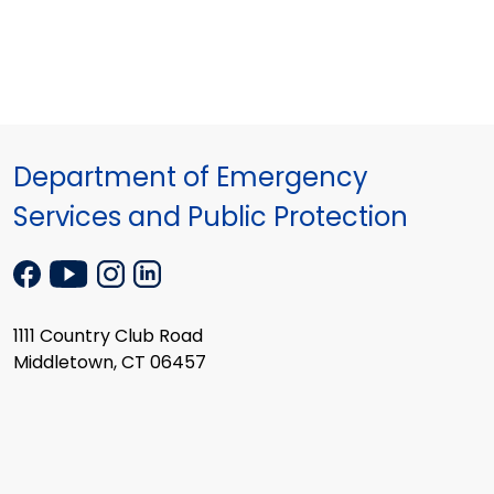
Department of Emergency
Services and Public Protection
1111 Country Club Road
Middletown, CT 06457