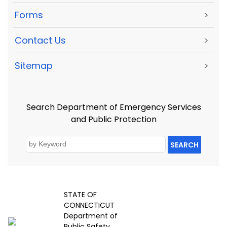
Forms
>
Contact Us
>
Sitemap
>
Search Department of Emergency Services
and Public Protection
SEARCH
STATE OF
CONNECTICUT
Department of
Public Safety