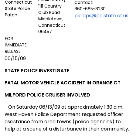
Contact:
1111 Country
860-685-8230
Club Road
pio.dps@po.state.ct.us
Middletown,
Connecticut
06457
FOR
IMMEDIATE
RELEASE
06/15/09
STATE POLICE INVESTIGATE
FATAL MOTOR VEHICLE ACCIDENT I
N ORANGE CT
MILFORD
POLICE CRUISER INVOLVED
On Saturday 06/13/09 at approximately 1:30 a.m.
West Haven Police Department requested officer
assistance from area towns (police agencies) to
help at a scene of a disturbance in their community.