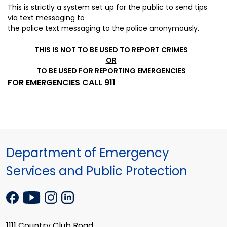
This is strictly a system set up for the public to send tips
via
text messaging to
the police
text messaging to the police anonymously.
THIS IS NOT TO BE USED TO REPORT CRIMES
OR
TO BE USED FOR REPORTING EMERGENCIES
FOR EMERGENCIES CALL 911
Department of Emergency
Services and Public Protection
1111 Country Club Road