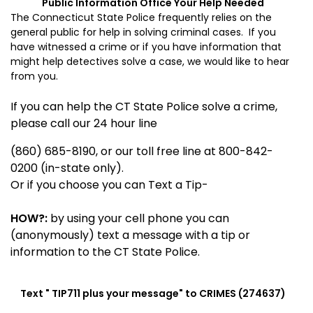
Public Information Office
Your Help Needed
The Connecticut State Police frequently relies on the
general public for help in solving criminal cases. If you
have witnessed a crime or if you have information that
might help detectives solve a case, we would like to hear
from you.
If you can help the CT State Police solve a crime,
please call our 24 hour line
(860) 685-8190, or our toll free line at 800-842-
0200 (in-state only).
Or if you choose you can Text a Tip-
HOW?:
by using your cell phone you can
(anonymously) text a message with a tip or
information to the CT State Police.
Text "
TIP711
plus your message" to CRIMES (274637)