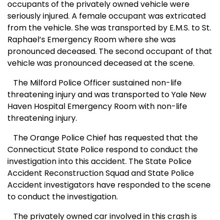
occupants of the privately owned vehicle were
seriously injured. A female occupant was extricated
from the vehicle. She was transported by E.M.S. to St.
Raphael’s Emergency Room where she was
pronounced deceased. The second occupant of that
vehicle was pronounced deceased at the scene.
The Milford Police Officer sustained non-life
threatening injury and was transported to Yale New
Haven Hospital Emergency Room with non-life
threatening injury.
The Orange Police Chief has requested that the
Connecticut State Police respond to conduct the
investigation into this accident. The State Police
Accident Reconstruction Squad and State Police
Accident investigators have responded to the scene
to conduct the investigation.
The privately owned car involved in this crash is