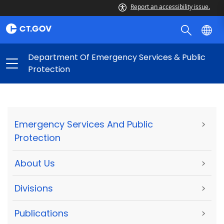
Report an accessibility issue.
Department Of Emergency Services & Public
Protection
Emergency Services And Public
>
Protection
About Us
>
Divisions
>
Publications
>