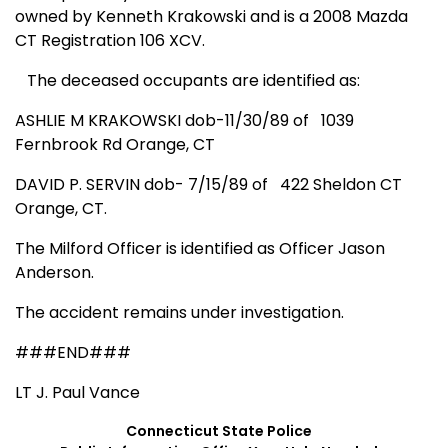
owned by Kenneth Krakowski and is a
2008 Mazda
CT
Registration 106 XCV.
The deceased occupants are identified as:
ASHLIE M KRAKOWSKI dob-11/30/89 of
1039
Fernbrook Rd
Orange
,
CT
DAVID P. SERVIN dob- 7/15/89 of
422 Sheldon CT
Orange
,
CT.
The Milford Officer is identified as Officer Jason
Anderson.
The accident remains under investigation.
###END###
LT J. Paul Vance
Connecticut
State
Police