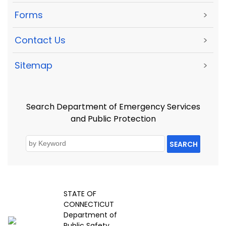
Forms
>
Contact Us
>
Sitemap
>
Search Department of Emergency Services
and Public Protection
SEARCH
STATE OF
CONNECTICUT
Department of
Public Safety