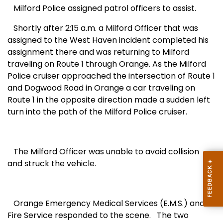
Milford Police assigned patrol officers to assist.
Shortly after 2:15 a.m. a Milford Officer that was
assigned to the
West Haven
incident completed his
assignment there and was returning to
Milford
traveling on Route 1 through
Orange
. As the Milford
Police cruiser approached the intersection of Route 1
and
Dogwood Road
in
Orange
a car traveling on
Route 1 in the opposite direction made a sudden left
turn into the path of the Milford Police cruiser.
The Milford Officer was unable to avoid collision
and struck the vehicle.
Orange Emergency Medical Services (E.M.S.) and
Fire Service responded to the scene.
The two