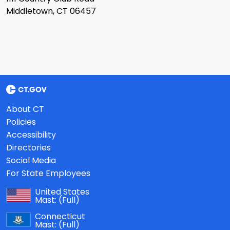
Middletown, CT 06457
About CT
Policies
Accessibility
Directories
Social Media
For State Employees
United States
Mast:
(Full)
Connecticut
Mast:
(Full)