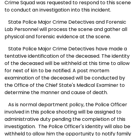
Crime Squad was requested to respond to this scene
to conduct an investigation into this incident.
State Police Major Crime Detectives and Forensic
Lab Personnel will process the scene and gather all
physical and forensic evidence at the scene.
State Police Major Crime Detectives have made a
tentative identification of the deceased. The identity
of the deceased will be withheld at this time to allow
for next of kin to be notified. A post mortem
examination of the deceased will be conducted by
the Office of the Chief State's Medical Examiner to
determine the manner and cause of death.
As is normal department policy, the Police Officer
involved in this police shooting will be assigned to
administrative duty pending the completion of this
investigation. The Police Officer's identity will also be
withheld to allow him the opportunity to notify family