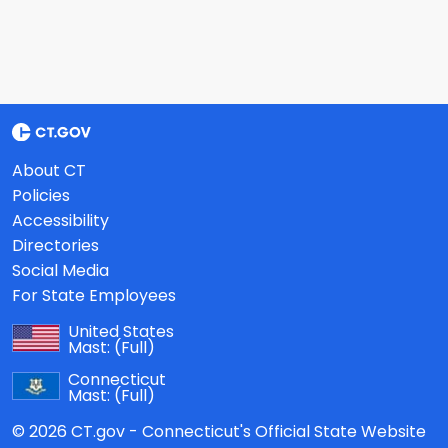
About CT
Policies
Accessibility
Directories
Social Media
For State Employees
United States
Mast:
(Full)
Connecticut
Mast:
(Full)
© 2026 CT.gov - Connecticut's Official State Website