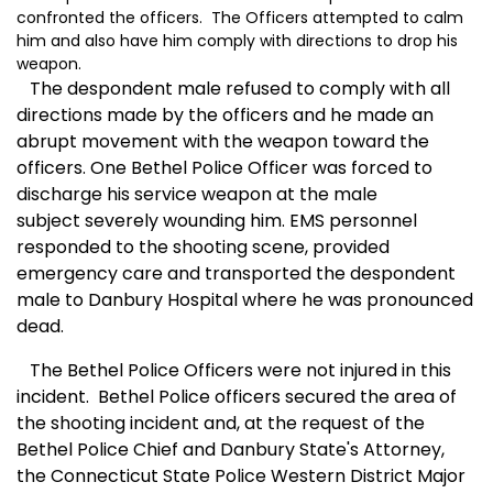
confronted the officers. The Officers attempted to calm
him and also have him comply with directions to drop his
weapon.
The despondent male refused to comply with all
directions made by the officers and he made an
abrupt movement with the weapon toward the
officers. One Bethel Police Officer was forced to
discharge his service weapon at the male
subject severely wounding him. EMS personnel
responded to the shooting scene, provided
emergency care and transported the despondent
male to Danbury Hospital where he was pronounced
dead.
The Bethel Police Officers were not injured in this
incident. Bethel Police officers secured the area of
the shooting incident and, at the request of the
Bethel Police Chief and Danbury State's Attorney,
the Connecticut State Police Western District Major