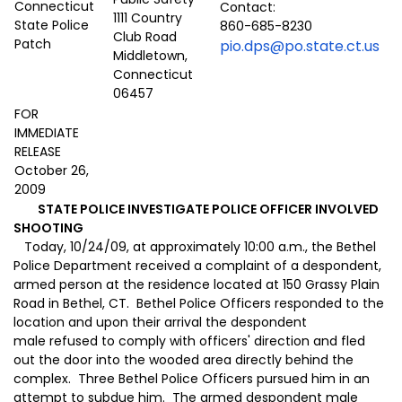
Contact:
1111 Country
860-685-8230
Club Road
pio.dps@po.state.ct.us
Middletown,
Connecticut
06457
FOR
IMMEDIATE
RELEASE
October 26,
2009
STATE POLICE INVESTIGATE POLICE OFFICER INVOLVED
SHOOTING
Today, 10/24/09, at approximately 10:00 a.m., the Bethel
Police Department received a complaint of a despondent,
armed person at the residence located at 150 Grassy Plain
Road in Bethel, CT. Bethel Police Officers responded to the
location and upon their arrival the despondent
male refused to comply with officers' direction and fled
out the door into the wooded area directly behind the
complex. Three Bethel Police Officers pursued him in an
attempt to subdue him. The armed despondent male