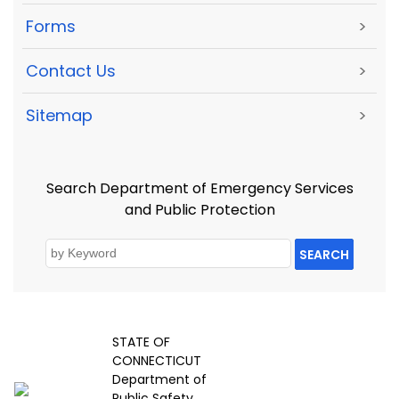
Forms
>
Contact Us
>
Sitemap
>
Search Department of Emergency Services
and Public Protection
SEARCH
STATE OF
CONNECTICUT
Department of
Public Safety