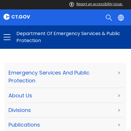
Report an accessibility issue.
Department Of Emergency Services & Public
Protection
Emergency Services And Public
>
Protection
About Us
>
Divisions
>
Publications
>