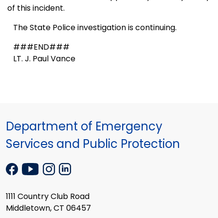
of this incident.
The State Police investigation is continuing.
###END###
LT. J. Paul Vance
Department of Emergency
Services and Public Protection
1111 Country Club Road
Middletown, CT 06457