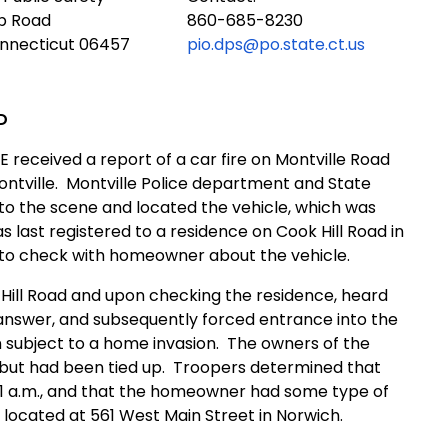
ub Road
860-685-8230
onnecticut 06457
pio.dps@po.state.ct.us
D
E received a report of a car fire on Montville Road
ntville.
Montville Police department and State
to the scene and located the vehicle, which was
s last registered to a residence on Cook Hill Road in
n to check with homeowner about the vehicle.
 Hill Road and upon checking the residence, heard
nswer, and subsequently forced entrance into the
subject to a home invasion.
The owners of the
but had been tied up.
Troopers determined that
 a.m., and that the homeowner had some type of
ocated at 561 West Main Street in Norwich.