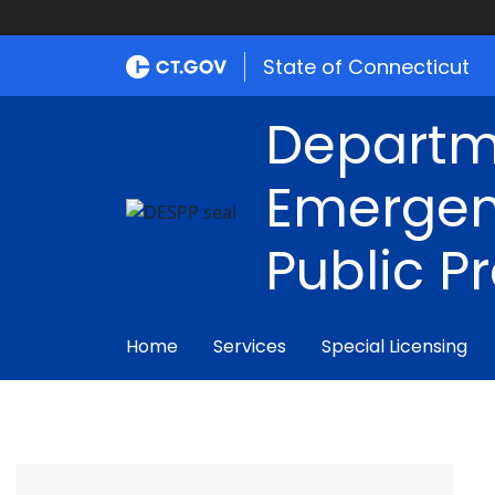
State of Connecticut
Departm
Emergen
Public P
Home
Services
Special Licensing