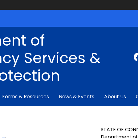
ent of
cy Services &
rotection
Forms & Resources
News & Events
About Us
STATE OF CON
Department of 