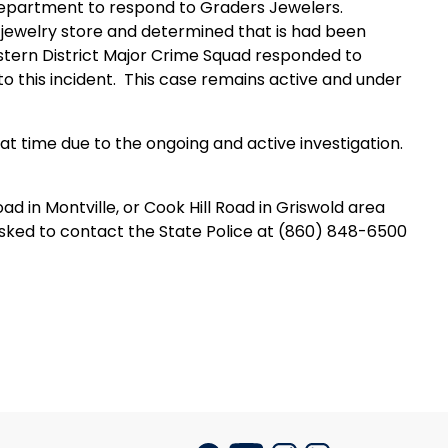
Department to respond to Graders Jewelers.
 jewelry store and determined that is had been
stern District Major Crime Squad responded to
o this incident.
This case remains active and under
hat time due to the ongoing and active investigation.
d in Montville, or Cook Hill Road in Griswold area
asked to contact the State Police at (860) 848-6500