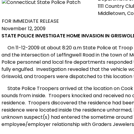
1111 Country Cl
Middletown, C
FOR IMMEDIATE RELEASE
November 12, 2009
STATE POLICE INVESTIGATE HOME INVASION IN GRISWOL
On 11-12-2009 at about 8:20 a.m State Police at Troop 
and the intersection of Leffingwell Road in the town of Mo
Police personnel and local fire departments responded 
fully engulfed.
Investigation revealed that the vehicle wa
Griswold, and troopers were dispatched to this locatio
State Police Troopers arrived at the location on Cook
sounds from inside.
Troopers knocked and received no a
residence.
Troopers discovered the residence had been 
residence were located inside the residence unharmed, 
unknown suspect(s) had entered the sometime around 1
employee/employer relationship with Graders Jewelers l