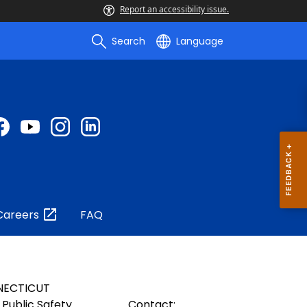
Report an accessibility issue.
Search
Language
Careers
FAQ
NECTICUT
Public Safety
Contact: