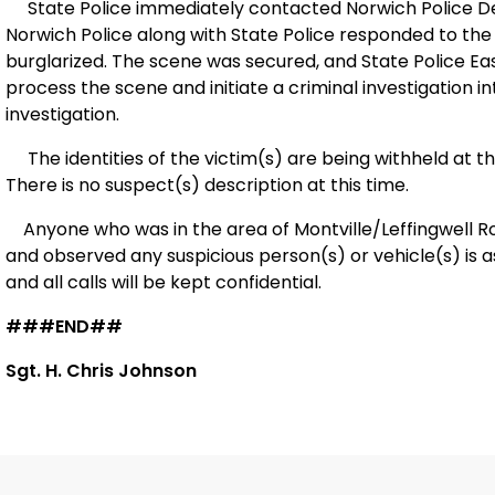
State Police immediately contacted Norwich Police 
Norwich Police along with State Police responded to the
burglarized. The scene was secured, and State Police Ea
process the scene and initiate a criminal investigation int
investigation.
The identities of the victim(s) are being withheld at t
There is no suspect(s) description at this time.
Anyone who was in the area of Montville/Leffingwell Roa
and observed any suspicious person(s) or vehicle(s) is 
and all calls will be kept confidential.
###END##
Sgt. H. Chris Johnson