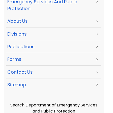
Emergency Services And Public
>
Protection
About Us
>
Divisions
>
Publications
>
Forms
>
Contact Us
>
Sitemap
>
Search Department of Emergency Services
and Public Protection