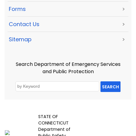
Forms
>
Contact Us
>
Sitemap
>
Search Department of Emergency Services
and Public Protection
SEARCH
STATE OF
CONNECTICUT
Department of
Public Safety