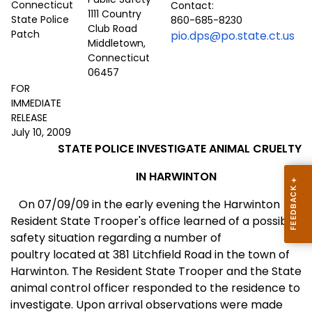
Contact:
1111 Country
860-685-8230
Club Road
pio.dps@po.state.ct.us
Middletown,
Connecticut
06457
FOR
IMMEDIATE
RELEASE
July 10, 2009
STATE POLICE INVESTIGATE ANIMAL CRUELTY
IN HARWINTON
On 07/09/09 in the early evening the Harwinton
Resident State Trooper's office learned of a possible
safety situation regarding a number of
poultry located at
381 Litchfield Road
in the town of
Harwinton
. The Resident State Trooper and the State
animal control officer responded to the residence to
investigate. Upon arrival observations were made