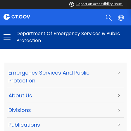
Report an accessibility issue.
Department Of Emergency Services & Public
Protection
Emergency Services And Public
>
Protection
About Us
>
Divisions
>
Publications
>