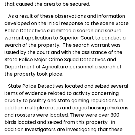
that caused the area to be secured.
A
s a result of these observations and information
developed on the initial response to the
scene
State
Police Detectives submitted a search and seizure
warrant application to Superior Court to conduct a
search of the property.
The search warrant was
issued by the court and with the assistance of the
State Police Major Crime Squad Detectives and
Department of Agriculture personnel a search of
the property took place.
S
tate Police Detectives located and seized several
items of evidence related to activity concerning
cruelty to poultry and state gaming regulations. In
addition multiple crates and cages housing chickens
and roosters were located. There were over 300
birds located and seized from this property.
In
addition Investigators are investigating that these