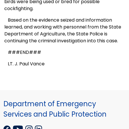
birds were being used or bred for possible
cockfighting.
B
ased on the evidence seized and information
learned, and working with personnel from the State
Department of Agriculture, the State Police is
continuing the criminal investigation into this case.
###END###
LT. J. Paul Vance
Department of Emergency
Services and Public Protection