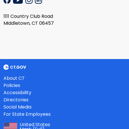
1111 Country Club Road
Middletown, CT 06457
About CT
Policies
Accessibility
Directories
Social Media
For State Employees
United States