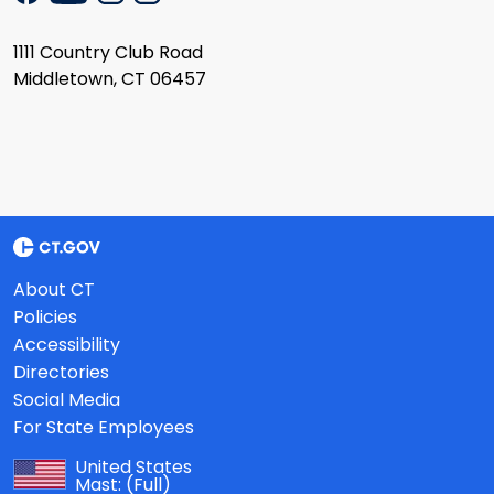
1111 Country Club Road
Middletown, CT 06457
About CT
Policies
Accessibility
Directories
Social Media
For State Employees
United States
Mast:
(Full)