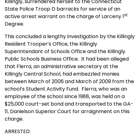
Killingly, surrendered herself to the Connecticut
State Police Troop D barracks for service of an
st
active arrest warrant on the charge of Larceny 1
Degree.
This concluded a lengthy investigation by the Killingly
Resident Trooper’s Office, the Killingly
Superintendant of Schools Office and the Killingly
Public Schools Business Office.
It had been alleged
that Flerra, an administrative secretary at the
Killingly Central School, had embezzled monies
between March of 2006 and March of 2009 from the
school’s Student Activity Fund.
Flerra, who was an
employee of the school since 1988, was held on a
$25,000 court-set bond and transported to the GA-
11, Danielson Superior Court for arraignment on this
charge.
ARRESTED: