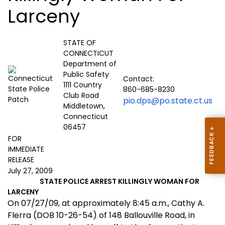
Larceny
STATE OF
CONNECTICUT
Department of
Public Safety
Contact:
1111 Country
860-685-8230
Club Road
pio.dps@po.state.ct.us
Middletown,
Connecticut
06457
FOR
IMMEDIATE
RELEASE
July 27, 2009
STATE POLICE ARREST KILLINGLY WOMAN FOR
LARCENY
On 07/27/09, at approximately 8:45 a.m., Cathy A.
Flerra (DOB 10-26-54) of 148 Ballouville Road, in