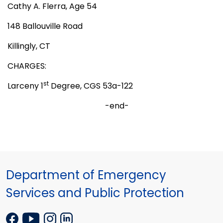
Cathy A. Flerra, Age 54
148 Ballouville Road
Killingly, CT
CHARGES:
st
Larceny 1
Degree, CGS 53a-122
-end-
Department of Emergency
Services and Public Protection