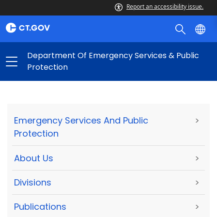
Report an accessibility issue.
Department Of Emergency Services & Public
Protection
Emergency Services And Public
>
Protection
About Us
>
Divisions
>
Publications
>