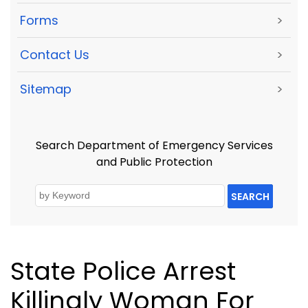
Forms
>
Contact Us
>
Sitemap
>
Search Department of Emergency Services
and Public Protection
SEARCH
State Police Arrest
Killingly Woman For