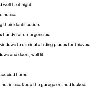
ell lit at night.
e house.
their identification.
 handy for emergencies.
ndows to eliminate hiding places for thieves.
ows and doors, well lit.
 occupied home.
n not in use. Keep the garage or shed locked.