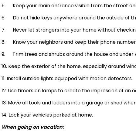
5. Keep your main entrance visible from the street and w
6. Do not hide keys anywhere around the outside of th
7. Never let strangers into your home without checking 
8. Know your neighbors and keep their phone numbers
9. Trim trees and shrubs around the house and under wi
10. Keep the exterior of the home, especially around wind
11. Install outside lights equipped with motion detectors.
12. Use timers on lamps to create the impression of an
13. Move all tools and ladders into a garage or shed whe
14. Lock your vehicles parked at home.
When going on vacation: