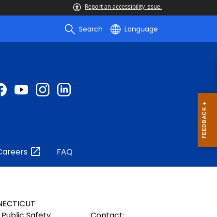
Report an accessibility issue.
Search
Language
Careers
FAQ
NECTICUT
Public Safety
Contact: