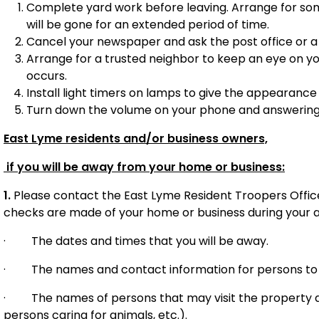
Complete yard work before leaving. Arrange for so
will be gone for an extended period of time.
Cancel your newspaper and ask the post office or a 
Arrange for a trusted neighbor to keep an eye on you
occurs.
Install light timers on lamps to give the appearance
Turn down the volume on your phone and answerin
East Lyme residents and/or business owners,
if you will be away from your home or business:
1.
Please contact the East Lyme Resident Troopers Office
checks are made of your home or business during your a
·
The dates and times that you will be away.
·
The names and contact information for persons to 
·
The names of persons that may visit the property 
persons caring for animals, etc.).