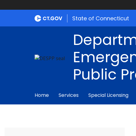
State of Connecticut
Departm
Emergen
Public P
Home
Services
Special Licensing