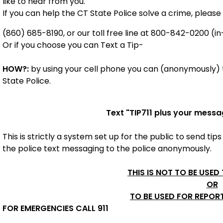
like to hear from you.
If you can help the CT State Police solve a crime, please 
(860) 685-8190, or our toll free line at 800-842-0200 (in
Or if you choose you can Text a Tip-
HOW?:
by using your cell phone you can (anonymously) t
State Police.
Text "
TIP711
plus your messa
This is strictly a system set up for the public to send tips
the police
text messaging to the police anonymously.
THIS IS NOT TO BE USED
OR
TO BE USED FOR REPOR
FOR EMERGENCIES CALL 911