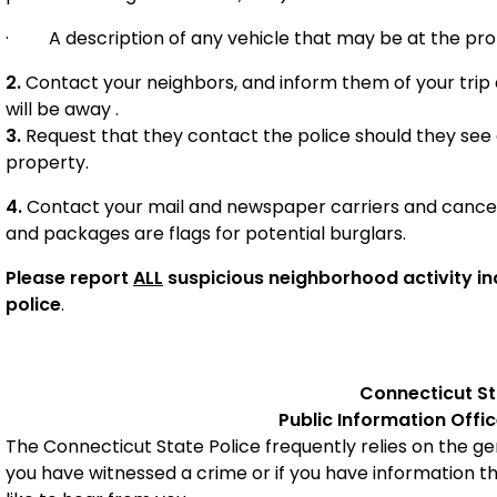
·
A description of any vehicle that may be at the pro
2.
Contact your neighbors, and inform them of your trip
will be away .
3.
Request that they contact the police should they see
property.
4.
Contact your mail and newspaper carriers and cancel 
and packages are flags for potential burglars.
Please report
ALL
suspicious neighborhood activity inc
police
.
Connecticut
St
Public Information Offi
The Connecticut State Police frequently relies on the gene
you have witnessed a crime or if you have information t