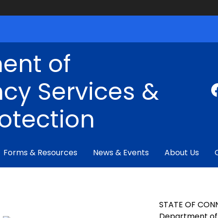
ent of
cy Services &
rotection
Forms & Resources
News & Events
About Us
STATE OF CON
Department of 