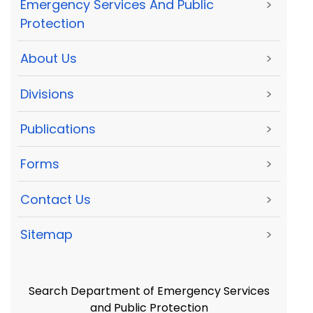
Emergency Services And Public
>
Protection
About Us
>
Divisions
>
Publications
>
Forms
>
Contact Us
>
Sitemap
>
Search Department of Emergency Services
and Public Protection