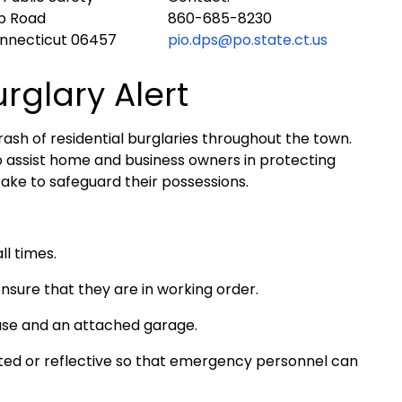
ub Road
860-685-8230
onnecticut 06457
pio.dps@po.state.ct.us
urglary Alert
ash of residential burglaries throughout the town.
o assist home and business owners in protecting
ake to safeguard their possessions.
l times.
nsure that they are in working order.
use and an attached garage.
hted or reflective so that emergency personnel can