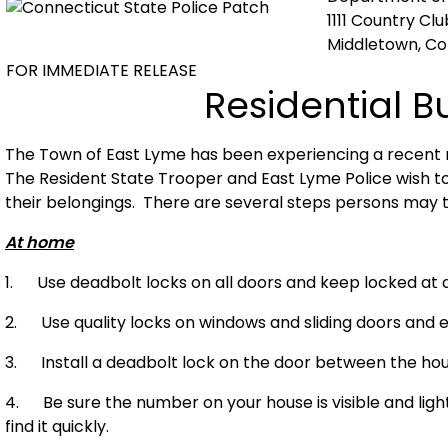
1111 Country Cl
Middletown, C
FOR IMMEDIATE RELEASE
Residential B
The Town of
East Lyme
has been experiencing a recent r
The Resident State Trooper and East Lyme Police wish t
their belongings. There are several steps persons may t
At home
1. Use deadbolt locks on all doors and keep locked at al
2. Use quality locks on windows and sliding doors and e
3. Install a deadbolt lock on the door between the ho
4. Be sure the number on your house is visible and lig
find it quickly.