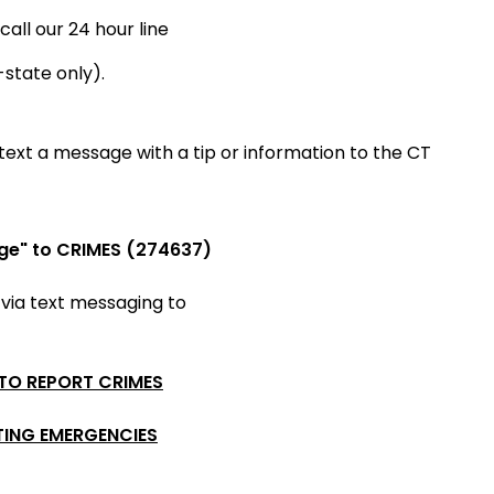
call our 24 hour line
-state only).
ext a message with a tip or information to the CT
ge" to CRIMES (274637)
 via
text messaging to
 TO REPORT CRIMES
TING EMERGENCIES