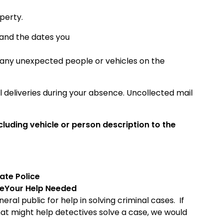
perty.
 and the dates you
 any unexpected people or vehicles on the
deliveries during your absence. Uncollected mail
luding vehicle or person description to the
ate
Police
ce
Your Help Needed
ral public for help in solving criminal cases. If
hat might help detectives solve a case, we would