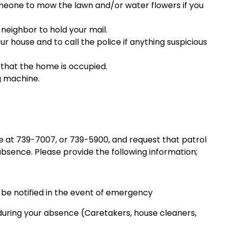
meone to mow the lawn and/or water flowers if you
neighbor to hold your mail.
r house and to call the police if anything suspicious
 that the home is occupied.
g machine.
 at 739-7007, or 739-5900, and request that patrol
bsence. Please provide the following information;
be notified in the event of emergency
during your absence (Caretakers, house cleaners,