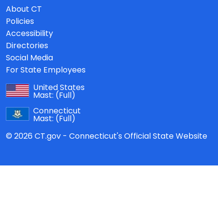
About CT
Policies
Accessibility
Directories
Social Media
For State Employees
United States
Mast:
(Full)
Connecticut
Mast:
(Full)
© 2026 CT.gov - Connecticut's Official State Website