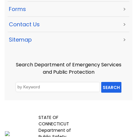
Forms
>
Contact Us
>
Sitemap
>
Search Department of Emergency Services
and Public Protection
SEARCH
STATE OF
CONNECTICUT
Department of
Public Safety