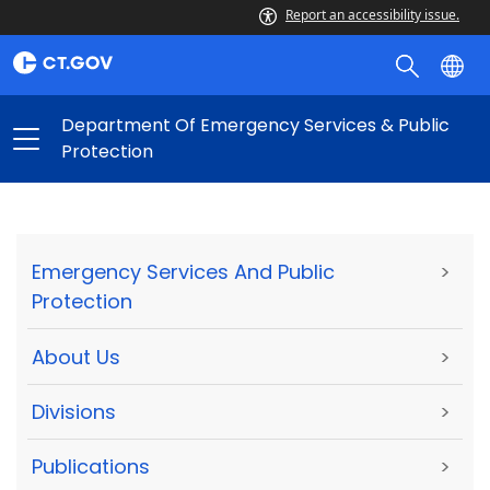
Report an accessibility issue.
Department Of Emergency Services & Public
Protection
Emergency Services And Public
>
Protection
About Us
>
Divisions
>
Publications
>