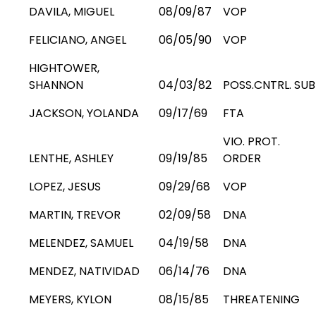
DAVILA, MIGUEL
08/09/87
VOP
FELICIANO, ANGEL
06/05/90
VOP
HIGHTOWER,
SHANNON
04/03/82
POSS.CNTRL. SUB
JACKSON, YOLANDA
09/17/69
FTA
VIO. PROT.
LENTHE, ASHLEY
09/19/85
ORDER
LOPEZ, JESUS
09/29/68
VOP
MARTIN, TREVOR
02/09/58
DNA
MELENDEZ, SAMUEL
04/19/58
DNA
MENDEZ, NATIVIDAD
06/14/76
DNA
MEYERS, KYLON
08/15/85
THREATENING