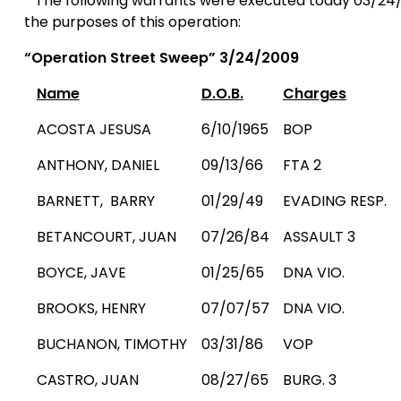
The following warrants were executed today 03/24/
the purposes of this operation:
“
Operation Street
Sweep” 3/24/2009
Name
D.O.B.
Charges
ACOSTA JESUSA
6/10/1965
BOP
ANTHONY, DANIEL
09/13/66
FTA 2
BARNETT,
BARRY
01/29/49
EVADING RESP.
BETANCOURT, JUAN
07/26/84
ASSAULT 3
BOYCE, JAVE
01/25/65
DNA VIO.
BROOKS
,
HENRY
07/07/57
DNA VIO.
BUCHANON, TIMOTHY
03/31/86
VOP
CASTRO, JUAN
08/27/65
BURG. 3