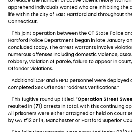
to reduce the number of active violent felony warran
apprehend individuals wanted who are inhibiting the q
life within the city of East Hartford and throughout th
Connecticut.
This joint operation between the CT State Police an
Hartford Police Department began in late January a
concluded today. The arrest warrants involve violatio
numerous offenses including domestic violence, assau
robbery, violation of parole, failure to appear in court
Offender violations.
Additional CSP and EHPD personnel were deployed 
completed Sex Offender “address verifications.”
This fugitive round up titled, “
Operation Street Swe
resulted in (
71
) arrests in total, with this continuing o
All prisoners were either arraigned or held on court 
by GA #12 or 14,
Manchester
or Hartford Superior Cou