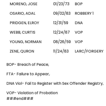
MORENO, JOSE
01/23/73
BOP
OSARIO, ADAL
09/02/83
ROBBERY 1
PRIDGEN, ELROY
12/31/59
DNA
WEBB, CURTIS
12/24/87
VOP
YOUNG, NORMAN
08/26/59
VOP
ZENE, QURON
11/24/83
LARC/FORGERY
BOP- Breach of Peace,
FTA- Failure to Appear,
DNA Viol- Fail to Register with Sex Offender Registry,
VOP- Violation of Probation
###end###