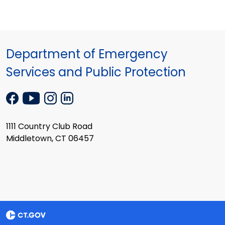
Department of Emergency
Services and Public Protection
1111 Country Club Road
Middletown, CT 06457