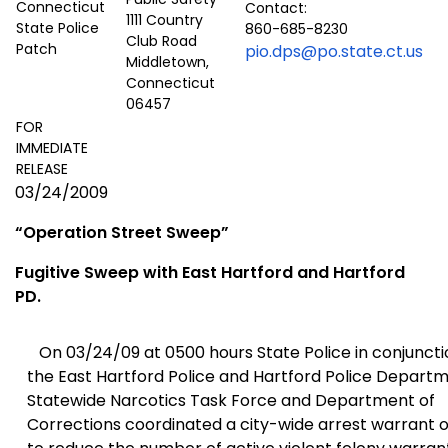
Contact:
1111 Country
860-685-8230
Club Road
pio.dps@po.state.ct.us
Middletown,
Connecticut
06457
FOR
IMMEDIATE
RELEASE
03/24/2009
“
Operation Street
Sweep”
Fugitive Sweep with East Hartford and
Hartford
PD.
On 03/24/09 at 0500 hours State Police in conjuncti
the East Hartford Police and Hartford Police Departm
Statewide Narcotics Task Force
and Department of
Corrections coordinated a city-wide arrest warrant 