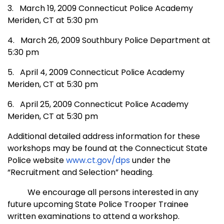
3.
March 19, 2009
Connecticut
Police
Academy
Meriden
,
CT
at 5:30 pm
4.
March 26, 2009 Southbury Police Department at
5:30 pm
5.
April 4, 2009
Connecticut
Police
Academy
Meriden
,
CT
at 5:30 pm
6.
April 25, 2009
Connecticut
Police
Academy
Meriden
,
CT
at 5:30 pm
Additional detailed address information for these
workshops may be found at the Connecticut State
Police website
www.ct.gov/dps
under the
“Recruitment and Selection” heading.
We encourage all persons interested in any
future upcoming State Police Trooper Trainee
written examinations to attend a workshop.