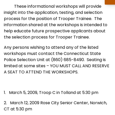
These informational workshops will provide
insight into the application, testing, and selection
process for the position of Trooper Trainee.
The
information shared at the workshops is intended to
help educate future prospective applicants about
the selection process for Trooper Trainee.
Any persons wishing to attend any of the listed
workshops must contact the Connecticut State
Police Selection Unit at (860) 685-8490.
Seating is
limited at some sites – YOU MUST CALL AND RESERVE
A SEAT TO ATTEND THE WORKSHOPS.
1.
March 5, 2009, Troop C in Tolland at 5:30 pm
2.
March 12, 2009
Rose
City
Senior
Center
,
Norwich
,
CT
at 5:30 pm