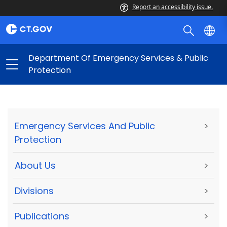
Report an accessibility issue.
Department Of Emergency Services & Public
Protection
Emergency Services And Public
>
Protection
About Us
>
Divisions
>
Publications
>