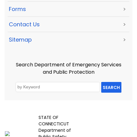
Forms
>
Contact Us
>
Sitemap
>
Search Department of Emergency Services
and Public Protection
SEARCH
STATE OF
CONNECTICUT
Department of
Public Safety