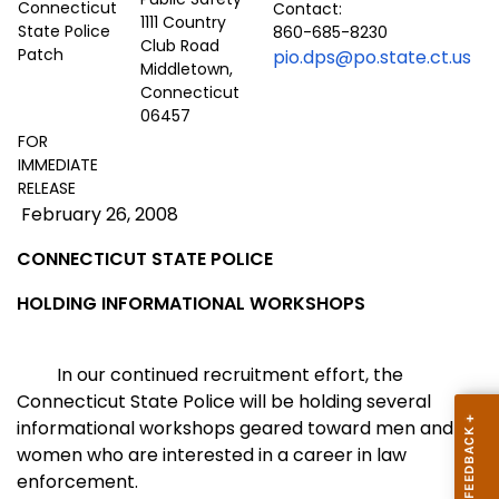
Contact:
1111 Country
860-685-8230
Club Road
pio.dps@po.state.ct.us
Middletown,
Connecticut
06457
FOR
IMMEDIATE
RELEASE
February 26, 2008
CONNECTICUT
STATE POLICE
HOLDING INFORMATIONAL WORKSHOPS
In our continued recruitment effort, the
Connecticut State Police will be holding several
informational workshops geared toward men and
women who are interested in a career in law
enforcement.