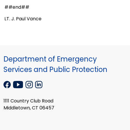
##end##
LT. J. Paul Vance
Department of Emergency
Services and Public Protection
1111 Country Club Road
Middletown, CT 06457