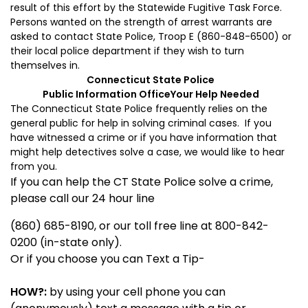
result of this effort by the Statewide Fugitive Task Force.
Persons wanted on the strength of arrest warrants are
asked to contact State Police, Troop E (860-848-6500) or
their local police department if they wish to turn
themselves in.
Connecticut
State
Police
Public Information Office
Your Help Needed
The Connecticut State Police frequently relies on the
general public for help in solving criminal cases. If you
have witnessed a crime or if you have information that
might help detectives solve a case, we would like to hear
from you.
If you can help the CT State Police solve a crime,
please call our 24 hour line
(860) 685-8190, or our toll free line at 800-842-
0200 (in-state only).
Or if you choose you can Text a Tip-
HOW?:
by using your cell phone you can