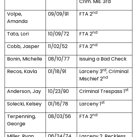
Crim. Mis. 3rd
nd
Volpe,
09/09/91
FTA 2
Amanda
nd
Tata, Lori
10/09/72
FTA 2
nd
Cobb, Jasper
11/02/52
FTA 2
Bonin, Michelle
08/10/77
Issuing a Bad Check
rd
Recos, Kavla
01/18/91
Larceny 3
, Criminal
nd
Mischief 2
st
Anderson, Jay
10/23/90
Criminal Trespass 1
st
Solecki, Kelsey
01/16/78
Larceny 1
nd
Terpenning,
08/03/56
FTA 2
George
Miller, Ryan
06/24/74
Larceny 2, Reckless