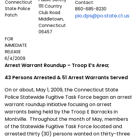
Contact:
1111 Country
860-685-8230
Club Road
pio.dps@po.state.ct.us
Middletown,
Connecticut
06457
FOR
IMMEDIATE
RELEASE
6/4/2009
Arrest Warrant Roundup – Troop E’s Area;
43 Persons Arrested & 51 Arrest Warrants Served
On or about, May 1, 2009, the Connecticut State
Police Statewide Fugitive Task Force began an arrest
warrant roundup initiative focusing on arrest
warrants being held by the Troop E Barracks in
Montville
.
Throughout the month of May, members
of the Statewide Fugitive Task Force located and
arrested thirty (30) persons wanted on thirty-three