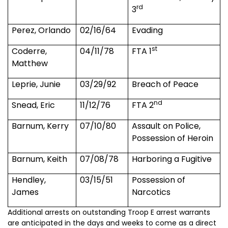
rd
3
Perez, Orlando
02/16/64
Evading
st
Coderre,
04/11/78
FTA 1
Matthew
Leprie, Junie
03/29/92
Breach of Peace
nd
Snead, Eric
11/12/76
FTA 2
Barnum, Kerry
07/10/80
Assault on Police,
Possession of Heroin
Barnum, Keith
07/08/78
Harboring a Fugitive
Hendley,
03/15/51
Possession of
James
Narcotics
Additional arrests on outstanding Troop E arrest warrants
are anticipated in the days and weeks to come as a direct