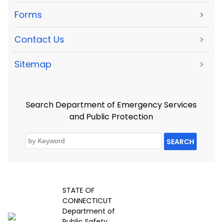
Forms
>
Contact Us
>
Sitemap
>
Search Department of Emergency Services
and Public Protection
SEARCH
STATE OF
CONNECTICUT
Department of
Public Safety