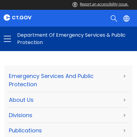
Report an accessibility issue.
Department Of Emergency Services & Public
Protection
Emergency Services And Public
>
Protection
About Us
>
Divisions
>
Publications
>