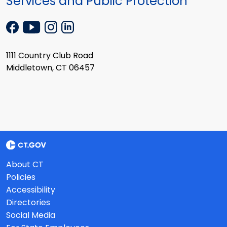
Services and Public Protection
1111 Country Club Road
Middletown, CT 06457
About CT
Policies
Accessibility
Directories
Social Media