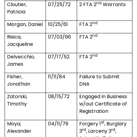
nd
Cloutier,
07/25/72
2 FTA 2
Warrants
Patricia
nd
Morgan, Daniel
10/25/61
FTA 2
nd
Risica,
07/03/66
FTA 2
Jacqueline
nd
Delvecchio,
07/17/52
FTA 2
James
Fisher,
11/11/84
Failure to Submit
Jonathan
DNA
Zatorski,
08/15/72
Engaged in Business
Timothy
w/out Certificate of
Registration
st
Moya,
04/11/79
Forgery 1
, Burglary
rd
rd
Alexander
3
, Larceny 3
,