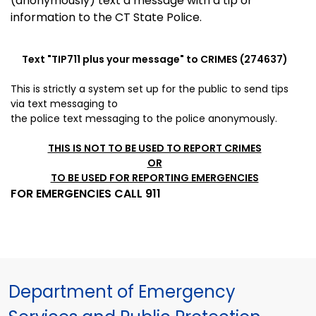
(anonymously) text a message with a tip or
information to the CT State Police.
Text "
TIP711
plus your message" to CRIMES (274637)
This is strictly a system set up for the public to send tips
via
text messaging to
the police
text messaging to the police anonymously.
THIS IS NOT TO BE USED TO REPORT CRIMES
OR
TO BE USED FOR REPORTING EMERGENCIES
FOR EMERGENCIES CALL 911
Department of Emergency