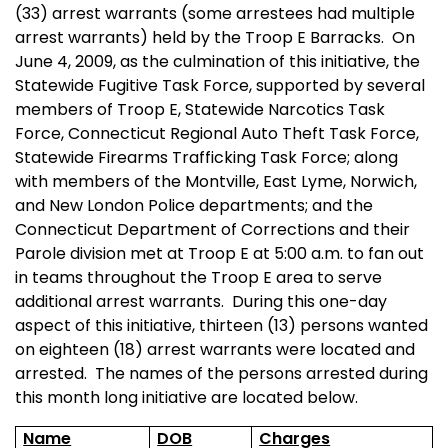
(33) arrest warrants (some arrestees had multiple
arrest warrants) held by the Troop E Barracks.
On
June 4, 2009, as the culmination of this initiative, the
Statewide Fugitive Task Force, supported by several
members of Troop E, Statewide Narcotics Task
Force, Connecticut Regional Auto Theft Task Force,
Statewide Firearms Trafficking Task Force; along
with members of the Montville, East Lyme, Norwich,
and New London Police departments; and the
Connecticut Department of Corrections and their
Parole division met at Troop E at 5:00 a.m. to fan out
in teams throughout the Troop E area to serve
additional arrest warrants.
During this one-day
aspect of this initiative, thirteen (13) persons wanted
on eighteen (18) arrest warrants were located and
arrested.
The names of the persons arrested during
this month long initiative are located below.
Name
DOB
Charges