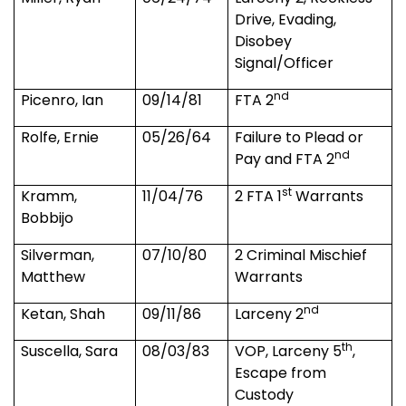
Drive, Evading,
Disobey
Signal/Officer
nd
Picenro, Ian
09/14/81
FTA 2
Rolfe, Ernie
05/26/64
Failure to Plead or
nd
Pay and FTA 2
st
Kramm,
11/04/76
2 FTA 1
Warrants
Bobbijo
Silverman,
07/10/80
2 Criminal Mischief
Matthew
Warrants
nd
Ketan, Shah
09/11/86
Larceny 2
th
Suscella, Sara
08/03/83
VOP, Larceny 5
,
Escape from
Custody