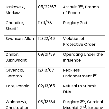
rd
Laskowski,
05/22/67
Assault 3
, Breach
Mariusz
of Peace
Chandler
,
11/11/78
Burglary 2nd
Shariff
Swanson, Allen
12/22/49
Violation of
Protective Order
Dhillon,
09/01/39
Operating Under the
Sukhwhant
Influence
Olivencia,
12/18/87
Reckless
st
Gerardo
Endangerment 1
Tate, Ronald
02/13/65
Refusal to Submit
DNA
rd
Walenczyk,
08/13/84
Burglary 3
, Criminal
nd
Christopher
Mischief 2
, Larceny