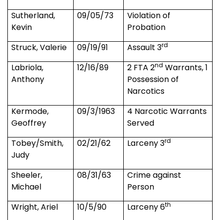
Sutherland,
09/05/73
Violation of
Kevin
Probation
rd
Struck, Valerie
09/19/91
Assault 3
nd
Labriola,
12/16/89
2 FTA 2
Warrants, 1
Anthony
Possession of
Narcotics
Kermode,
09/3/1963
4 Narcotic Warrants
Geoffrey
Served
rd
Tobey/Smith,
02/21/62
Larceny 3
Judy
Sheeler,
08/31/63
Crime against
Michael
Person
th
Wright, Ariel
10/5/90
Larceny 6