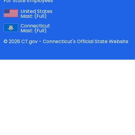
For State Employees
United States
Mast:
(Full)
Connecticut
Mast:
(Full)
© 2026 CT.gov - Connecticut's Official State Website