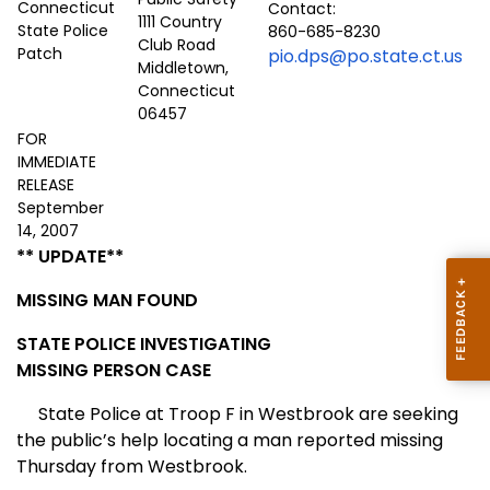
Contact:
1111 Country
860-685-8230
Club Road
pio.dps@po.state.ct.us
Middletown,
Connecticut
06457
FOR
IMMEDIATE
RELEASE
September
14, 2007
** UPDATE**
MISSING MAN FOUND
STATE POLICE INVESTIGATING
MISSING PERSON CASE
State Police at Troop F in Westbrook are seeking
the public’s help locating a man reported missing
Thursday from Westbrook.