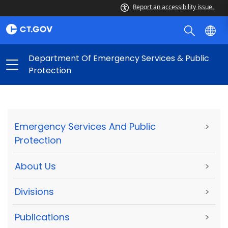
Report an accessibility issue.
Department Of Emergency Services & Public
Protection
Emergency Services And Public
>
Protection
About Us
>
Divisions
>
Publications
>