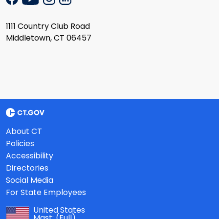
1111 Country Club Road
Middletown, CT 06457
About CT
Policies
Accessibility
Directories
Social Media
For State Employees
United States
Mast:
(Full)