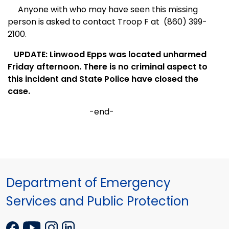
Anyone with who may have seen this missing
person is asked to contact Troop F at
(860) 399-
2100.
UPDATE: Linwood Epps was located unharmed
Friday afternoon. There is no criminal aspect to
this incident and State Police have closed the
case.
-end-
Department of Emergency
Services and Public Protection