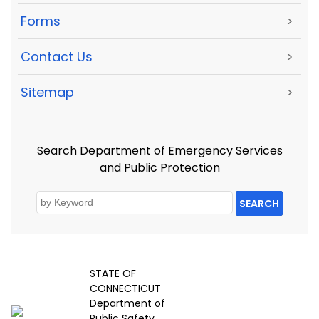
Forms
>
Contact Us
>
Sitemap
>
Search Department of Emergency Services
and Public Protection
SEARCH
STATE OF
CONNECTICUT
Department of
Public Safety