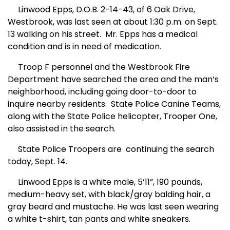
Linwood Epps, D.O.B. 2-14-43, of
6 Oak Dr
ive
,
W
est
brook, was last seen at about 1:30 p.m. on Sept.
13 walking on his street.
Mr. Epps has a medical
condition and is in need of medication.
Troop F personnel and the Westbrook Fire
Department have searched the area and the man’s
neighborhood, including going door-to-door to
inquire nearby residents.
State Police Canine Teams,
along with the State
Po
lice helicopter, Trooper One,
also assisted in the search.
State Police Troopers are
continuing the search
today, Sept. 14.
Linwood Epps is a white male, 5’11”, 190 pounds,
medium-heavy set, with black/gray balding hair, a
gray beard and mustache. He was last seen wearing
a white t-shirt, tan pants and white sneakers.