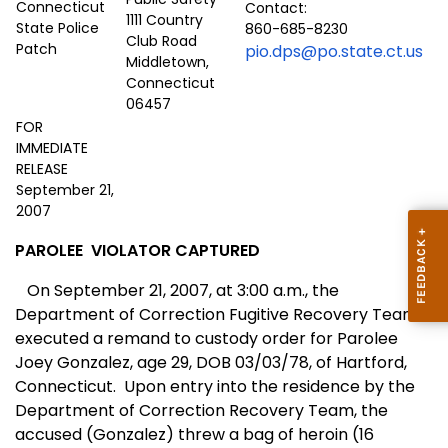
Contact:
1111 Country
860-685-8230
Club Road
pio.dps@po.state.ct.us
Middletown,
Connecticut
06457
FOR
IMMEDIATE
RELEASE
September 21,
2007
PAROLEE
VIOLATOR CAPTURED
On September 21, 2007, at 3:00 a.m., the
Department of Correction Fugitive Recovery Team
executed a remand to custody order for Parolee
Joey Gonzalez, age 29, DOB 03/03/78, of
Hartford
,
Connecticut
.
Upon entry into the residence by the
Department of Correction Recovery Team, the
accused (Gonzalez) threw a bag of heroin (16