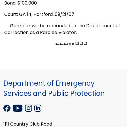
Bond: $100,000
Court: GA 14,
Hartford,
09/21/07
Gonzalez will be remanded to the Department of
Correction as a Parolee Violator.
###end###
Department of Emergency
Services and Public Protection
1111 Country Club Road