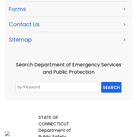
Forms
>
Contact Us
>
Sitemap
>
Search Department of Emergency Services
and Public Protection
SEARCH
STATE OF
CONNECTICUT
Department of
Public Safety