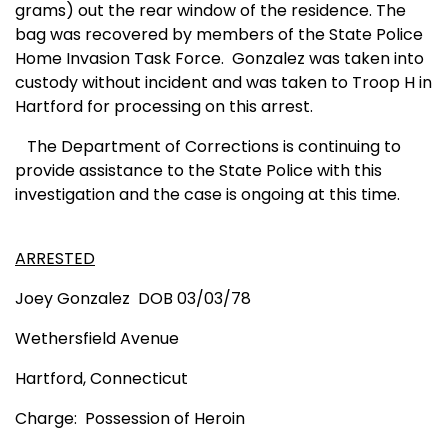
grams) out the rear window of the residence. The
bag was recovered by members of the State Police
Home Invasion Task Force.
Gonzalez was taken into
custody without incident and was taken to Troop H in
Hartford for processing on this arrest.
The Department of Corrections is continuing to
provide assistance to the State Police with this
investigation and the case is ongoing at this time.
ARRESTED
Joey Gonzalez
DOB 03/03/78
Wethersfield Avenue
Hartford
,
Connecticut
Charge:
Possession of Heroin