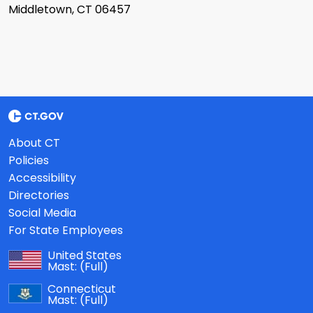
Middletown, CT 06457
About CT
Policies
Accessibility
Directories
Social Media
For State Employees
United States
Mast:
(Full)
Connecticut
Mast:
(Full)