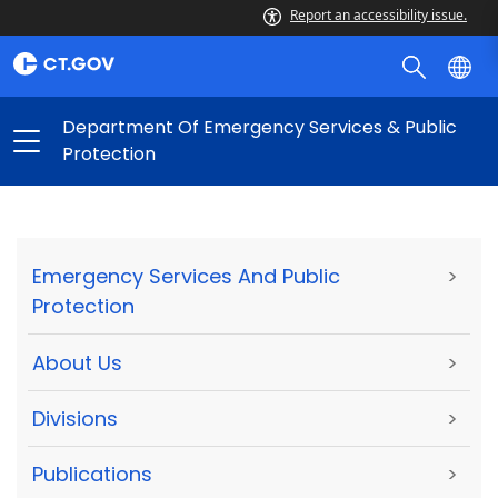
Report an accessibility issue.
Department Of Emergency Services & Public
Protection
Emergency Services And Public
>
Protection
About Us
>
Divisions
>
Publications
>