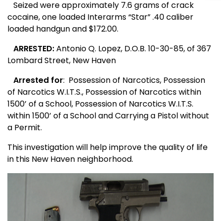
Seized were approximately 7.6 grams of crack
cocaine, one loaded Interarms “Star” .40 caliber
loaded handgun and $172.00.
ARRESTED:
Antonio Q. Lopez, D.O.B. 10-30-85, of
367
Lombard Street
,
New Haven
Arrested for
:
Possession of Narcotics, Possession
of Narcotics W.I.T.S., Possession of Narcotics within
1500’ of a School, Possession of Narcotics W.I.T.S.
within 1500’ of a School and Carrying a Pistol without
a Permit.
This investigation will help improve the quality of life
in this
New Haven
neighborhood.