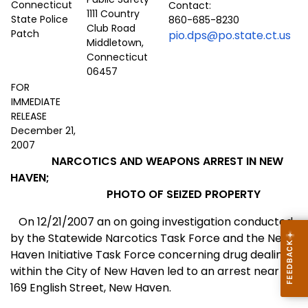
Contact:
1111 Country
860-685-8230
Club Road
pio.dps@po.state.ct.us
Middletown,
Connecticut
06457
FOR
IMMEDIATE
RELEASE
December 21,
2007
NARCOTICS AND WEAPONS ARREST IN NEW
HAVEN;
PHOTO OF SEIZED PROPERTY
On 12/21/2007 an on going investigation conducted
by the Statewide Narcotics Task Force and the New
Haven Initiative Task Force concerning drug dealing
within the City of
New Haven
led to an arrest near
169 English Street
,
New Haven
.