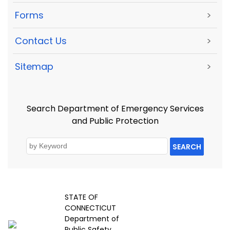
Forms
>
Contact Us
>
Sitemap
>
Search Department of Emergency Services
and Public Protection
SEARCH
STATE OF
CONNECTICUT
Department of
Public Safety