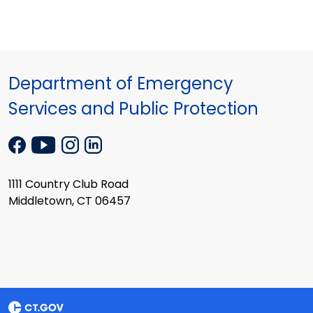
Department of Emergency
Services and Public Protection
1111 Country Club Road
Middletown, CT 06457