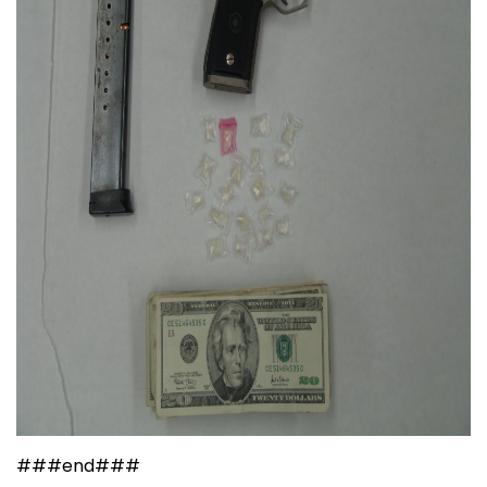
###end###