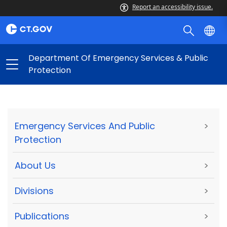
Report an accessibility issue.
Department Of Emergency Services & Public
Protection
Emergency Services And Public
>
Protection
About Us
>
Divisions
>
Publications
>