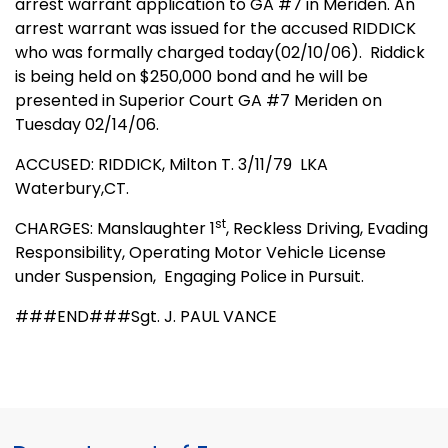
arrest warrant application to GA #7 in Meriden. An
arrest warrant was issued for the accused RIDDICK
who was formally charged today(02/10/06).
Riddick
is being held on $250,000 bond and he will be
presented in Superior Court GA #7 Meriden on
Tuesday 02/14/06.
ACCUSED: RIDDICK, Milton T. 3/11/79
LKA
Waterbury,CT.
st
CHARGES: Manslaughter 1
, Reckless Driving, Evading
Responsibility, Operating Motor Vehicle License
under Suspension,
Engaging Police in Pursuit.
###END###Sgt. J. PAUL VANCE