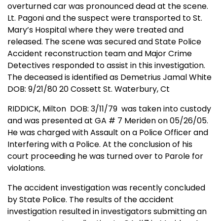
overturned car was pronounced dead at the scene.
Lt. Pagoni and the suspect were transported to St.
Mary’s Hospital where they were treated and
released. The scene was secured and State Police
Accident reconstruction team and Major Crime
Detectives responded to assist in this investigation.
The deceased is identified as Demetrius Jamal White
DOB: 9/21/80 20 Cossett St. Waterbury, Ct
RIDDICK, Milton
DOB: 3/11/79
was taken into custody
and was presented at GA # 7 Meriden on 05/26/05.
He was charged with Assault on a Police Officer and
Interfering with a Police. At the conclusion of his
court proceeding he was turned over to Parole for
violations.
The accident investigation was recently concluded
by State Police. The results of the accident
investigation resulted in investigators submitting an