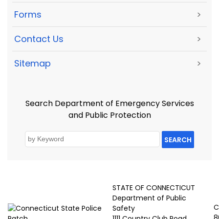
Forms
>
Contact Us
>
Sitemap
>
Search Department of Emergency Services
and Public Protection
SEARCH
STATE OF CONNECTICUT
Department of Public
C
Safety
8
1111 Country Club Road