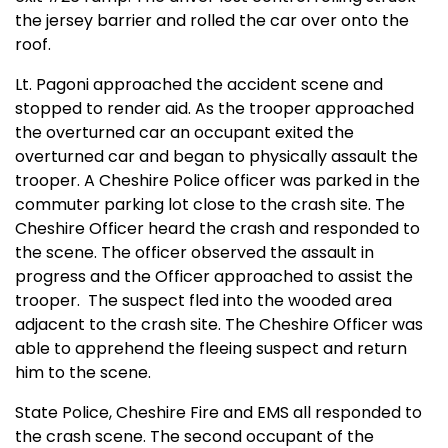
the jersey barrier and rolled the car over onto the
roof.
Lt. Pagoni approached the accident scene and
stopped to render aid. As the trooper approached
the overturned car an occupant exited the
overturned car and began to physically assault the
trooper. A Cheshire Police officer was parked in the
commuter parking lot close to the crash site. The
Cheshire Officer heard the crash and responded to
the scene. The officer observed the assault in
progress and the Officer approached to assist the
trooper.
The suspect fled into the wooded area
adjacent to the crash site. The Cheshire Officer was
able to apprehend the fleeing suspect and return
him to the scene.
State Police, Cheshire Fire and EMS all responded to
the crash scene. The second occupant of the