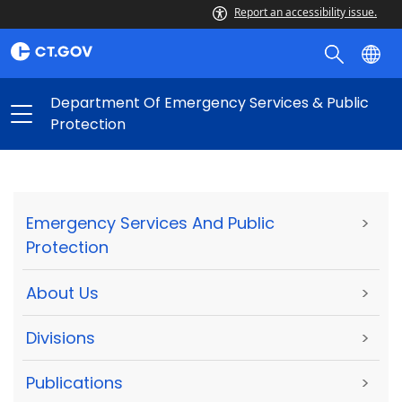
Report an accessibility issue.
Department Of Emergency Services & Public
Protection
Emergency Services And Public
>
Protection
About Us
>
Divisions
>
Publications
>