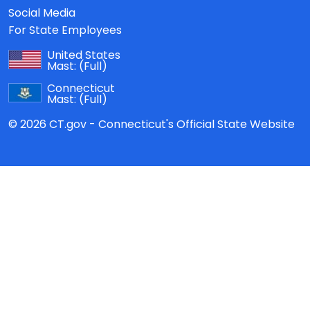
Social Media
For State Employees
United States
Mast:
(Full)
Connecticut
Mast:
(Full)
© 2026 CT.gov - Connecticut's Official State Website