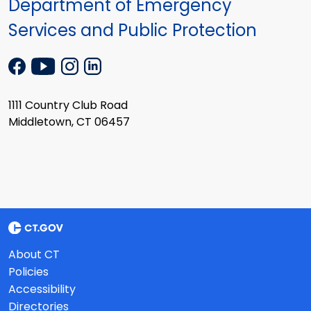
Department of Emergency
Services and Public Protection
1111 Country Club Road
Middletown, CT 06457
About CT
Policies
Accessibility
Directories