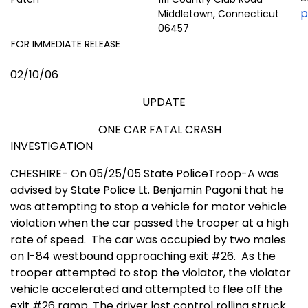
p
Middletown, Connecticut
06457
FOR IMMEDIATE RELEASE
02/10/06
UPDATE
ONE CAR FATAL CRASH
INVESTIGATION
CHESHIRE- On 05/25/05 State PoliceTroop-A was
advised by State Police Lt. Benjamin Pagoni that he
was attempting to stop a vehicle for motor vehicle
violation when the car passed the trooper at a high
rate of speed.
The car was occupied by two males
on I-84 westbound approaching exit #26.
As the
trooper attempted to stop the violator, the violator
vehicle accelerated and attempted to flee off the
exit #26 ramp. The driver lost control rolling struck