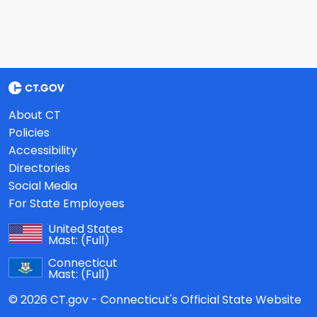
About CT
Policies
Accessibility
Directories
Social Media
For State Employees
United States
Mast:
(Full)
Connecticut
Mast:
(Full)
© 2026 CT.gov - Connecticut's Official State Website