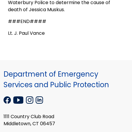
Waterbury Police to determine the cause of
death of Jessica Muskus.
###END####
Lt. J. Paul Vance
Department of Emergency
Services and Public Protection
1111 Country Club Road
Middletown, CT 06457