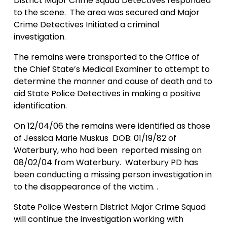
District Major Crime Squad Detectives responded
to the scene.
The area was secured and Major
Crime Detectives Initiated a criminal
investigation.
The remains were transported to the Office of
the
Chief
State
’s Medical Examiner to attempt to
determine the manner and cause of death and to
aid State Police Detectives in making a positive
identification.
On 12/04/06 the remains were identified as those
of Jessica Marie Muskus
DOB:
01/19/82
of
Waterbury
, who had been
reported missing on
08/02/04
from
Waterbury
.
Waterbury PD has
been conducting a missing person investigation in
to the disappearance of the victim. .
State Police Western District Major Crime Squad
will continue the investigation working with