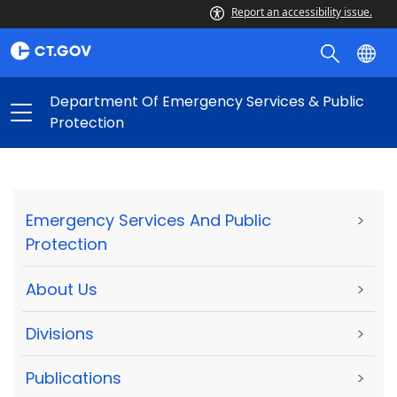
Report an accessibility issue.
Department Of Emergency Services & Public
Protection
Emergency Services And Public
>
Protection
About Us
>
Divisions
>
Publications
>