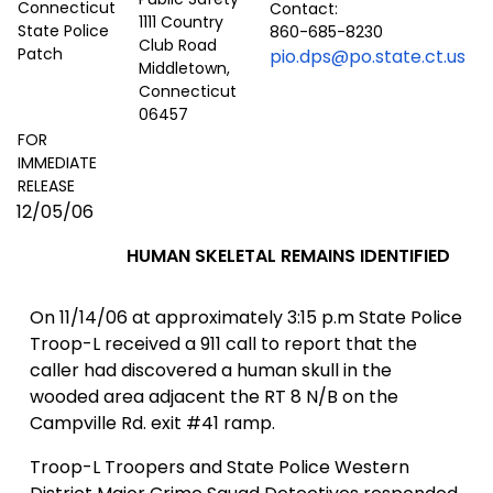
Contact:
1111 Country
860-685-8230
Club Road
pio.dps@po.state.ct.us
Middletown,
Connecticut
06457
FOR
IMMEDIATE
RELEASE
12/05/06
HUMAN SKELETAL REMAINS IDENTIFIED
On
11/14/06
at approximately 3:15 p.m State Police
Troop-L received a 911 call to report that the
caller had discovered a human skull in the
wooded area adjacent the RT 8 N/B on the
Campville Rd.
exit #41 ramp.
Troop-L Troopers and State Police Western