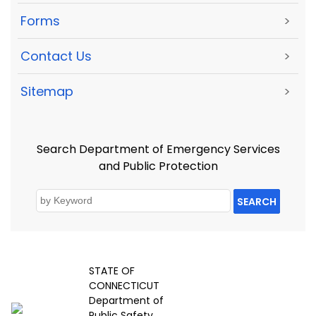
Forms
>
Contact Us
>
Sitemap
>
Search Department of Emergency Services
and Public Protection
SEARCH
STATE OF
CONNECTICUT
Department of
Public Safety