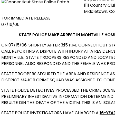
1111 Country Cl
Middletown, C
FOR IMMEDIATE RELEASE
07/16/06
STATE POLICE MAKE ARREST
IN MONTVILLE HOM
ON 07/15/06, SHORTLY AFTER 3:15 P.M., CONNECTICUT S
CALL REPORTING A DISPUTE WITH INJURY AT A RESIDEN
MONTVILLE.
STATE TROOPERS RESPONDED AND LOCATED 
PERSONNEL ALSO RESPONDED AND THE FEMALE WAS PRO
STATE TROOPERS SECURED THE AREA AND RESIDENCE AS 
DISTRICT MAJOR CRIME SQUAD WAS ASSIGNED TO CONDU
STATE POLICE DETECTIVES PROCESSED THE CRIME SCENE
PRELIMINARY INVESTIGATIVE INFORMATION DETERMEIND
RESULTE DIN THE DEATH OF THE VICITM. THIS IS AN ISOLA
STATE POLICE INVESTIGATORS HAVE CHARGED A
16-YEA