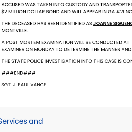
ACCUSED WAS TAKEN INTO CUSTODY AND TRANSPORTED TO
$2 MILLION DOLLAR BOND AND WILL APPEAR IN GA #21 
THE DECEASED HAS BEEN IDENTIFIED AS
JOANNE SIGUEN
MONTVILLE.
A POST MORTEM EXAMINATION WILL BE CONDUCTED AT TH
EXAMINER ON MONDAY TO DETERMINE THE MANNER AND 
THE STATE POLICE INVESTIGATION INTO THIS CASE IS CO
###END###
SGT. J. PAUL VANCE
ervices and