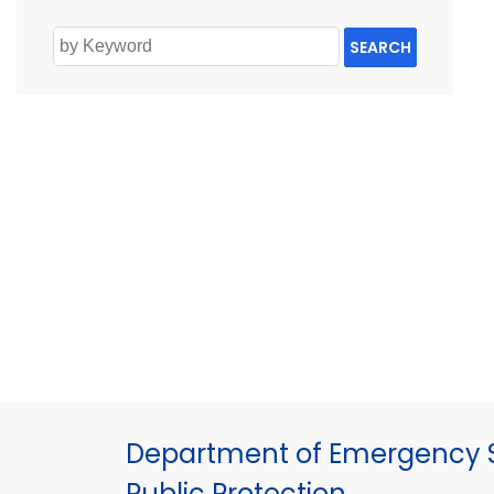
SEARCH
Department of Emergency S
Public Protection