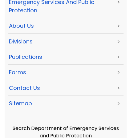
Emergency Services And Public
>
Protection
About Us
>
Divisions
>
Publications
>
Forms
>
Contact Us
>
Sitemap
>
Search Department of Emergency Services
and Public Protection