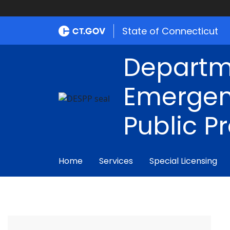
State of Connecticut
Departm
Emergen
Public P
Home
Services
Special Licensing