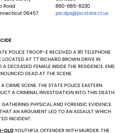
ub Road
860-685-8230
onnecticut 06457
pio.dps@po.state.ct.us
ICIDE
TATE POLICE TROOP-E RECEIVED A 911 TELEPHONE
CE LOCATED AT 77 RICHARD BROWN DRIVE IN
A DECEASED FEMALE INSIDE THE RESIDENCE. EMS
NOUNCED DEAD AT THE SCENE.
A CRIME SCENE. THE STATE POLICE EASTERN
CT A CRIMINAL INVESTGATION INTO THIS DEATH.
 GATHERING PHYSICAL AND FORENSIC EVIDENCE.
 THAT AN ARGUMENT LED TO AN ASSAULT WHICH
TED INCIDENT.
R-OLD
YOUTHFUL OFFENDER WITH MURDER. THE