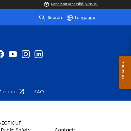
Report an accessibility issue.
Search
Language
Careers
FAQ
NECTICUT
Public Safety
Contact: