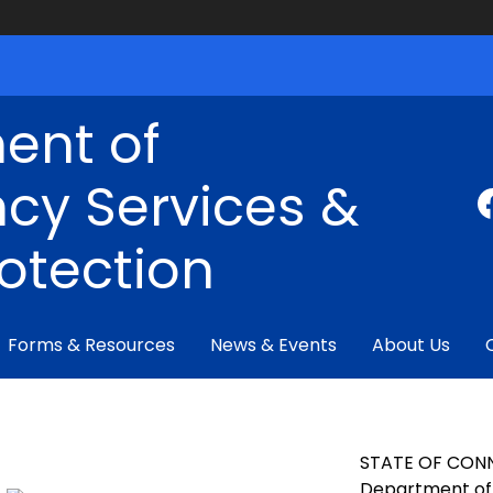
ent of
cy Services &
rotection
Forms & Resources
News & Events
About Us
STATE OF CON
Department of 