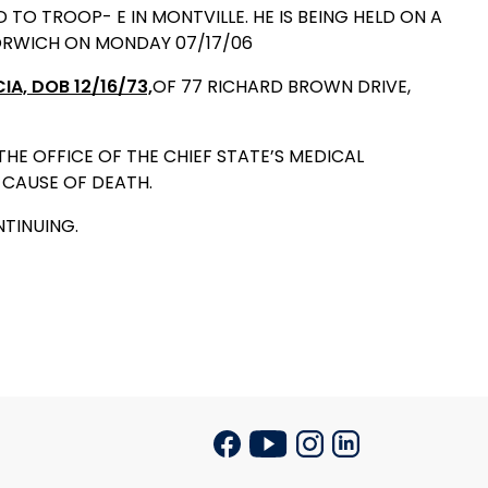
 TROOP- E IN MONTVILLE. HE IS BEING HELD ON A
NORWICH ON MONDAY 07/17/06
CIA,
DOB 12/16/73,
OF 77 RICHARD BROWN DRIVE,
E OFFICE OF THE CHIEF STATE’S MEDICAL
CAUSE OF DEATH.
NTINUING.