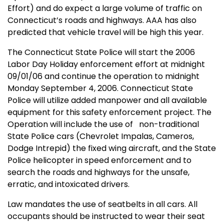
Effort) and do expect a large volume of traffic on
Connecticut
’s roads and highways. AAA has also
predicted that vehicle travel will be high this year.
The Connecticut State Police will start the 2006
Labor Day Holiday enforcement effort at midnight
09/01/06 and continue the operation to midnight
Monday September 4, 2006. Connecticut State
Police will utilize added manpower and all available
equipment for this safety enforcement project. The
Operation will include the use of
non-traditional
State Police cars (Chevrolet Impalas, Cameros,
Dodge Intrepid) the fixed wing aircraft, and the State
Police helicopter in speed enforcement and to
search the roads and highways for the unsafe,
erratic, and intoxicated drivers.
Law mandates the use of seatbelts in all cars. All
occupants should be instructed to wear their seat