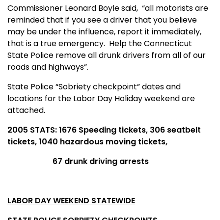
Commissioner Leonard Boyle said,
“all motorists are
reminded that if you see a driver that you believe
may be under the influence, report it immediately,
that is a true emergency.
Help the Connecticut
State Police remove all drunk drivers from all of our
roads and highways”.
State Police “Sobriety checkpoint” dates and
locations for the Labor Day Holiday weekend are
attached.
2005 STATS: 1676 Speeding tickets, 306 seatbelt
tickets, 1040 hazardous moving tickets,
67 drunk driving arrests
LABOR DAY WEEKEND STATEWIDE