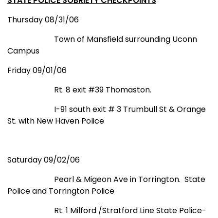
STATE POLICE SOBRIETY CHECKPOINTS
Thursday 08/31/06
Town of
Mansfield
surrounding Uconn
Campus
Friday 09/01/06
Rt. 8 exit #39 Thomaston.
I-91 south exit
# 3 Trumbull St
& Orange
St.
with New Haven Police
Saturday 09/02/06
Pearl & Migeon Ave in
Torrington
.
State
Police and
Torrington
Police
Rt. 1
Milford
/
Stratford
Line
State
Police-