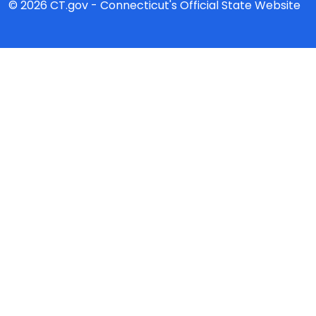
© 2026 CT.gov - Connecticut's Official State Website