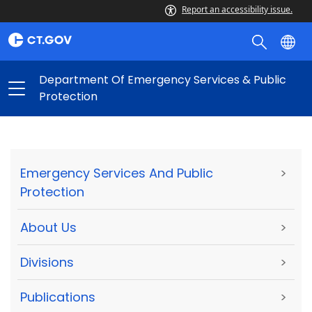
Report an accessibility issue.
Department Of Emergency Services & Public
Protection
Emergency Services And Public
>
Protection
About Us
>
Divisions
>
Publications
>