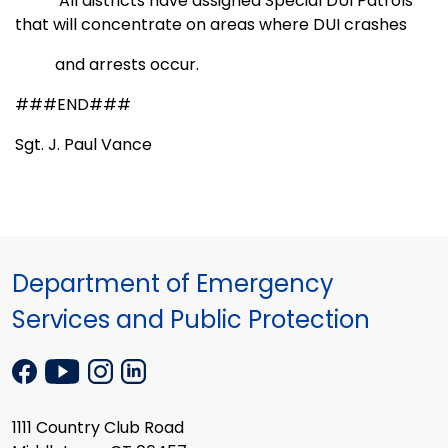
All districts have assigned Special DUI Patrols
that will concentrate on areas where DUI crashes
and
arrests occur.
###END###
Sgt. J. Paul Vance
Department of Emergency
Services and Public Protection
1111 Country Club Road