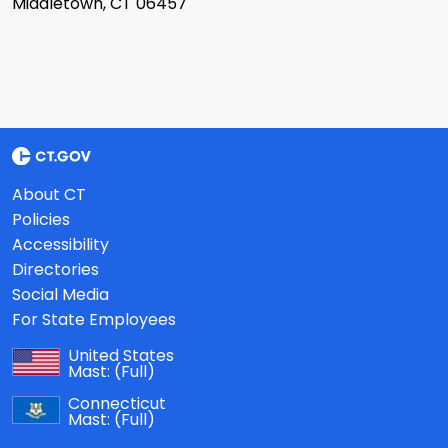
Middletown, CT 06457
About CT
Policies
Accessibility
Directories
Social Media
For State Employees
United States
Mast:
(Full)
Connecticut
Mast:
(Full)