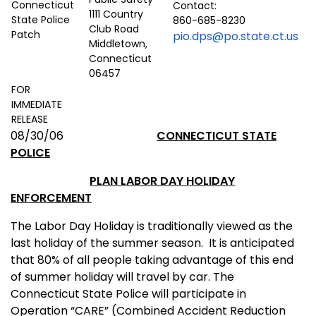
Contact:
1111 Country
860-685-8230
Club Road
pio.dps@po.state.ct.us
Middletown,
Connecticut
06457
FOR
IMMEDIATE
RELEASE
08/30/06
CONNECTICUT
STATE
POLICE
PLAN LABOR DAY
HOLIDAY
ENFORCEMENT
The Labor Day Holiday is traditionally viewed as the
last holiday of the summer season.
It is anticipated
that 80% of all people taking advantage of this end
of summer holiday will travel by car. The
Connecticut State Police will participate in
Operation “CARE” (Combined Accident Reduction