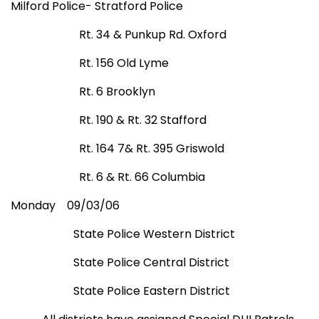
Milford Police- Stratford Police
Rt. 34 &
Punkup Rd.
Oxford
Rt. 156 Old Lyme
Rt. 6
Brooklyn
Rt. 190 & Rt. 32
Stafford
Rt. 164 7& Rt. 395 Griswold
Rt. 6 & Rt. 66
Columbia
Monday
09/03/06
State Police Western District
State Police Central District
State Police Eastern District