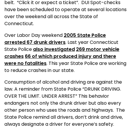
belt.
“Click it or expect a ticket”.
DUI Spot-checks
have been scheduled to operate at several locations
over the weekend all across the State of
Connecticut
.
Over Labor Day weekend
2005 State Police
arrested 67 drunk drivers
. Last year Connecticut
State Police
also investigated
269 motor vehicle
crashes
66 of which produced injury and there
were no fatalities
. This
year
State
Police are working
to reduce crashes in our state.
Consumption of alcohol and driving are against the
law. A reminder from State Police “DRUNK DRIVING.
OVER THE LIMIT. UNDER ARREST” This behavior
endangers not only the drunk driver but also every
other person who uses the roads and highways.
The
State Police remind all drivers, don’t drink and drive,
always designate a driver for everyone’s safety.