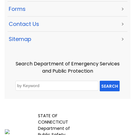
Forms
>
Contact Us
>
Sitemap
>
Search Department of Emergency Services
and Public Protection
SEARCH
STATE OF
CONNECTICUT
Department of
Public Safety