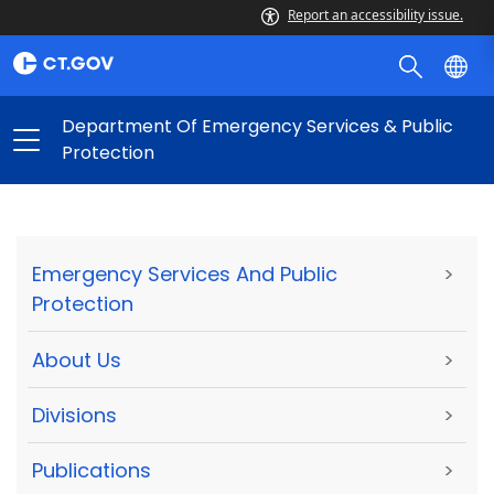
Report an accessibility issue.
Department Of Emergency Services & Public
Protection
Emergency Services And Public
>
Protection
About Us
>
Divisions
>
Publications
>