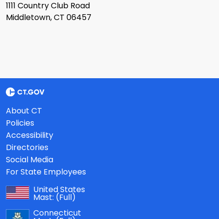
1111 Country Club Road
Middletown, CT 06457
About CT
Policies
Accessibility
Directories
Social Media
For State Employees
United States
Mast:
(Full)
Connecticut