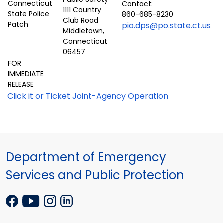
Contact:
1111 Country
860-685-8230
Club Road
pio.dps@po.state.ct.us
Middletown,
Connecticut
06457
FOR
IMMEDIATE
RELEASE
Click it or Ticket Joint-Agency Operation
Department of Emergency
Services and Public Protection