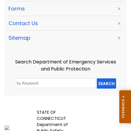
Forms
>
Contact Us
>
Sitemap
>
Search Department of Emergency Services
and Public Protection
SEARCH
STATE OF
CONNECTICUT
Department of
Public Safety