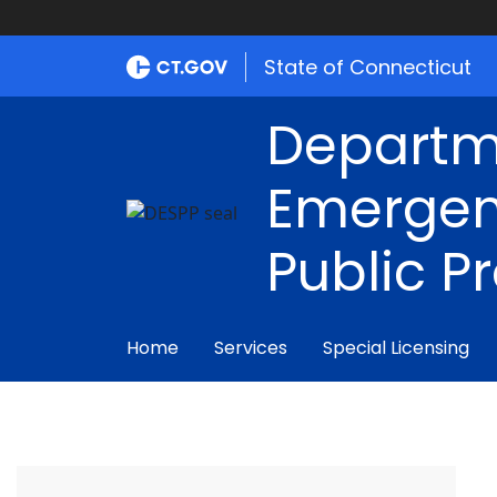
State of Connecticut
Departm
Emergen
Public P
Home
Services
Special Licensing