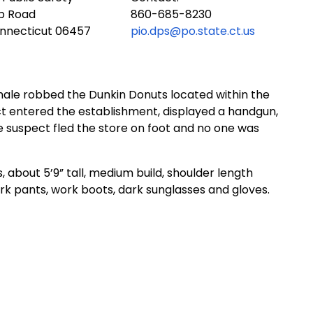
ub Road
860-685-8230
onnecticut 06457
pio.dps@po.state.ct.us
 male robbed the Dunkin Donuts located within the
t entered the establishment, displayed a handgun,
 suspect fled the store on foot and no one was
, about 5’9” tall, medium build, shoulder length
ark pants, work boots, dark sunglasses and gloves.