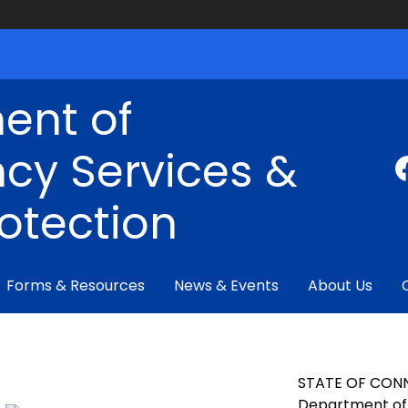
ent of
cy Services &
rotection
Forms & Resources
News & Events
About Us
STATE OF CON
Department of 