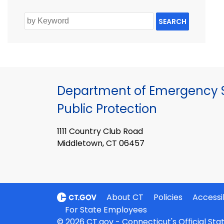
SEARCH
Department of Emergency S
Public Protection
1111 Country Club Road
Middletown, CT 06457
About CT
Policies
Accessib
For State Employees
© 2026 CT.gov - Connecticut's Official St