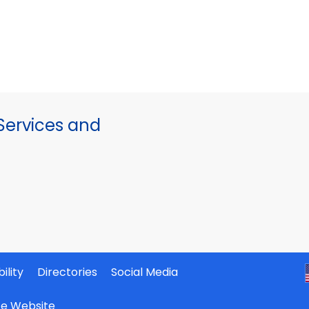
ervices and
ility
Directories
Social Media
ate Website