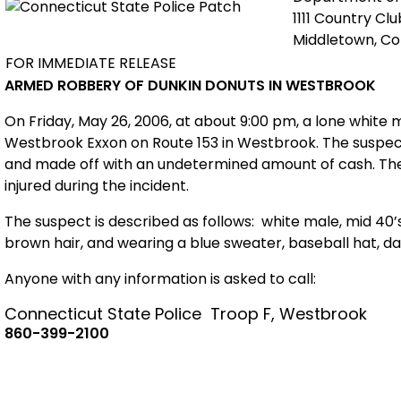
1111 Country Cl
Middletown, C
FOR IMMEDIATE RELEASE
ARMED ROBBERY OF DUNKIN DONUTS IN WESTBROOK
On Friday, May 26, 2006, at about 9:00 pm, a lone white
Westbrook Exxon on Route 153 in Westbrook. The suspec
and made off with an undetermined amount of cash. The
injured during the incident.
The suspect is described as follows:
white male, mid 40’s
brown hair, and wearing a blue sweater, baseball hat, d
Anyone with any information is asked to call:
Connecticut
State
Police
Troop F, Westbrook
860-399-2100