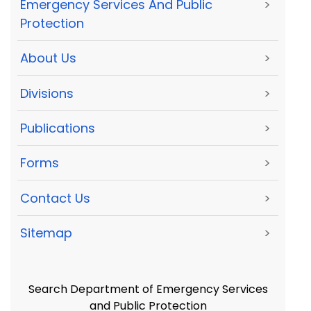
Emergency Services And Public
>
Protection
About Us
>
Divisions
>
Publications
>
Forms
>
Contact Us
>
Sitemap
>
Search Department of Emergency Services
and Public Protection