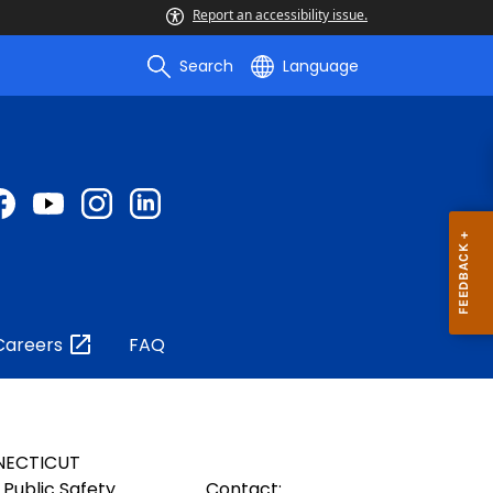
Report an accessibility issue.
Search
Language
Careers
FAQ
NECTICUT
Public Safety
Contact: