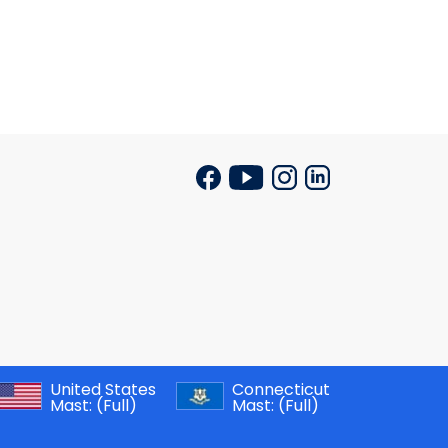
United States
Connecticut
Mast:
(Full)
Mast:
(Full)