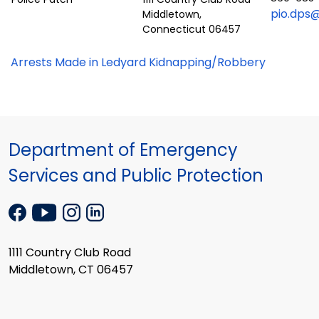
pio.dps@
Middletown,
Connecticut 06457
Arrests Made in Ledyard Kidnapping/Robbery
Department of Emergency
Services and Public Protection
1111 Country Club Road
Middletown, CT 06457