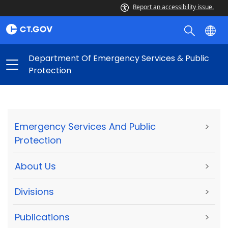
Report an accessibility issue.
Department Of Emergency Services & Public
Protection
Emergency Services And Public
>
Protection
About Us
>
Divisions
>
Publications
>