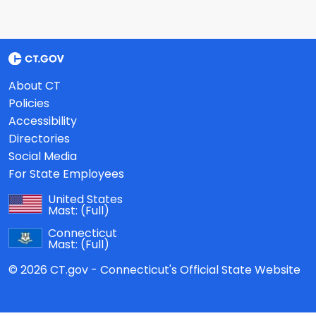
About CT
Policies
Accessibility
Directories
Social Media
For State Employees
United States
Mast:
(Full)
Connecticut
Mast:
(Full)
© 2026 CT.gov - Connecticut's Official State Website