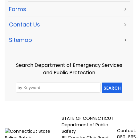
Forms
>
Contact Us
>
Sitemap
>
Search Department of Emergency Services
and Public Protection
SEARCH
STATE OF CONNECTICUT
Department of Public
Contact:
Safety
860-685
1111 Country Club Road