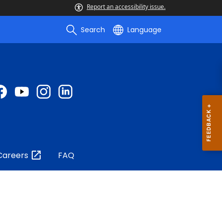
Report an accessibility issue.
Search
Language
Careers
FAQ