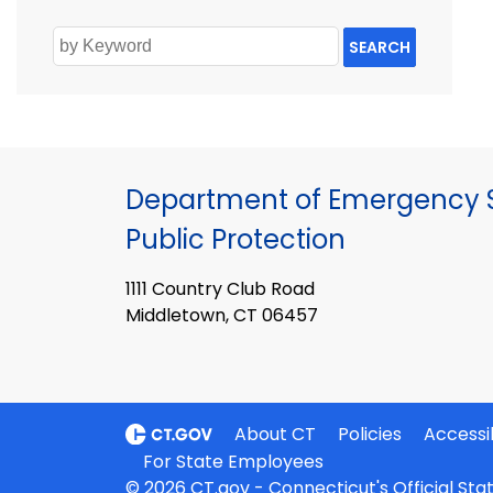
SEARCH
Department of Emergency S
Public Protection
1111 Country Club Road
Middletown, CT 06457
About CT
Policies
Accessib
For State Employees
© 2026 CT.gov - Connecticut's Official St