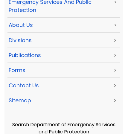
Emergency Services And Public
>
Protection
About Us
>
Divisions
>
Publications
>
Forms
>
Contact Us
>
Sitemap
>
Search Department of Emergency Services
and Public Protection