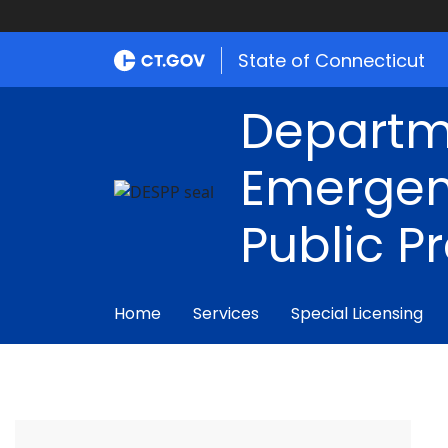
State of Connecticut
Departm
Emergen
Public P
Home
Services
Special Licensing