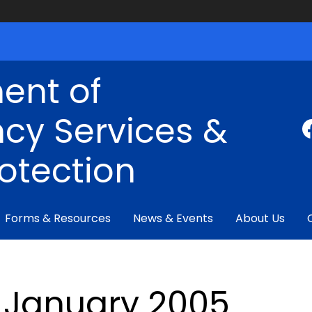
ent of
cy Services &
rotection
Forms & Resources
News & Events
About Us
January 2005