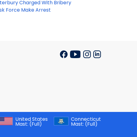
terbury Charged With Bribery
ask Force Make Arrest
United States
Connecticut
Mast:
(Full)
Mast:
(Full)