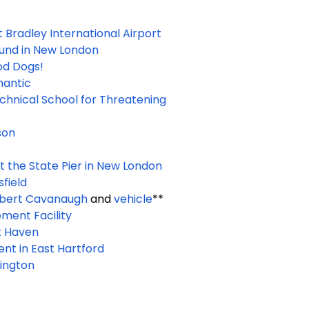
t Bradley International Airport
ound in New London
od Dogs!
mantic
chnical School for Threatening
son
at the State Pier in New London
field
bert Cavanaugh
and
vehicle
**
ment Facility
t Haven
ent in East Hartford
lington