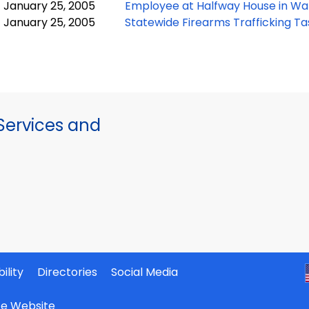
January 25, 2005
Employee at Halfway House in Wa
January 25, 2005
Statewide Firearms Trafficking T
ervices and
ility
Directories
Social Media
ate Website