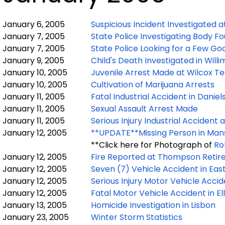
January 6, 2005
Suspicious Incident Investigated a
January 7, 2005
State Police Investigating Body F
January 7, 2005
State Police Looking for a Few Go
January 9, 2005
Child's Death Investigated in Willi
January 10, 2005
Juvenile Arrest Made at Wilcox Te
January 10, 2005
Cultivation of Marijuana Arrests
January 11, 2005
Fatal Industrial Accident in Daniel
January 11, 2005
Sexual Assault Arrest Made
January 11, 2005
Serious Injury Industrial Accident 
January 12, 2005
**UPDATE**Missing Person in Mans
**Click here for Photograph of
Ro
January 12, 2005
Fire Reported at Thompson Retire
January 12, 2005
Seven (7) Vehicle Accident in Eas
January 12, 2005
Serious Injury Motor Vehicle Accid
January 12, 2005
Fatal Motor Vehicle Accident in El
January 13, 2005
Homicide Investigation in Lisbon
January 23, 2005
Winter Storm Statistics