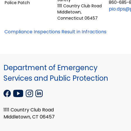
860-685-
1111 Country Club Road
pio.dps@p
Middletown,
Connecticut 06457
Compliance Inspections Result in Infractions
Department of Emergency
Services and Public Protection
1111 Country Club Road
Middletown, CT 06457