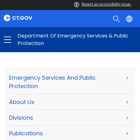
Report an accessibility issue.
Department Of Emergency Services & Public
Protection
Emergency Services And Public
>
Protection
About Us
>
Divisions
>
Publications
>