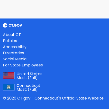
About CT
Policies
Accessibility
Directories
Social Media
For State Employees
United States
Mast:
(Full)
Connecticut
Mast:
(Full)
© 2026 CT.gov - Connecticut's Official State Website