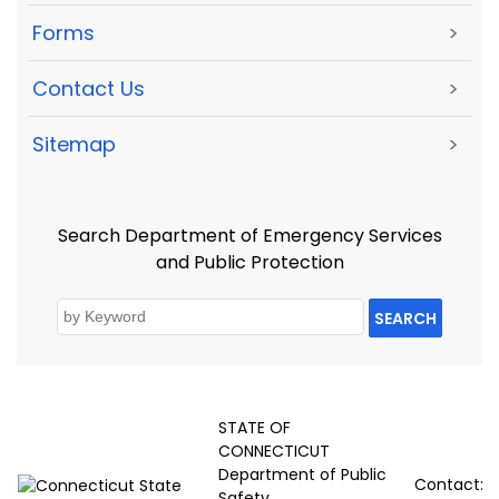
Forms
>
Contact Us
>
Sitemap
>
Search Department of Emergency Services
and Public Protection
SEARCH
STATE OF
CONNECTICUT
Department of Public
Contact:
Safety