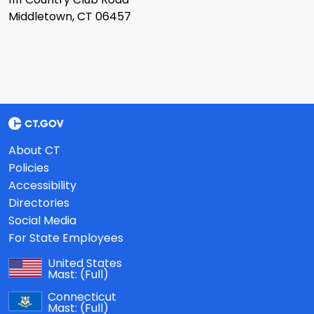
Middletown, CT 06457
About CT
Policies
Accessibility
Directories
Social Media
For State Employees
United States
Mast:
(Full)
Connecticut
Mast:
(Full)