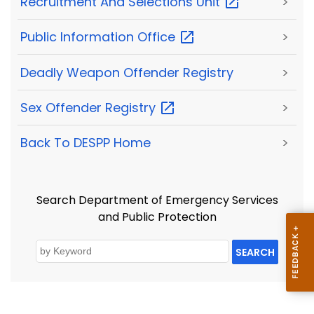
Recruitment And Selections
Unit
>
Public Information
Office
>
Deadly Weapon Offender Registry
>
Sex Offender
Registry
>
Back To DESPP Home
>
Search Department of Emergency Services
and Public Protection
SEARCH