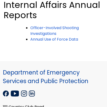
Internal Affairs Annual
Reports
Officer-Involved Shooting
Investigations
Annual Use of Force Data
Department of Emergency
Services and Public Protection
1111 Country Club Road