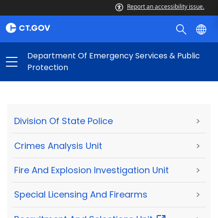
Report an accessibility issue.
Department Of Emergency Services & Public
Protection
Division Of State Police
>
Crimes Analysis Unit
>
Fire And Explosion Investigation Unit
>
Special Licensing And Firearms
>