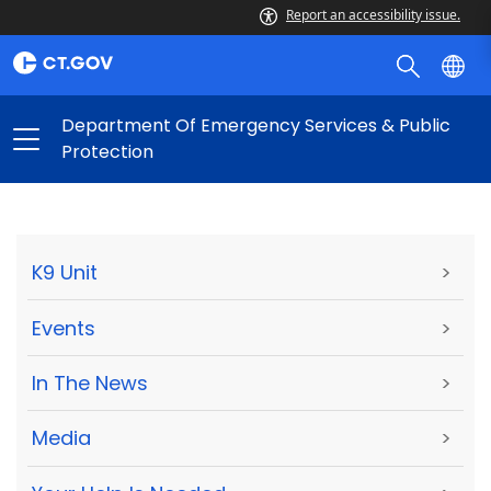
Report an accessibility issue.
Department Of Emergency Services & Public
Protection
K9 Unit
>
Events
>
In The News
>
Media
>