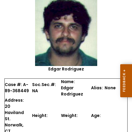
Edgar Rodriguez
Name:
Case #: A-
Soc.Sec.#:
Edgar
Alias: None
89-368449
NA
Rodriguez
Address:
20
Haviland
Height:
Weight:
Age:
St.
Norwalk,
CT