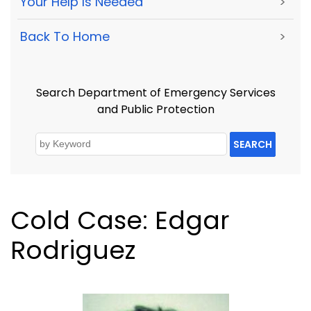
Your Help Is Needed
>
Back To Home
>
Search Department of Emergency Services
and Public Protection
SEARCH
Cold Case: Edgar
Rodriguez