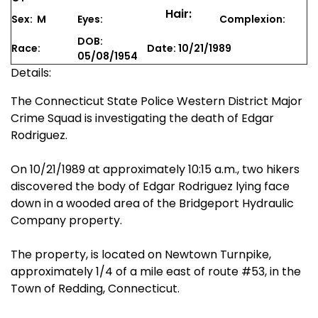
Hair:
Sex: M
Eyes:
Complexion:
DOB:
Race:
Date: 10/21/1989
05/08/1954
Details:
The Connecticut State Police Western District Major
Crime Squad is investigating the death of Edgar
Rodriguez.
On 10/21/1989 at approximately 10:15 a.m., two hikers
discovered the body of Edgar Rodriguez lying face
down in a wooded area of the Bridgeport Hydraulic
Company property.
The property, is located on Newtown Turnpike,
approximately 1/4 of a mile east of route #53, in the
Town of Redding, Connecticut.