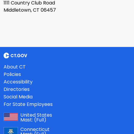
1111 Country Club Road
Middletown, CT 06457
About CT
Policies
Accessibility
Directories
Social Media
For State Employees
United States
Mast:
(Full)
Connecticut