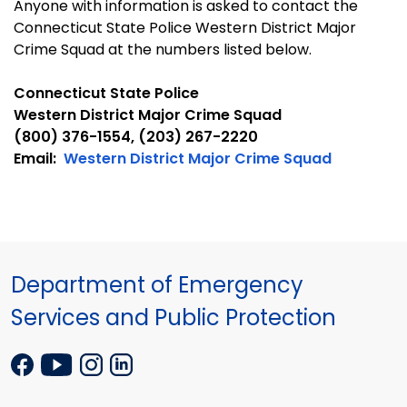
Anyone with information is asked to contact the
Connecticut State Police Western District Major
Crime Squad at the numbers listed below.
Connecticut State Police
Western District Major Crime Squad
(800) 376-1554, (203) 267-2220
Email
:
Western District Major Crime Squad
Department of Emergency
Services and Public Protection