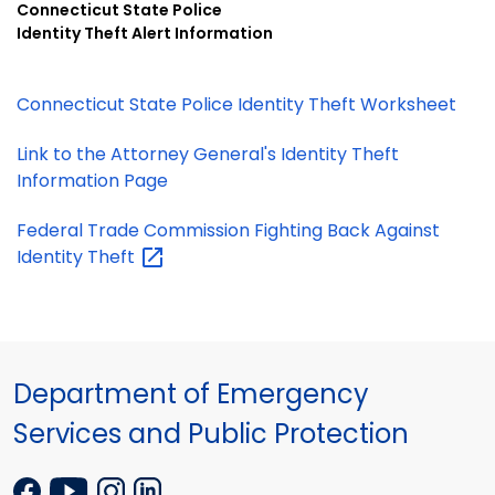
Connecticut State Police
Identity Theft Alert Information
Connecticut State Police Identity Theft Worksheet
Link to the Attorney General's Identity Theft
Information Page
Federal Trade Commission Fighting Back Against
Identity
Theft
Department of Emergency
Services and Public Protection