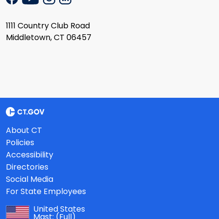
1111 Country Club Road
Middletown, CT 06457
About CT
Policies
Accessibility
Directories
Social Media
For State Employees
United States
Mast:
(Full)