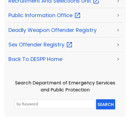
Recruitment And Selections
Unit
>
Public Information
Office
>
Deadly Weapon Offender Registry
>
Sex Offender
Registry
>
Back To DESPP Home
>
Search Department of Emergency Services
and Public Protection
SEARCH