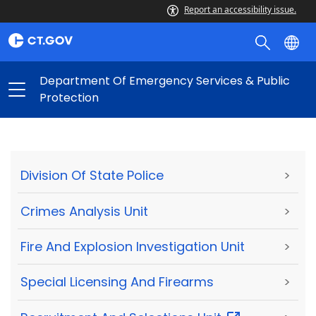
Report an accessibility issue.
Department Of Emergency Services & Public
Protection
Division Of State Police
>
Crimes Analysis Unit
>
Fire And Explosion Investigation Unit
>
Special Licensing And Firearms
>