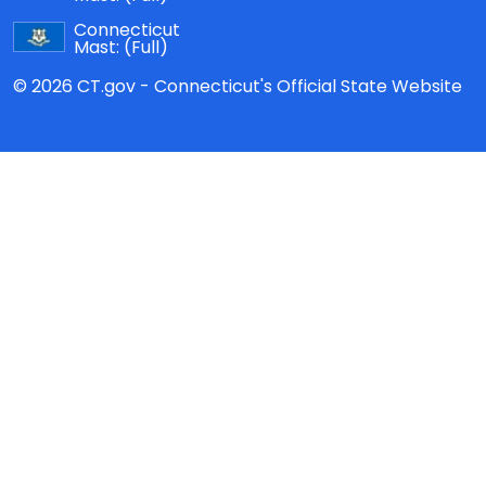
Connecticut
Mast:
(Full)
© 2026 CT.gov - Connecticut's Official State Website