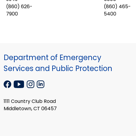
(860) 626-
(860) 465-
7900
5400
Department of Emergency
Services and Public Protection
1111 Country Club Road
Middletown, CT 06457