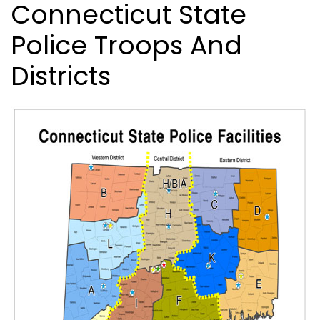
Connecticut State
Police Troops And
Districts