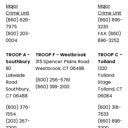
Major
Major
Crime Unit
Crime Unit
(860) 626-
(860) 896-
7975
3230
(800) 203-
FAX: (860)
0004
896-3252
TROOP A -
TROOP F - Westbrook
TROOP C -
Southbury
315 Spencer Plains Road
Tolland
90
Westbrook, CT 06498
1320
Lakeside
Tolland
(800) 256-5761
Road
Stage
(860) 399-2100
Southbury,
Tolland, CT
CT 06488
06084
(800)
376-
(800) 318-
1554
7633
(203) 267-
(860) 896-
2200
3200