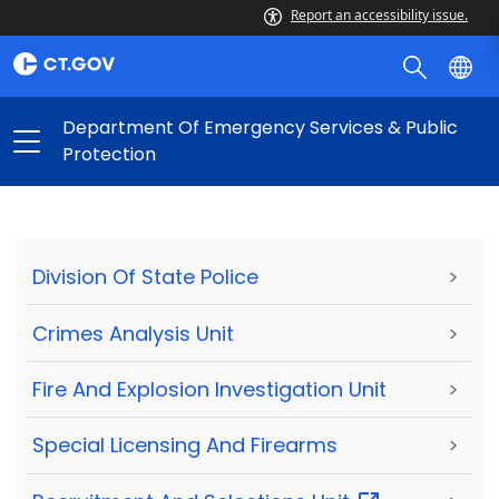
Report an accessibility issue.
Department Of Emergency Services & Public
Protection
Division Of State Police
>
Crimes Analysis Unit
>
Fire And Explosion Investigation Unit
>
Special Licensing And Firearms
>