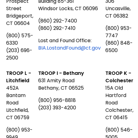
Prospect
Building 85-361
306
Street
Windsor Locks, CT 06096
Uncasville,
Bridgeport,
CT 06382
(860) 292-7400
CT 06604
(860) 292-7410
(800) 953-
(800) 575-
7747
Lost and Found Office:
6330
(860) 848-
BIA.LostandFound@ct.gov
(203) 696-
6500
2500
TROOP L -
TROOP I - Bethany
TROOP K -
Litchfield
631 Amity Road
Colchester
452A
Bethany, CT 06525
15A Old
Bantam
Hartford
(800) 956-8818
Road
Road
(203) 393-4200
Litchfield,
Colchester,
CT 06759
CT 06415
(800) 953-
(800) 546-
9949
5005