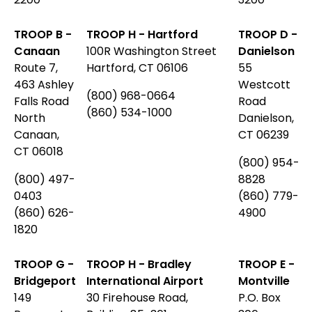
TROOP B -
TROOP H - Hartford
TROOP D -
Canaan
100R Washington Street
Danielson
Route 7,
Hartford, CT 06106
55
463 Ashley
Westcott
(800) 968-0664
Falls Road
Road
(860) 534-1000
North
Danielson,
Canaan,
CT 06239
CT 06018
(800) 954-
(800) 497-
8828
0403
(860) 779-
(860) 626-
4900
1820
TROOP G -
TROOP H - Bradley
TROOP E -
Bridgeport
International Airport
Montville
149
30 Firehouse Road,
P.O. Box