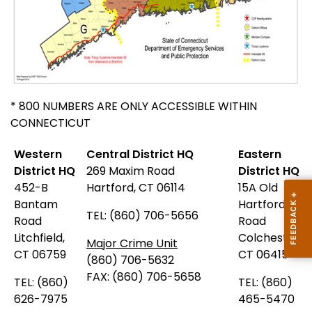
* 800 NUMBERS ARE ONLY ACCESSIBLE WITHIN
CONNECTICUT
Western
Central District HQ
Eastern
District HQ
269 Maxim Road
District HQ
452-B
Hartford, CT 06114
15A Old
Bantam
Hartford
TEL: (860) 706-5656
Road
Road
Litchfield,
Colchester,
Major Crime Unit
CT 06759
CT 06415
(860) 706-5632
FAX: (860) 706-5658
TEL: (860)
TEL: (860)
626-7975
465-5470