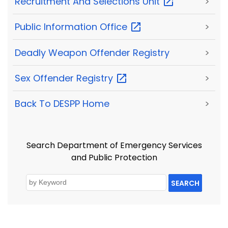
Recruitment And Selections
Unit
>
Public Information
Office
>
Deadly Weapon Offender Registry
>
Sex Offender
Registry
>
Back To DESPP Home
>
Search Department of Emergency Services
and Public Protection
SEARCH