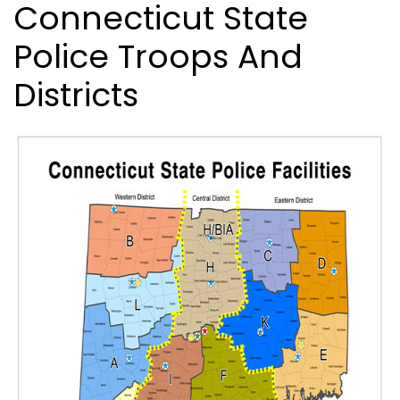
Connecticut State
Police Troops And
Districts