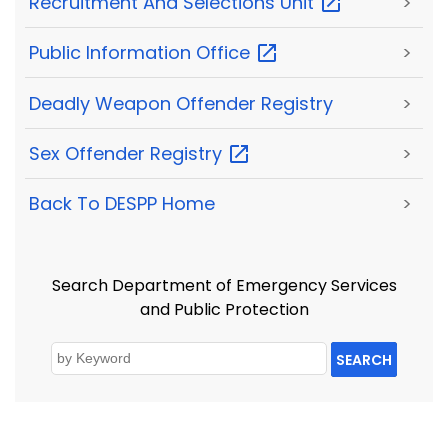
Recruitment And Selections
Unit
>
Public Information
Office
>
Deadly Weapon Offender Registry
>
Sex Offender
Registry
>
Back To DESPP Home
>
Search Department of Emergency Services
and Public Protection
SEARCH