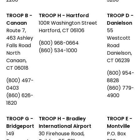
TROOP B -
TROOP H - Hartford
TROOP D -
Canaan
100R Washington Street
Danielson
Route 7,
Hartford, CT 06106
55
463 Ashley
Westcott
(800) 968-0664
Falls Road
Road
(860) 534-1000
North
Danielson,
Canaan,
CT 06239
CT 06018
(800) 954-
(800) 497-
8828
0403
(860) 779-
(860) 626-
4900
1820
TROOP G -
TROOP H - Bradley
TROOP E -
Bridgeport
International Airport
Montville
149
30 Firehouse Road,
P.O. Box