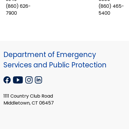
(860) 626-
(860) 465-
7900
5400
Department of Emergency
Services and Public Protection
1111 Country Club Road
Middletown, CT 06457