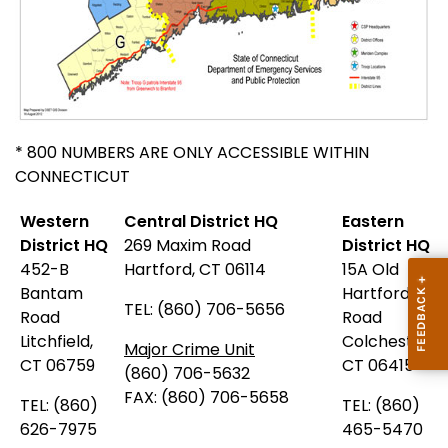
* 800 NUMBERS ARE ONLY ACCESSIBLE WITHIN
CONNECTICUT
Western
Central District HQ
Eastern
District HQ
269 Maxim Road
District HQ
452-B
Hartford, CT 06114
15A Old
Bantam
Hartford
TEL: (860) 706-5656
Road
Road
Litchfield,
Colchester,
Major Crime Unit
CT 06759
CT 06415
(860) 706-5632
FAX: (860) 706-5658
TEL: (860)
TEL: (860)
626-7975
465-5470