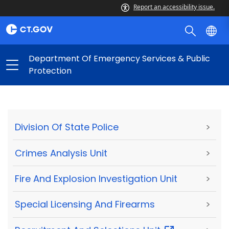
Report an accessibility issue.
Department Of Emergency Services & Public
Protection
Division Of State Police
>
Crimes Analysis Unit
>
Fire And Explosion Investigation Unit
>
Special Licensing And Firearms
>