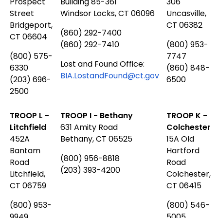
Prospect
Building 85-361
306
Street
Windsor Locks, CT 06096
Uncasville,
Bridgeport,
CT 06382
(860) 292-7400
CT 06604
(860) 292-7410
(800) 953-
(800) 575-
7747
Lost and Found Office:
6330
(860) 848-
BIA.LostandFound@ct.gov
(203) 696-
6500
2500
TROOP L -
TROOP I - Bethany
TROOP K -
Litchfield
631 Amity Road
Colchester
452A
Bethany, CT 06525
15A Old
Bantam
Hartford
(800) 956-8818
Road
Road
(203) 393-4200
Litchfield,
Colchester,
CT 06759
CT 06415
(800) 953-
(800) 546-
9949
5005