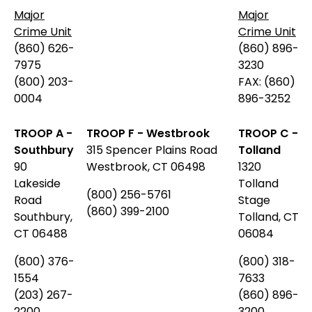
Major
Major
Crime Unit
Crime Unit
(860) 626-
(860) 896-
7975
3230
(800) 203-
FAX: (860)
0004
896-3252
TROOP A -
TROOP F - Westbrook
TROOP C -
Southbury
315 Spencer Plains Road
Tolland
90
Westbrook, CT 06498
1320
Lakeside
Tolland
(800) 256-5761
Road
Stage
(860) 399-2100
Southbury,
Tolland, CT
CT 06488
06084
(800)
376-
(800) 318-
1554
7633
(203) 267-
(860) 896-
2200
3200