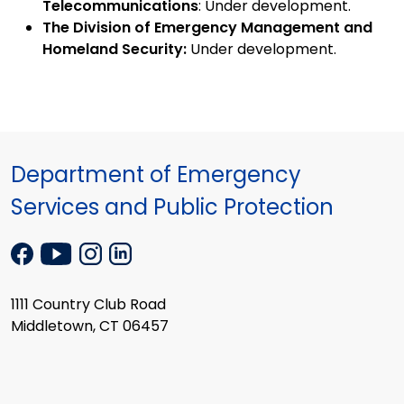
Telecommunications
: Under development.
The Division of Emergency Management and
Homeland Security:
Under development.
Department of Emergency
Services and Public Protection
1111 Country Club Road
Middletown, CT 06457