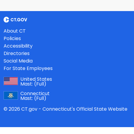
About CT
Policies
Accessibility
Directories
Social Media
For State Employees
United States
Mast:
(Full)
Connecticut
Mast:
(Full)
© 2026 CT.gov - Connecticut's Official State Website