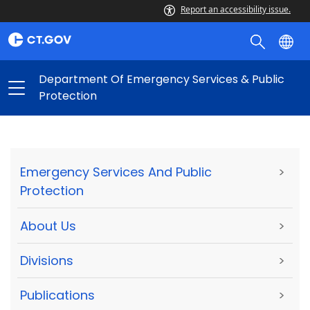
Report an accessibility issue.
Department Of Emergency Services & Public
Protection
Emergency Services And Public
>
Protection
About Us
>
Divisions
>
Publications
>