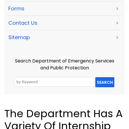
Forms
>
Contact Us
>
Sitemap
>
Search Department of Emergency Services
and Public Protection
SEARCH
The Department Has A
Variety Of Internship