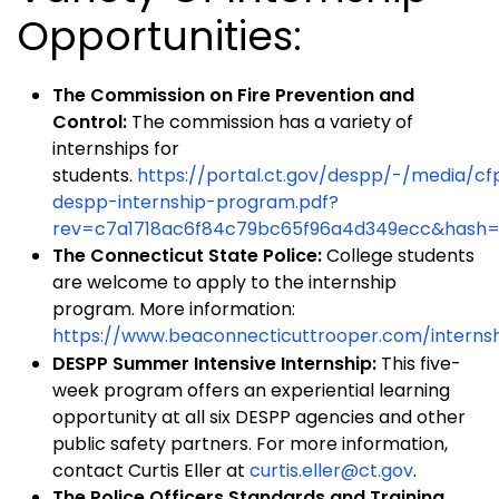
Opportunities:
The Commission on Fire Prevention and
Control:
The commission has a variety of
internships for
students.
https://portal.ct.gov/despp/-/media/c
despp-internship-program.pdf?
rev=c7a1718ac6f84c79bc65f96a4d349ecc&hash
The Connecticut State Police:
College students
are welcome to apply to the internship
program. More information:
https://www.beaconnecticuttrooper.com/interns
DESPP Summer Intensive Internship:
This five-
week program offers an experiential learning
opportunity at all six DESPP agencies and other
public safety partners. For more information,
contact Curtis Eller at
curtis.eller@ct.gov
.
The Police Officers Standards and Training