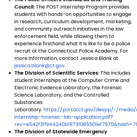
Council:
The POST Internship Program provides
students with hands-on opportunities to engage
in research, curriculum development, marketing,
and community outreach initiatives in the law
enforcement field, while allowing them to
experience firsthand what it is like to be a police
recruit at the Connecticut Police Academy. For
more information, contact Jessica Blank at
jessica.blank@ct.gov
.
The Division of Scientific Services
: This includes
student internships at the Computer Crime and
Electronic Evidence Laboratory, the Forensic
Science Laboratory, and the Controlled
Substances
Laboratory.
https://portal.ct.gov/despp/-/med
internship-forensic-lab-application.pdf?
rev=e542f31f944240b1973f085501ef7970&hash=
The Division of Statewide Emergency