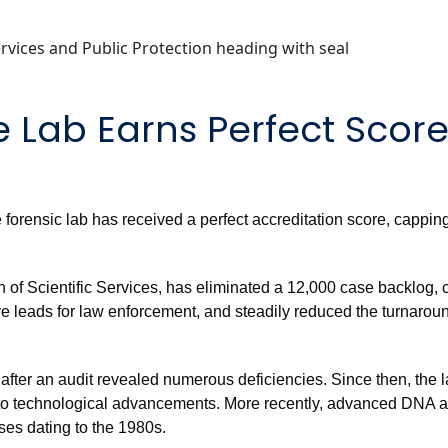
 Lab Earns Perfect Scor
te forensic lab has received a perfect accreditation score, cappi
n of Scientific Services, has eliminated a 12,000 case backlog, 
ve leads for law enforcement, and steadily reduced the turnaround
after an audit revealed numerous deficiencies. Since then, the l
s to technological advancements. More recently, advanced DNA 
ses dating to the 1980s.