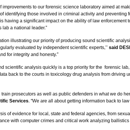
f improvements to our forensic science laboratory aimed at maki
 identifying those involved in criminal activity and preventing 
s having a significant impact on the ability of law enforcement 
lab a national leader.”
tion illustrating our priority of producing sound scientific analy
regularly evaluated by independent scientific experts,’’
said DES
and for integrity and honesty.”
 scientific analysis quickly is a top priority for the forensic 
t data back to the courts in toxicology drug analysis from drivin
train prosecutors as well as public defenders in what we do here
tific Services
. “We are all about getting information back to la
is of evidence for local, state and federal agencies, from sexua
tance with computer crimes and critical work analyzing ballistics