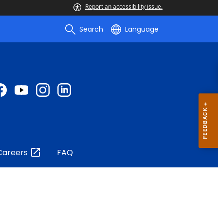
Report an accessibility issue.
Search
Language
Careers
FAQ