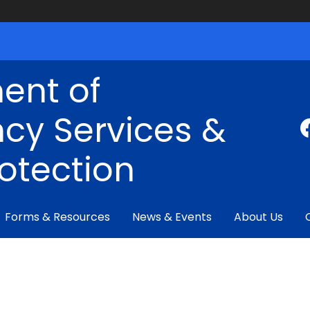
ent of
cy Services &
rotection
Forms & Resources
News & Events
About Us