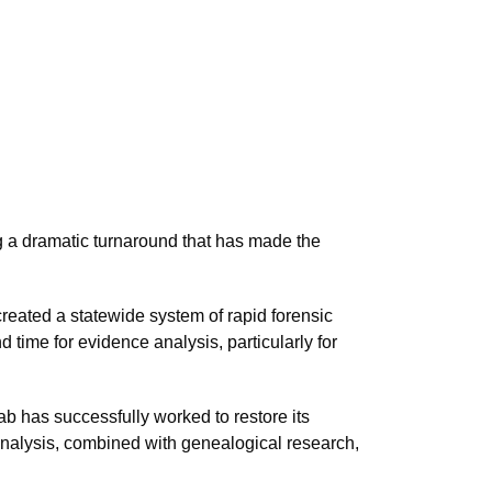
e
ng a dramatic turnaround that has made the
created a statewide system of rapid forensic
 time for evidence analysis, particularly for
ab has successfully worked to restore its
analysis, combined with genealogical research,