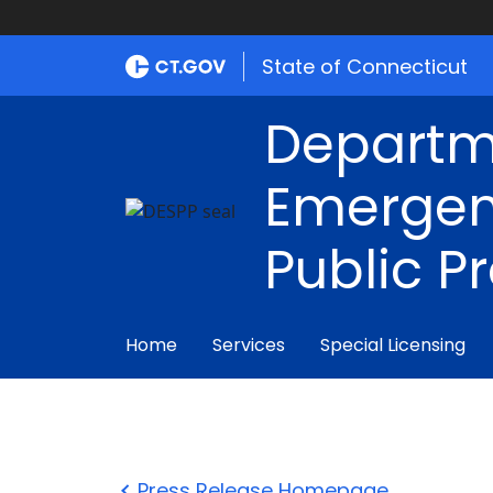
State of Connecticut
Departm
Emergen
Public P
Home
Services
Special Licensing
Press Release Homepage