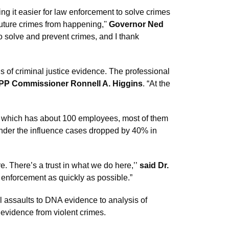
ng it easier for law enforcement to solve crimes
future crimes from happening,''
Governor Ned
to solve and prevent crimes, and I thank
sis of criminal justice evidence. The professional
PP Commissioner Ronnell A. Higgins
. “At the
lab, which has about 100 employees, most of them
g under the influence cases dropped by 40% in
. There’s a trust in what we do here,’’
said Dr.
w enforcement as quickly as possible.”
l assaults to DNA evidence to analysis of
 evidence from violent crimes.