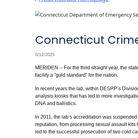
Connecticut Crime
6/12/2025
MERIDEN -- For the third straight year, the sta
facility a “gold standard” for the nation.
In recent years the lab, within DESPP’s Divisio
analysis kiosks that has led to more investigati
DNA and ballistics.
In 2011, the lab’s accreditation was suspended 
reputation, from processing sexual assault kit
led to the successful prosecution of two cold ca