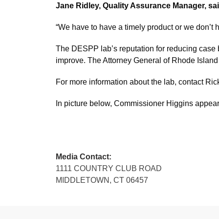
Jane Ridley, Quality Assurance Manager, sa
“We have to have a timely product or we don’t 
The DESPP lab’s reputation for reducing case ba
improve. The Attorney General of Rhode Island r
For more information about the lab, contact Ri
In picture below, Commissioner Higgins appears
Media Contact:
1111 COUNTRY CLUB ROAD
MIDDLETOWN, CT 06457