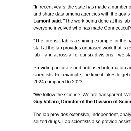
“In recent years, the state has made a number o
and share data among agencies with the goals of
Lamont said.
"The work being done at this lab i
everyone involved who has made Connecticut’s 
"The forensic lab is a shining example for the na
staff at the lab provides unbiased work that is 
lab – and across all of our six divisions – we st
Providing accurate and unbiased information and
scientists. For example, the time it takes to ge
2024 compared to 2023.
“We follow the science. We are transparent. We 
Guy Vallaro, Director of the Division of Scien
The lab provides extensive, independent, analys
seized drugs. Lab scientists also provide assis