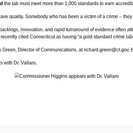
id
the lab must meet more than 1,000 standards to earn accreditat
have quality. Somebody who has been a victim of a crime -- they
cklogs, innovation, and rapid turnaround of evidence often attra
ecently cited Connecticut as having “a gold standard crime labo
ck Green, Director of Communications, at richard.green@ct.gov,
 with Dr. Vallaro.