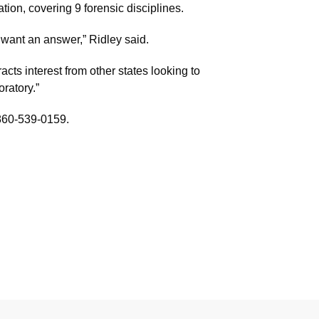
ion, covering 9 forensic disciplines.
 want an answer,” Ridley said.
cts interest from other states looking to
ratory.”
 860-539-0159.