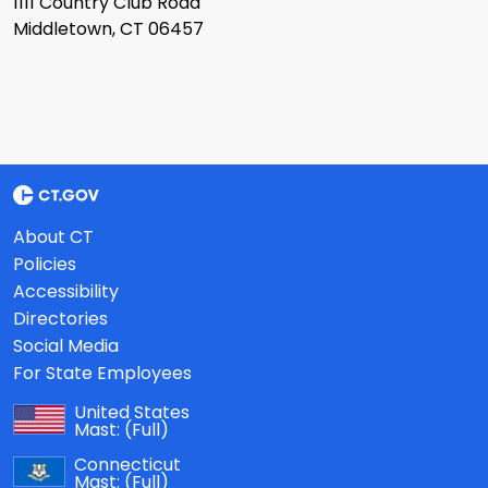
1111 Country Club Road
Middletown, CT 06457
About CT
Policies
Accessibility
Directories
Social Media
For State Employees
United States
Mast:
(Full)
Connecticut
Mast:
(Full)