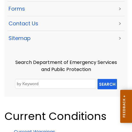
Forms
>
Contact Us
>
Sitemap
>
Search Department of Emergency Services
and Public Protection
SEARCH
Current Conditions
Current Warnings