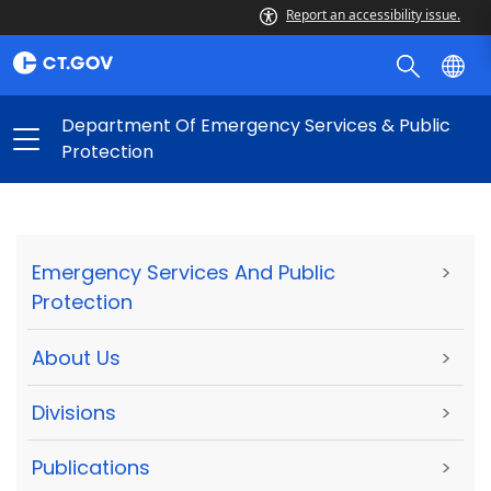
Report an accessibility issue.
Department Of Emergency Services & Public
Protection
Emergency Services And Public
>
Protection
About Us
>
Divisions
>
Publications
>