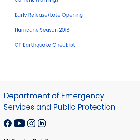
Early Release/Late Opening
Hurricane Season 2018
CT Earthquake Checklist
Department of Emergency
Services and Public Protection