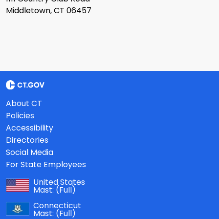
Middletown, CT 06457
About CT
Policies
Accessibility
Directories
Social Media
For State Employees
United States
Mast:
(Full)
Connecticut
Mast:
(Full)