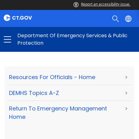
Report an accessibility issue.
Department Of Emergency Services & Public
Protection
Resources For Officials - Home
>
DEMHS Topics A-Z
>
Return To Emergency Management
>
Home