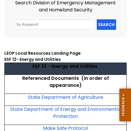
Search Division of Emergency Management
and Homeland Security
SEARCH
LEOP Local Resources Landing Page
ESF 12- Energy and Utilities
ESF 12 – Energy and Utilities
Referenced Documents (in order of
appearance)
State Department of Agriculture
State Department of Energy and Environmental
Protection
Make Safe Protocol