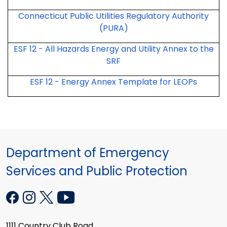
Connecticut Public Utilities Regulatory Authority
(PURA)
ESF 12 - All Hazards Energy and Utility Annex to the
SRF
ESF 12 - Energy Annex Template for LEOPs
Department of Emergency
Services and Public Protection
1111 Country Club Road