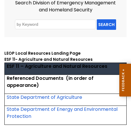
Search Division of Emergency Management
and Homeland Security
SEARCH
LEOP Local Resources Landing Page
ESF 11- Agriculture and Natural Resources
ESF 11 – Agriculture and Natural Resources
Referenced Documents
(in order of
appearance)
State Department of Agriculture
State Department of Energy and Environmental
Protection