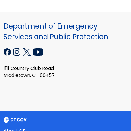
Department of Emergency
Services and Public Protection
1111 Country Club Road
Middletown, CT 06457
About CT