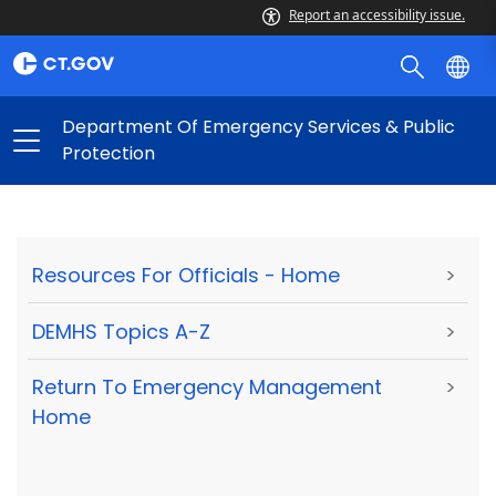
Report an accessibility issue.
Department Of Emergency Services & Public
Protection
Resources For Officials - Home
>
DEMHS Topics A-Z
>
Return To Emergency Management
>
Home