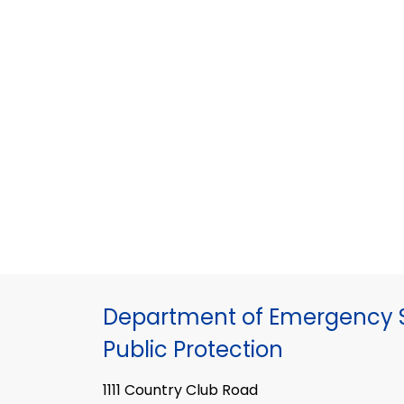
Department of Emergency S
Public Protection
1111 Country Club Road