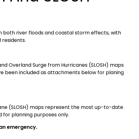
m both river floods and coastal storm effects, with
 residents.
 and Overland Surge from Hurricanes (SLOSH) maps
e been included as attachments below for planing
icane (SLOSH) maps represent the most up-to-date
 for planning purposes only.
g an emergency.