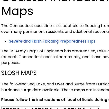
Maps
The Connecticut coastline is susceptible to flooding fro
over many permanent residents and additional seasonal
Severe and Flash Flooding Preparedness Tips
The US Army Corps of Engineers has created Sea, Lake,
for each Connecticut coastal community, and those hav
purposes.
SLOSH MAPS
The following Sea, Lake, and Overland Surge from Hurr
hurricane surge data available. These maps are intended
Please follow the instructions of local officials durin