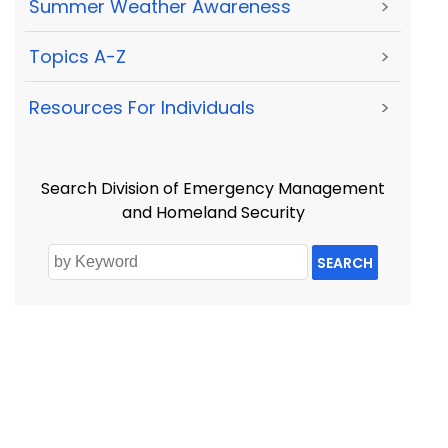
Summer Weather Awareness
>
Topics A-Z
>
Resources For Individuals
>
Search Division of Emergency Management
and Homeland Security
SEARCH