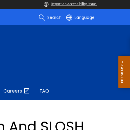
Report an accessibility issue.
Search
Language
Careers
FAQ
on And SLOSH