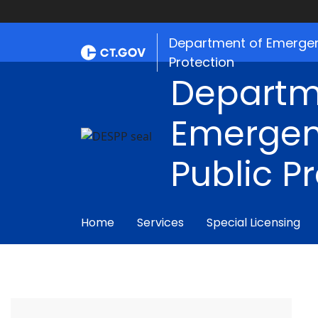
Department of Emergen
Protection
Departm
Emergen
Public P
Home
Services
Special Licensing