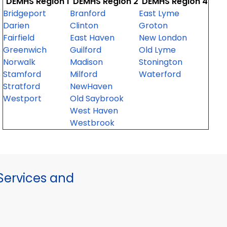
DEMHS Region 1
DEMHS Region 2
DEMHS Region 4
Bridgeport
Branford
East Lyme
Darien
Clinton
Groton
Fairfield
East Haven
New London
Greenwich
Guilford
Old Lyme
Norwalk
Madison
Stonington
Stamford
Milford
Waterford
Stratford
NewHaven
Westport
Old Saybrook
West Haven
Westbrook
ervices and