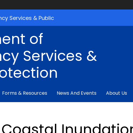
cy Services & Public
ent of
cy Services &
rotection
Forms & Resources
News And Events
About Us
Coastal Inundati